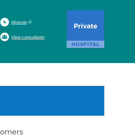
Website
View consultants
stomers