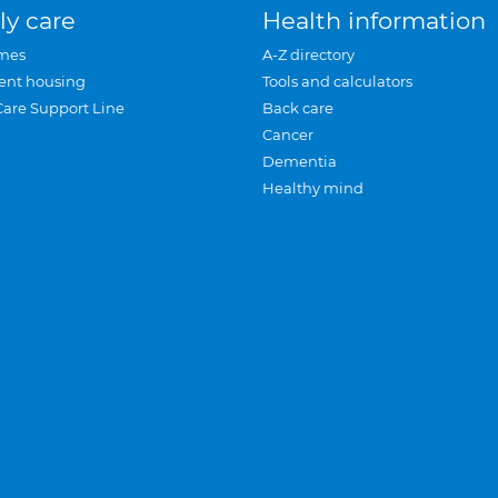
ly care
Health information
mes
A-Z directory
ent housing
Tools and calculators
Care Support Line
Back care
Cancer
Dementia
Healthy mind