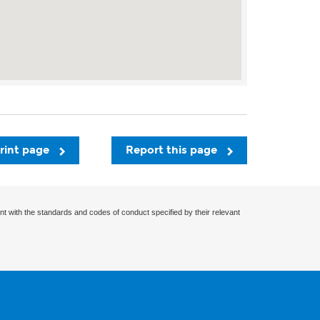
rint page
Report this page
nt with the standards and codes of conduct specified by their relevant