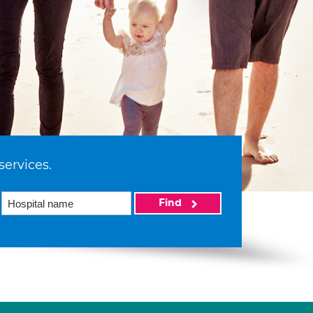
services.
Find