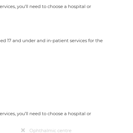
ervices, you'll need to choose a hospital or
aged 17 and under and in-patient services for the
ervices, you’ll need to choose a hospital or
Ophthalmic centre