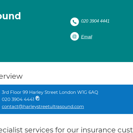
sound
020 3904 4441
Email
erview
3rd Floor 99 Harley Street London W1G 6AQ
020 3904 4441
contact@harleystreetultrasound.com
cialist services for our insurance cu