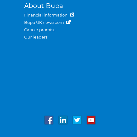
About Bupa
Financial information
Bupa UK newsroom
Cancer promise
Our leaders