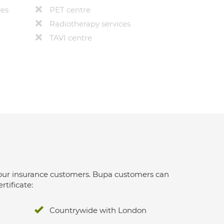
ces
PET centre
Radiotherapy services
TAVI centre
 for our insurance customers. Bupa customers can
rtificate:
Countrywide with London