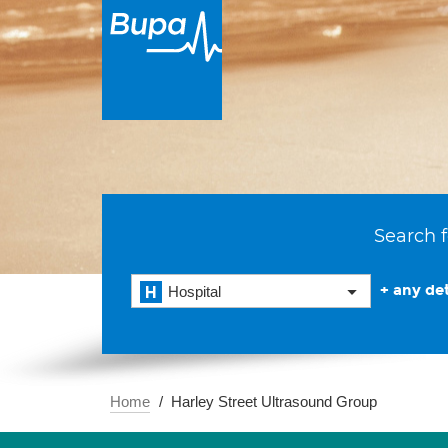
Search f
+ any det
Hospital
Home
Harley Street Ultrasound Group