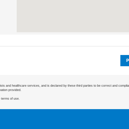
P
ists and healthcare services, and is declared by these third parties to be correct and complia
mation provided.
 terms of use.