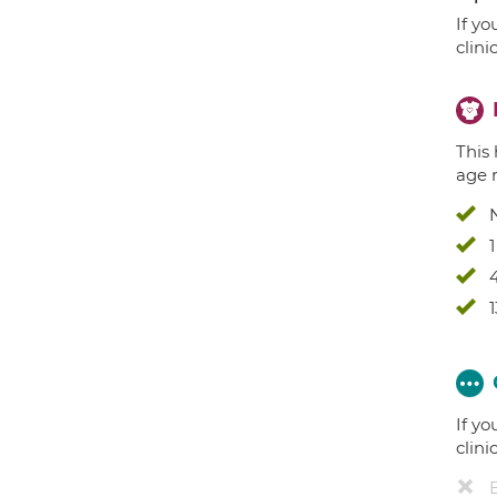
If yo
clini
This 
age 
4
1
If yo
clini