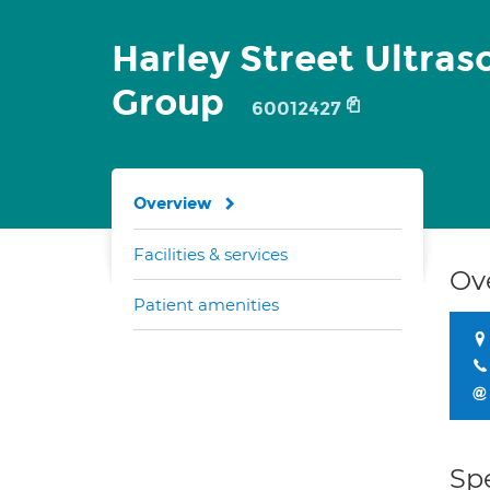
Harley Street Ultra
Group
60012427
Overview
Facilities & services
Ov
Patient amenities
Spe