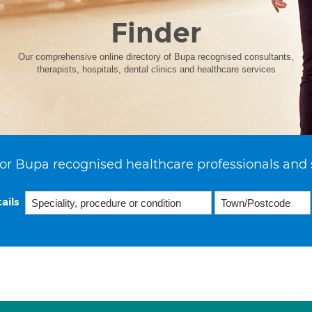
Finder
Our comprehensive online directory of Bupa recognised consultants,
therapists, hospitals, dental clinics and healthcare services
or Bupa recognised healthcare professionals and 
ails