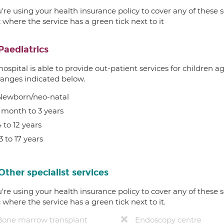
u're using your health insurance policy to cover any of these s
c where the service has a green tick next to it
Paediatrics
hospital is able to provide out-patient services for children 
ranges indicated below.
Newborn/neo-natal
1 month to 3 years
 to 12 years
3 to 17 years
Other specialist services
u're using your health insurance policy to cover any of these s
c where the service has a green tick next to it.
Bone marrow transplant
Endoscopy centre