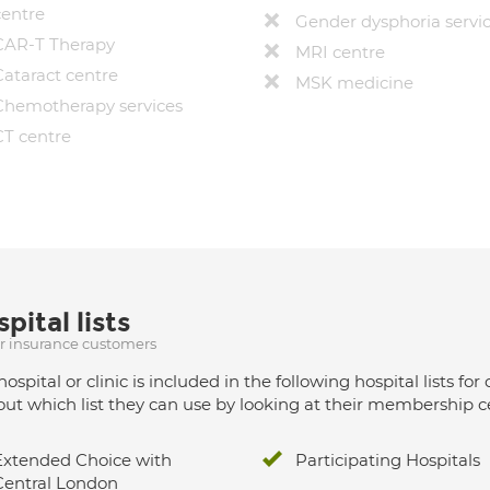
centre
Gender dysphoria servi
CAR-T Therapy
MRI centre
Cataract centre
MSK medicine
Chemotherapy services
CT centre
pital lists
ur insurance customers
hospital or clinic is included in the following hospital lists
out which list they can use by looking at their membership ce
Extended Choice with
Participating Hospitals
Central London