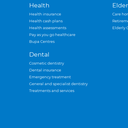
Health
Elder
Health insurance
Care ho
Health cash plans
Retirem
Health assessments
Elderly 
Pay as you go healthcare
Bupa Centres
Dental
Cosmetic dentistry
Dental insurance
Emergency treatment
General and specialist dentistry
Treatments and services