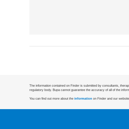
The information contained on Finder is submitted by consultants, therap
regulatory body. Bupa cannot guarantee the accuracy of all of the infor
You can find out more about the
information
on Finder and our website