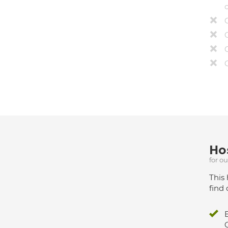
Hos
for o
This 
find 