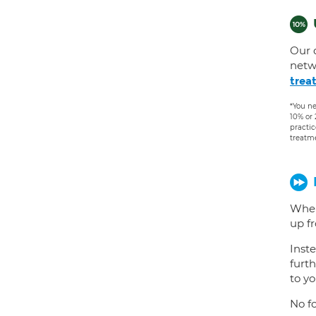
Our 
netw
trea
*You ne
10% or
practic
treatm
When
up f
Inste
furth
to yo
No fo