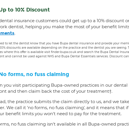
Up to 10% Discount
dental insurance customers could get up to a 10% discount o
ork dentist, helping you make the most of your benefit limit
.
tments
ed to let the dentist know that you have Bupa dental insurance and provide your membe
 20% discounts are available depending on the practice and the dentist you are seeing
es where this offer is available visit finder.bupa.co.uk and search the Bupa Dental Insu
ent and cannot be used against NHS and Bupa Dental Essentials services. Discount cann
No forms, no fuss claiming
 you visit participating Bupa-owned practices in our dental
ront and then claim back the cost of your treatment†.
ad, the practice submits the claim directly to us, and we tak
er. We call it 'no forms, no fuss claiming', and it means that i
ur benefit limits you won't need to pay for the treatment.
rms, no fuss claiming isn't available in all Bupa-owned practi