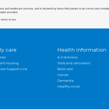
ists and healthcare services, and is declared by these third parties to be correct and complia
mation provided.
 terms of use.
ly care
Health information
mes
A-Z directory
ent housing
Tools and calculators
Care Support Line
Back care
Cancer
Dementia
Healthy mind