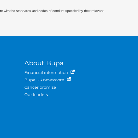
nt with the standards and codes of conduct specified by their relevant
About Bupa
Financial information
Bupa UK newsroom
Cancer promise
Our leaders