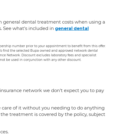
n general dental treatment costs when using a
s. See what's included in
general dental
rship number prior to your appointment to benefit from this offer.
. To find the selected Bupa owned and approved network dental
rance Network. Discount excludes laboratory fees and specialist
ot be used in conjunction with any other discount.
 insurance network we don't expect you to pay
e care of it without you needing to do anything
f the treatment is covered by the policy, subject
ces.