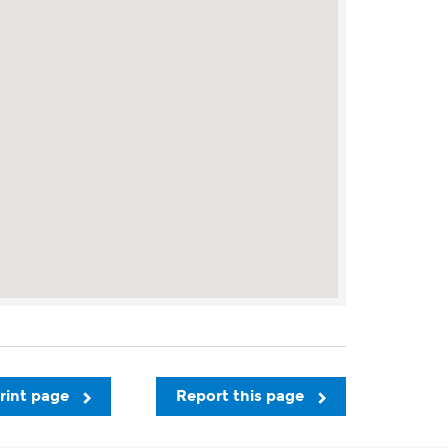
rint page
Report this page