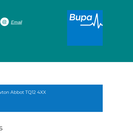
Email
ewton Abbot TQ12 4XX
s