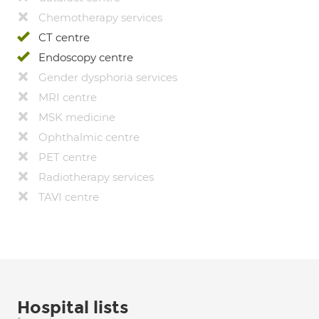
Chemotherapy services
CT centre
Endoscopy centre
Gender dysphoria services
MRI centre
MSK medicine
Ophthalmic centre
PET centre
Radiotherapy services
TAVI centre
Hospital lists