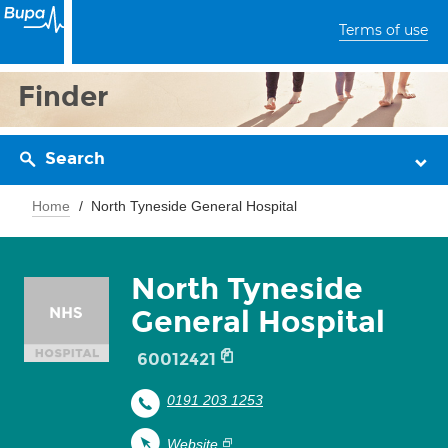
Terms of use
Finder
Search
Home
North Tyneside General Hospital
North Tyneside
General Hospital
60012421
0191 203 1253
Website