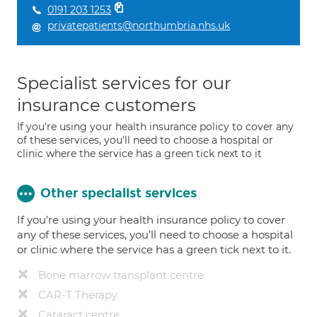
0191 203 1253
privatepatients@northumbria.nhs.uk
Specialist services for our
insurance customers
If you're using your health insurance policy to cover any
of these services, you'll need to choose a hospital or
clinic where the service has a green tick next to it
Other specialist services
If you're using your health insurance policy to cover
any of these services, you’ll need to choose a hospital
or clinic where the service has a green tick next to it.
Bone marrow transplant centre
CAR-T Therapy
Cataract centre