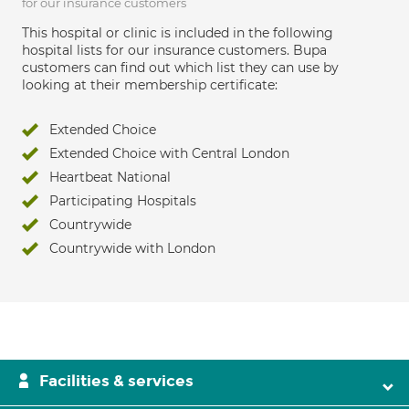
for our insurance customers
This hospital or clinic is included in the following
hospital lists for our insurance customers. Bupa
customers can find out which list they can use by
looking at their membership certificate:
Extended Choice
Extended Choice with Central London
Heartbeat National
Participating Hospitals
Countrywide
Countrywide with London
Facilities & services