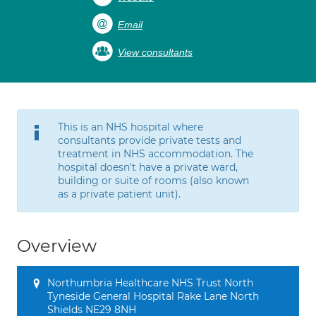
Email
View consultants
This is an NHS hospital where
consultants provide private tests and
treatment in NHS accommodation. The
hospital doesn't have a private ward,
building or suite of rooms (also known
as a private patient unit).
Overview
Northumbria Healthcare NHS Trust North
Tyneside General Hospital Rake Lane North
Shields NE29 8NH