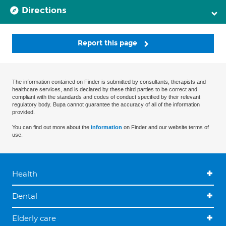
Directions
Report this page
The information contained on Finder is submitted by consultants, therapists and
healthcare services, and is declared by these third parties to be correct and
compliant with the standards and codes of conduct specified by their relevant
regulatory body. Bupa cannot guarantee the accuracy of all of the information
provided.
You can find out more about the
information
on Finder and our website terms of
use.
Health
Dental
Elderly care