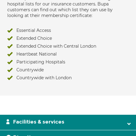
hospital lists for our insurance customers. Bupa
customers can find out which list they can use by
looking at their membership certificate:
Essential Access
Extended Choice
Extended Choice with Central London
Heartbeat National
Participating Hospitals
Countrywide
Countrywide with London
Facilities & services