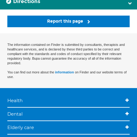
Directions
Report this page
The information contained on Finder is submitted by consultants, therapists and
healthcare services, and is declared by these third parties to be correct and
compliant with the standards and codes of conduct specified by their relevant
regulatory body. Bupa cannot guarantee the accuracy of all of the information
provided.
You can find out more about the
information
on Finder and our website terms of
use.
Health
Dental
Elderly care