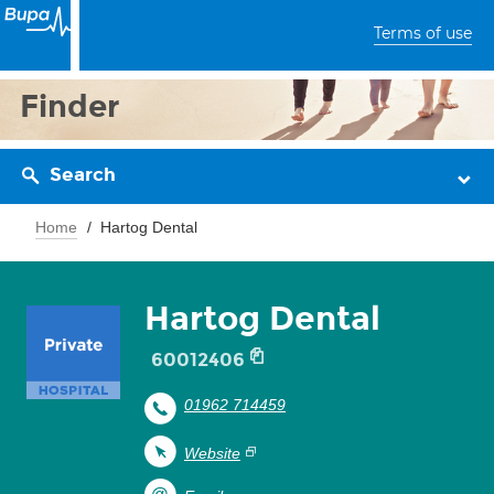
Terms of use
Finder
Search
Home
Hartog Dental
Hartog Dental
60012406
01962 714459
Website