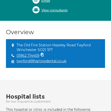
Email
View consultants
Overview
The Old Fire Station Hazeley Road Twyford
Winchester SO21 1PT
01962 714459
twyford@hartogdental.co.uk
Hospital lists
for our insurance customers
This hospital or clinic is included in the following