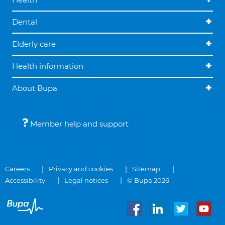
Dental
Elderly care
Health information
About Bupa
Member help and support
Careers
Privacy and cookies
Sitemap
Accessibility
Legal notices
© Bupa 2026