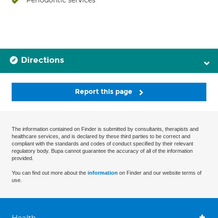
Periodontic services
Directions
Report this page
The information contained on Finder is submitted by consultants, therapists and
healthcare services, and is declared by these third parties to be correct and
compliant with the standards and codes of conduct specified by their relevant
regulatory body. Bupa cannot guarantee the accuracy of all of the information
provided.
You can find out more about the
information
on Finder and our website terms of
use.
Health