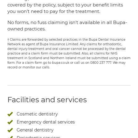
covered by the policy, subject to your benefit limits
you won't need to pay for the treatment.
No forms, no fuss claiming isn't available in all Bupa-
owned practices.
† Claims are forwarded by selected practices in the Bupa Dental Insurance
Network as agent of Bupa Insurance Limited. Any claims for orthodontic,
dental injury treatment and oral cancer cannot be processed by the dental
practice and a claim form must be submitted. Also, all claims for NHS
treatment in Scotland and Northern Ireland must be submitted using a claim
form. For a claim form go to bupa.co.uk or call us on 0800 237 777. We may
record or monitor our calls.
Facilities and services
Cosmetic dentistry
Emergency dental services
General dentistry