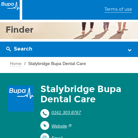
Terms of use
Finder
Search
Home
Stalybridge Bupa Dental Care
Stalybridge Bupa
Dental Care
0161 303 8767
Website