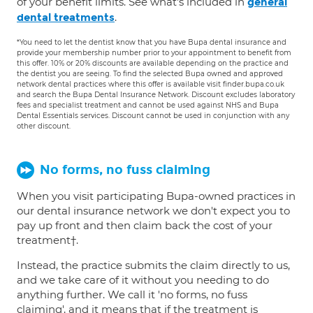
of your benefit limits. See what's included in
general
.
dental treatments
*You need to let the dentist know that you have Bupa dental insurance and
provide your membership number prior to your appointment to benefit from
this offer. 10% or 20% discounts are available depending on the practice and
the dentist you are seeing. To find the selected Bupa owned and approved
network dental practices where this offer is available visit finder.bupa.co.uk
and search the Bupa Dental Insurance Network. Discount excludes laboratory
fees and specialist treatment and cannot be used against NHS and Bupa
Dental Essentials services. Discount cannot be used in conjunction with any
other discount.
No forms, no fuss claiming
When you visit participating Bupa-owned practices in
our dental insurance network we don't expect you to
pay up front and then claim back the cost of your
treatment†.
Instead, the practice submits the claim directly to us,
and we take care of it without you needing to do
anything further. We call it 'no forms, no fuss
claiming', and it means that if the treatment is