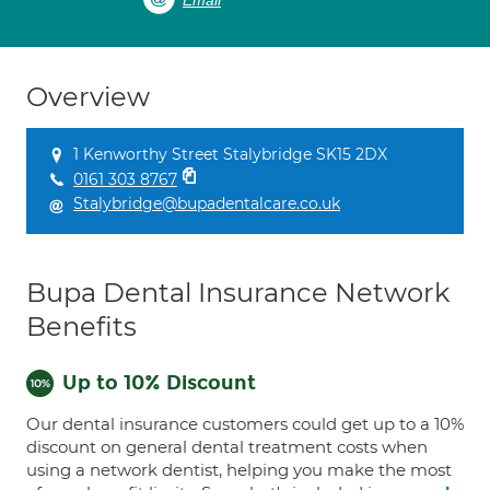
Email
Overview
1 Kenworthy Street Stalybridge SK15 2DX
0161 303 8767
Stalybridge@bupadentalcare.co.uk
Bupa Dental Insurance Network
Benefits
Up to 10% Discount
Our dental insurance customers could get up to a 10%
discount on general dental treatment costs when
using a network dentist, helping you make the most