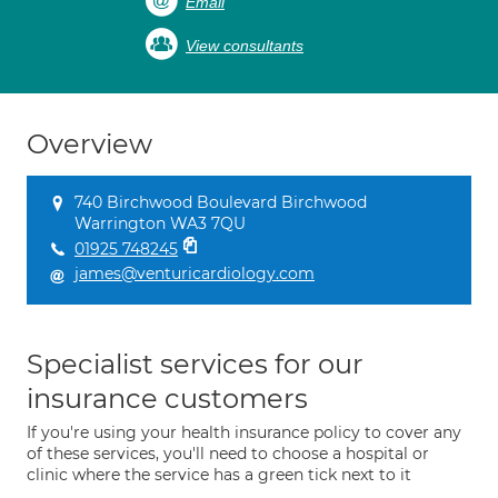
Email
View consultants
Overview
740 Birchwood Boulevard Birchwood
Warrington WA3 7QU
01925 748245
james@venturicardiology.com
Specialist services for our
insurance customers
If you're using your health insurance policy to cover any
of these services, you'll need to choose a hospital or
clinic where the service has a green tick next to it