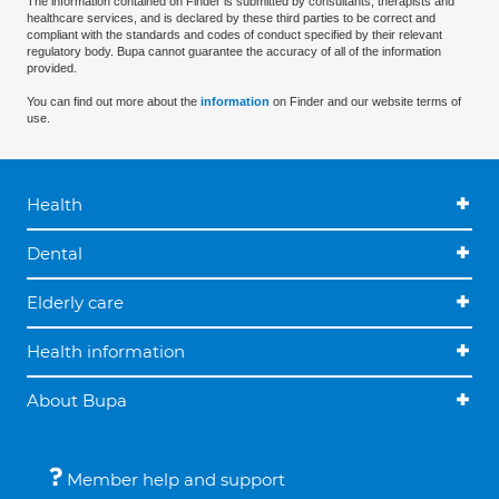
The information contained on Finder is submitted by consultants, therapists and
healthcare services, and is declared by these third parties to be correct and
compliant with the standards and codes of conduct specified by their relevant
regulatory body. Bupa cannot guarantee the accuracy of all of the information
provided.
You can find out more about the
information
on Finder and our website terms of
use.
Health
Dental
Elderly care
Health information
About Bupa
Member help and support