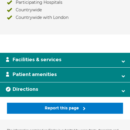
Participating Hospitals
Countrywide
Countrywide with London
Facilities & services
Patient amenities
Directions
Report this page