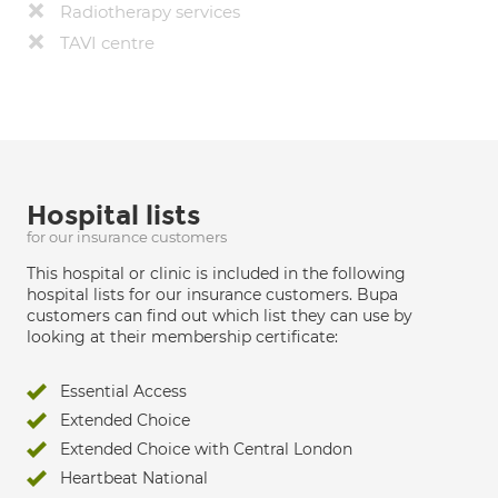
Radiotherapy services
TAVI centre
Hospital lists
for our insurance customers
This hospital or clinic is included in the following
hospital lists for our insurance customers. Bupa
customers can find out which list they can use by
looking at their membership certificate:
Essential Access
Extended Choice
Extended Choice with Central London
Heartbeat National