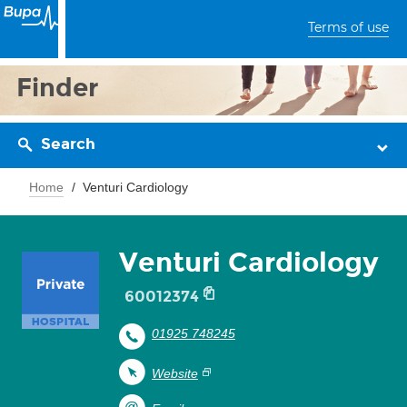
Terms of use
Finder
Search
Home
Venturi Cardiology
Venturi Cardiology
60012374
01925 748245
Website