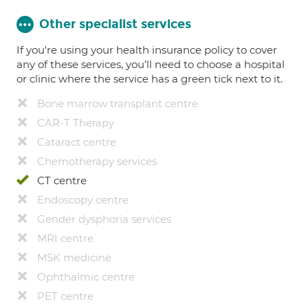
Other specialist services
If you're using your health insurance policy to cover
any of these services, you’ll need to choose a hospital
or clinic where the service has a green tick next to it.
Bone marrow transplant centre
CAR-T Therapy
Cataract centre
Chemotherapy services
CT centre
Endoscopy centre
Gender dysphoria services
MRI centre
MSK medicine
Ophthalmic centre
PET centre