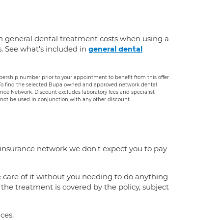
n general dental treatment costs when using a
s. See what's included in
general dental
rship number prior to your appointment to benefit from this offer.
. To find the selected Bupa owned and approved network dental
rance Network. Discount excludes laboratory fees and specialist
ot be used in conjunction with any other discount.
 insurance network we don't expect you to pay
e care of it without you needing to do anything
f the treatment is covered by the policy, subject
ces.