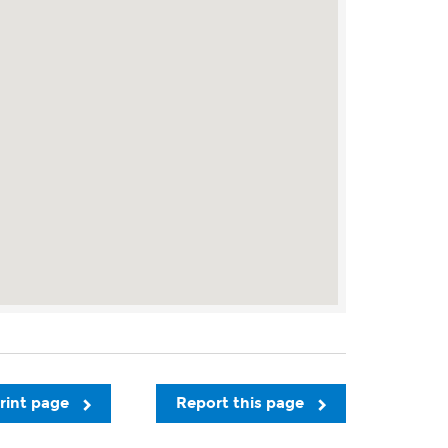
rint page
Report this page