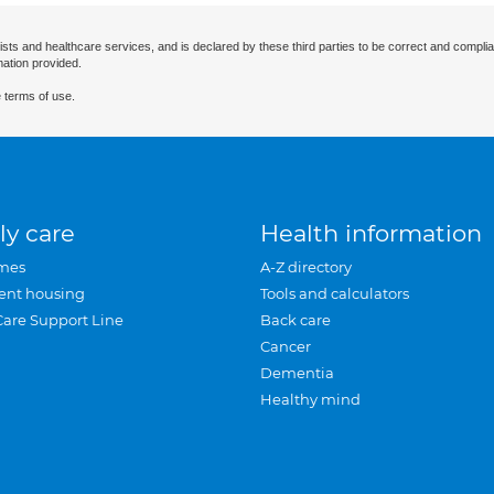
ists and healthcare services, and is declared by these third parties to be correct and complia
mation provided.
 terms of use.
ly care
Health information
mes
A-Z directory
ent housing
Tools and calculators
Care Support Line
Back care
Cancer
Dementia
Healthy mind