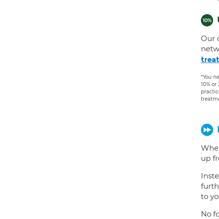
Our 
netw
trea
*You ne
10% or
practic
treatm
When
up f
Inste
furth
to yo
No fo