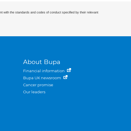
nt with the standards and codes of conduct specified by their relevant
About Bupa
Financial information
Bupa UK newsroom
Cancer promise
Our leaders