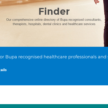
Finder
Our comprehensive online directory of Bupa recognised consultants,
therapists, hospitals, dental clinics and healthcare services
or Bupa recognised healthcare professionals and 
ails