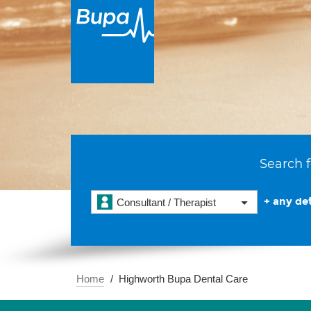
Search f
+ any det
Consultant / Therapist
Home
Highworth Bupa Dental Care