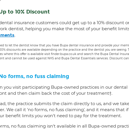
Up to 10% Discount
dental insurance customers could get up to a 10% discount o
ork dentist, helping you make the most of your benefit limit
.
tments
ed to let the dentist know that you have Bupa dental insurance and provide your membe
 20% discounts are available depending on the practice and the dentist you are seeing
es where this offer is available visit finder.bupa.co.uk and search the Bupa Dental Insu
ent and cannot be used against NHS and Bupa Dental Essentials services. Discount cann
No forms, no fuss claiming
 you visit participating Bupa-owned practices in our dental
ront and then claim back the cost of your treatment†.
ad, the practice submits the claim directly to us, and we tak
er. We call it 'no forms, no fuss claiming', and it means that i
ur benefit limits you won't need to pay for the treatment.
rms, no fuss claiming isn't available in all Bupa-owned practi