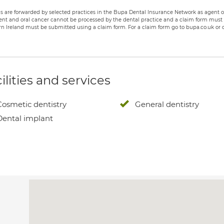
s are forwarded by selected practices in the Bupa Dental Insurance Network as agent of
nt and oral cancer cannot be processed by the dental practice and a claim form must b
n Ireland must be submitted using a claim form. For a claim form go to bupa.co.uk or c
ilities and services
Cosmetic dentistry
General dentistry
Dental implant