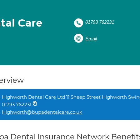
tal Care
01793 762231
Email
erview
Highworth Dental Care Ltd 11 Sheep Street Highworth Swi
01793 762231
Highworth@bupadentalcare.co.uk
pa Dental Insurance Network Benefit