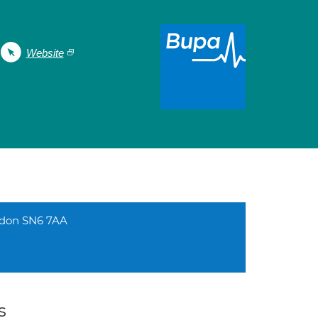
Website
ndon SN6 7AA
s