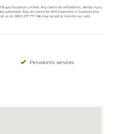
 Bupa Insurance Limited. Any claims for orthodontic, dental injury
e submitted. Also, all claims for NHS treatment in Scotland and
all us on 0800 237 777. We may record or monitor our calls.
Periodontic services