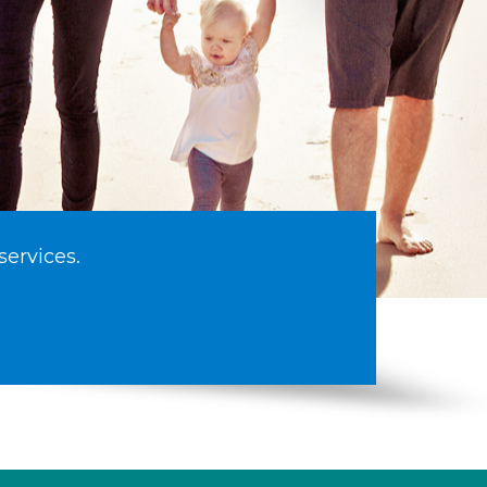
services.