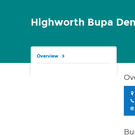
Highworth Bupa Den
Overview
Ov
Bu