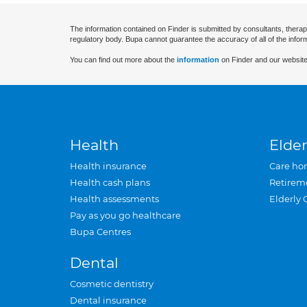
The information contained on Finder is submitted by consultants, therap
regulatory body. Bupa cannot guarantee the accuracy of all of the infor
You can find out more about the
information
on Finder and our website
Health
Elder
Health insurance
Care ho
Health cash plans
Retirem
Health assessments
Elderly 
Pay as you go healthcare
Bupa Centres
Dental
Cosmetic dentistry
Dental insurance