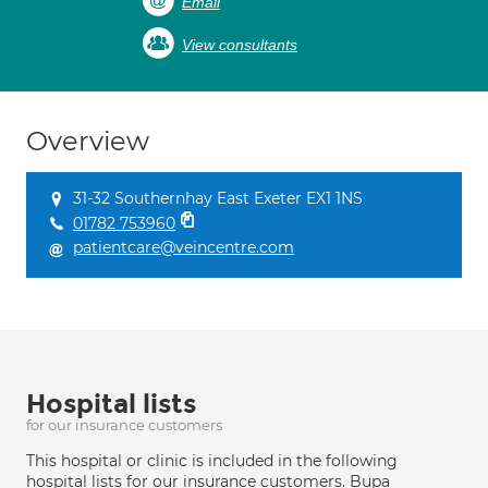
Email
View consultants
Overview
31-32 Southernhay East Exeter EX1 1NS
01782 753960
patientcare@veincentre.com
Hospital lists
for our insurance customers
This hospital or clinic is included in the following
hospital lists for our insurance customers. Bupa