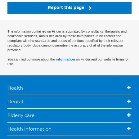
Report this page
The information contained on Finder is submitted by consultants, therapists and
healthcare services, and is declared by these third parties to be correct and
compliant with the standards and codes of conduct specified by their relevant
regulatory body. Bupa cannot guarantee the accuracy of all of the information
provided.
You can find out more about the
information
on Finder and our website terms of
use.
Health
Dental
Elderly care
Health information