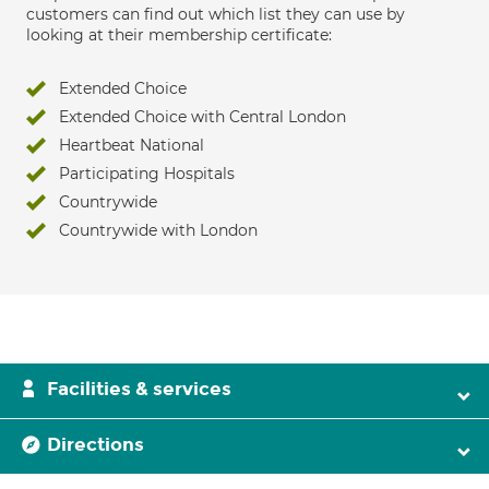
customers can find out which list they can use by
looking at their membership certificate:
Extended Choice
Extended Choice with Central London
Heartbeat National
Participating Hospitals
Countrywide
Countrywide with London
Facilities & services
Directions