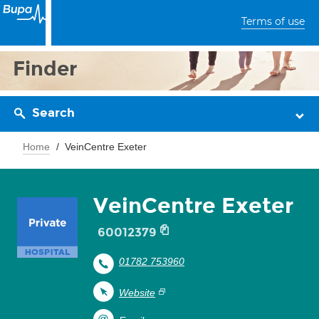
Terms of use
Finder
Search
Home
VeinCentre Exeter
VeinCentre Exeter
60012379
01782 753960
Website