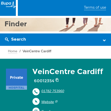
Terms of use
Finder
Search
Home
VeinCentre Cardiff
VeinCentre Cardiff
60012354
01782 753960
Website