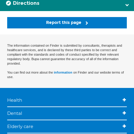
Directions
Report this page
The information contained on Finder is submitted by consultants, therapists and
healthcare services, and is declared by these third parties to be correct and
compliant with the standards and codes of conduct specified by their relevant
regulatory body. Bupa cannot guarantee the accuracy of all of the information
provided.
You can find out more about the
information
on Finder and our website terms of
use.
Health
Dental
Elderly care