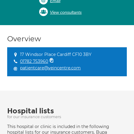
Email
View consultants
Overview
17 Windsor Place Cardiff CF10 3BY
01782 753960
patientcare@veincentre.com
Hospital lists
for our insurance customers
This hospital or clinic is included in the following
hospital lists for our insurance customers. Bupa