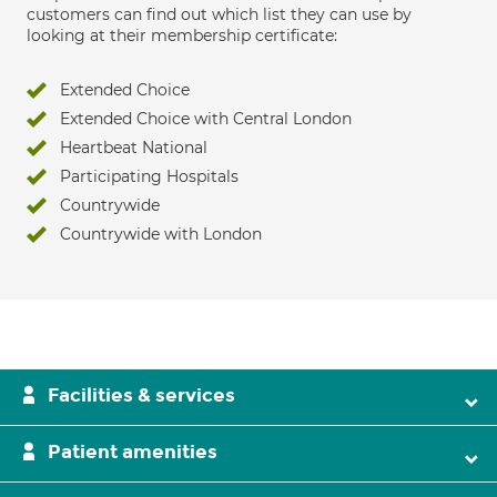
customers can find out which list they can use by
looking at their membership certificate:
Extended Choice
Extended Choice with Central London
Heartbeat National
Participating Hospitals
Countrywide
Countrywide with London
Facilities & services
Patient amenities