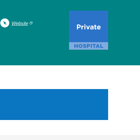
Website