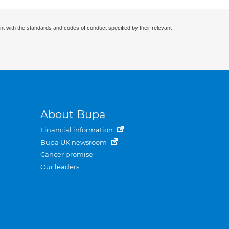
nt with the standards and codes of conduct specified by their relevant
About Bupa
Financial information
Bupa UK newsroom
Cancer promise
Our leaders