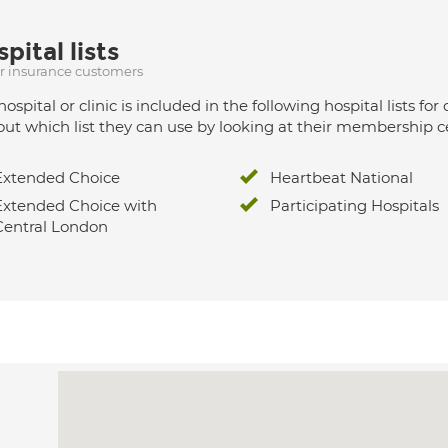
pital lists
ur insurance customers
hospital or clinic is included in the following hospital lists
out which list they can use by looking at their membership ce
Extended Choice
Heartbeat National
Extended Choice with
Participating Hospitals
Central London