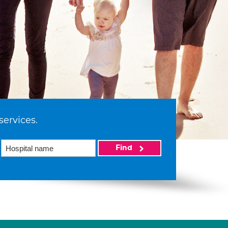
services.
Find