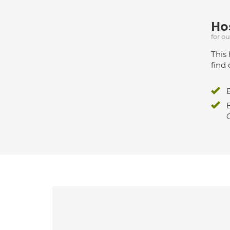
Hos
for o
This 
find 