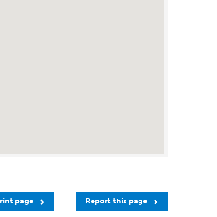
rint page
Report this page