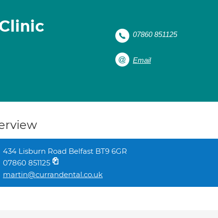
Clinic
07860 851125
Email
erview
434 Lisburn Road Belfast BT9 6GR
07860 851125
martin@currandental.co.uk