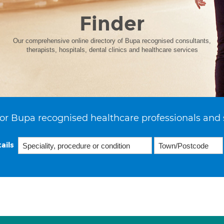
Finder
Our comprehensive online directory of Bupa recognised consultants,
therapists, hospitals, dental clinics and healthcare services
or Bupa recognised healthcare professionals and 
ails