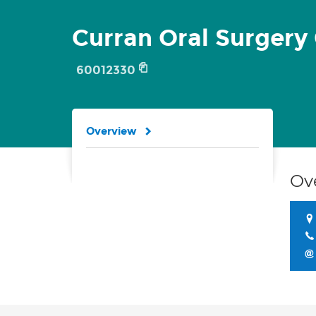
Curran Oral Surgery 
60012330
Overview
Ov