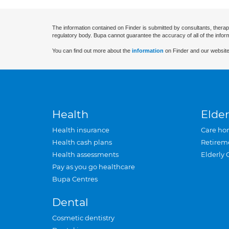
The information contained on Finder is submitted by consultants, therap
regulatory body. Bupa cannot guarantee the accuracy of all of the infor
You can find out more about the
information
on Finder and our website
Health
Elder
Health insurance
Care ho
Health cash plans
Retirem
Health assessments
Elderly 
Pay as you go healthcare
Bupa Centres
Dental
Cosmetic dentistry