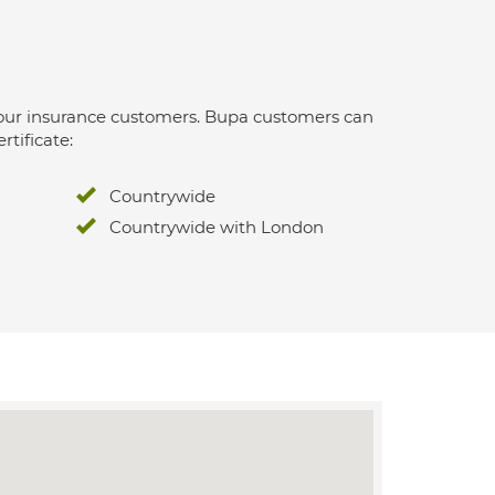
 for our insurance customers. Bupa customers can
rtificate:
Countrywide
Countrywide with London