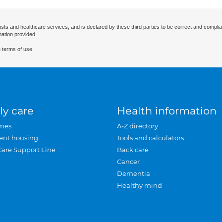
ists and healthcare services, and is declared by these third parties to be correct and complia
mation provided.
 terms of use.
ly care
Health information
mes
A-Z directory
ent housing
Tools and calculators
Care Support Line
Back care
Cancer
Dementia
Healthy mind