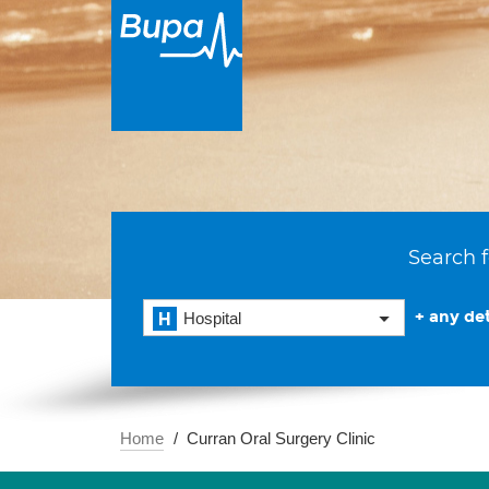
Search f
+ any det
Hospital
Home
Curran Oral Surgery Clinic