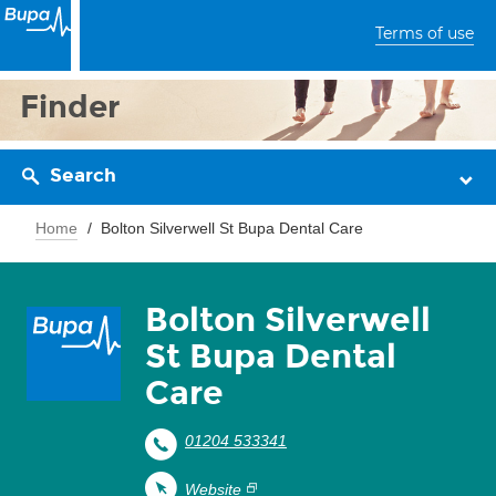
Terms of use
Finder
Search
Home
Bolton Silverwell St Bupa Dental Care
Bolton Silverwell
St Bupa Dental
Care
01204 533341
Website