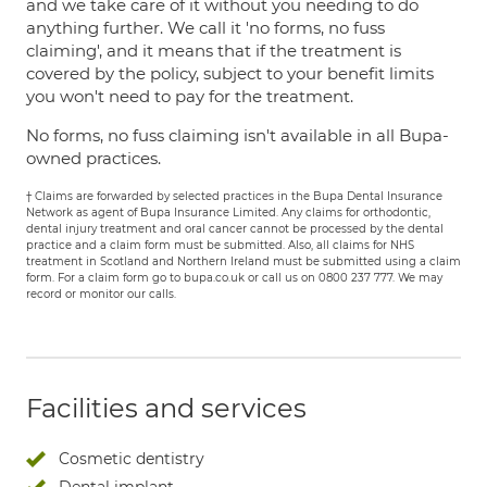
and we take care of it without you needing to do
anything further. We call it 'no forms, no fuss
claiming', and it means that if the treatment is
covered by the policy, subject to your benefit limits
you won't need to pay for the treatment.
No forms, no fuss claiming isn't available in all Bupa-
owned practices.
† Claims are forwarded by selected practices in the Bupa Dental Insurance
Network as agent of Bupa Insurance Limited. Any claims for orthodontic,
dental injury treatment and oral cancer cannot be processed by the dental
practice and a claim form must be submitted. Also, all claims for NHS
treatment in Scotland and Northern Ireland must be submitted using a claim
form. For a claim form go to bupa.co.uk or call us on 0800 237 777. We may
record or monitor our calls.
Facilities and services
Cosmetic dentistry