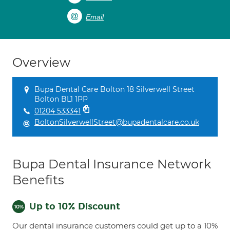
Email
Overview
Bupa Dental Care Bolton 18 Silverwell Street
Bolton BL1 1PP
01204 533341
BoltonSilverwellStreet@bupadentalcare.co.uk
Bupa Dental Insurance Network
Benefits
Up to 10% Discount
Our dental insurance customers could get up to a 10%