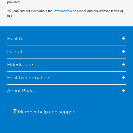
provided.
You can find out more about the
information
on Finder and our website terms of
use.
Health
Dental
Elderly care
Health information
About Bupa
Member help and support