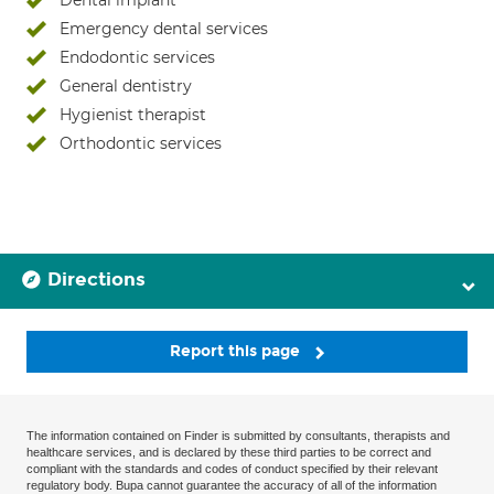
Dental implant
Emergency dental services
Endodontic services
General dentistry
Hygienist therapist
Orthodontic services
Directions
Report this page
The information contained on Finder is submitted by consultants, therapists and
healthcare services, and is declared by these third parties to be correct and
compliant with the standards and codes of conduct specified by their relevant
regulatory body. Bupa cannot guarantee the accuracy of all of the information