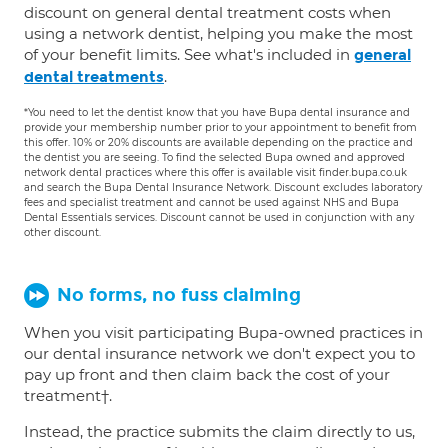
discount on general dental treatment costs when
using a network dentist, helping you make the most
of your benefit limits. See what's included in
general
.
dental treatments
*You need to let the dentist know that you have Bupa dental insurance and
provide your membership number prior to your appointment to benefit from
this offer. 10% or 20% discounts are available depending on the practice and
the dentist you are seeing. To find the selected Bupa owned and approved
network dental practices where this offer is available visit finder.bupa.co.uk
and search the Bupa Dental Insurance Network. Discount excludes laboratory
fees and specialist treatment and cannot be used against NHS and Bupa
Dental Essentials services. Discount cannot be used in conjunction with any
other discount.
No forms, no fuss claiming
When you visit participating Bupa-owned practices in
our dental insurance network we don't expect you to
pay up front and then claim back the cost of your
treatment†.
Instead, the practice submits the claim directly to us,