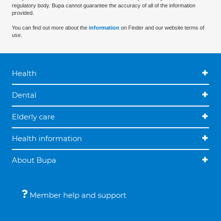
regulatory body. Bupa cannot guarantee the accuracy of all of the information
provided.
You can find out more about the
information
on Finder and our website terms of
use.
Health
Dental
Elderly care
Health information
About Bupa
Member help and support