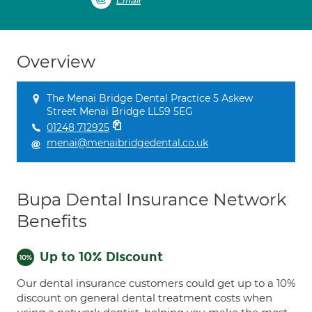
Email
Overview
The Menai Bridge Dental Practice 5 Askew
Street Menai Bridge LL59 5EG
01248 712925
menai@menaibridgedental.co.uk
Bupa Dental Insurance Network
Benefits
Up to 10% Discount
Our dental insurance customers could get up to a 10%
discount on general dental treatment costs when