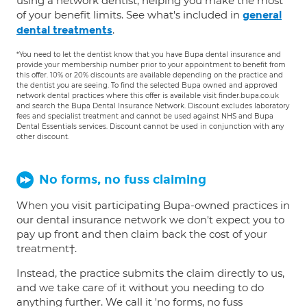
using a network dentist, helping you make the most
of your benefit limits. See what's included in
general
.
dental treatments
*You need to let the dentist know that you have Bupa dental insurance and
provide your membership number prior to your appointment to benefit from
this offer. 10% or 20% discounts are available depending on the practice and
the dentist you are seeing. To find the selected Bupa owned and approved
network dental practices where this offer is available visit finder.bupa.co.uk
and search the Bupa Dental Insurance Network. Discount excludes laboratory
fees and specialist treatment and cannot be used against NHS and Bupa
Dental Essentials services. Discount cannot be used in conjunction with any
other discount.
No forms, no fuss claiming
When you visit participating Bupa-owned practices in
our dental insurance network we don't expect you to
pay up front and then claim back the cost of your
treatment†.
Instead, the practice submits the claim directly to us,
and we take care of it without you needing to do
anything further. We call it 'no forms, no fuss