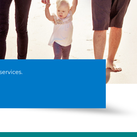
services.