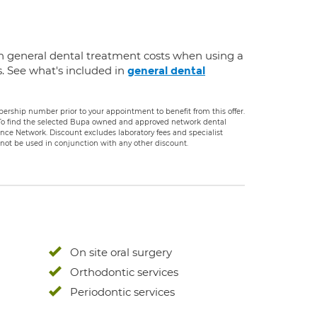
n general dental treatment costs when using a
s. See what's included in
general dental
rship number prior to your appointment to benefit from this offer.
. To find the selected Bupa owned and approved network dental
rance Network. Discount excludes laboratory fees and specialist
ot be used in conjunction with any other discount.
On site oral surgery
Orthodontic services
Periodontic services