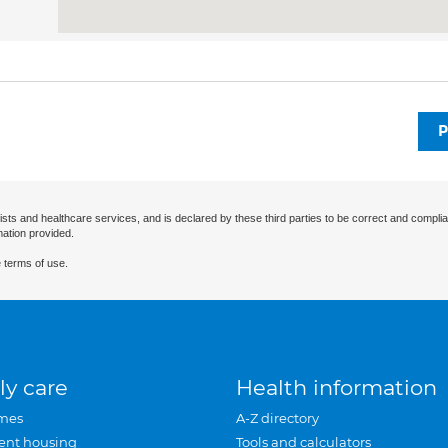
P
ists and healthcare services, and is declared by these third parties to be correct and complia
mation provided.
 terms of use.
ly care
Health information
mes
A-Z directory
ent housing
Tools and calculators