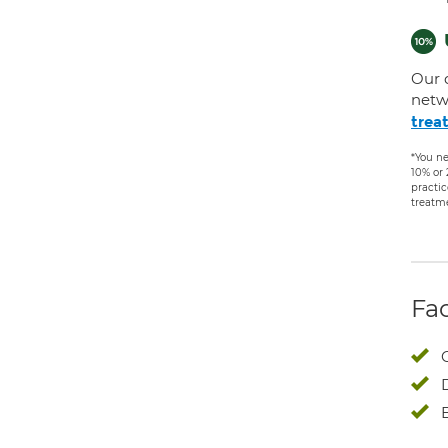
Our 
netw
trea
*You ne
10% or
practic
treatm
Fac