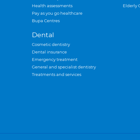
Health assessments
Elderly 
Pay as you go healthcare
Bupa Centres
Dental
Cosmetic dentistry
Dental insurance
Emergency treatment
General and specialist dentistry
Treatments and services