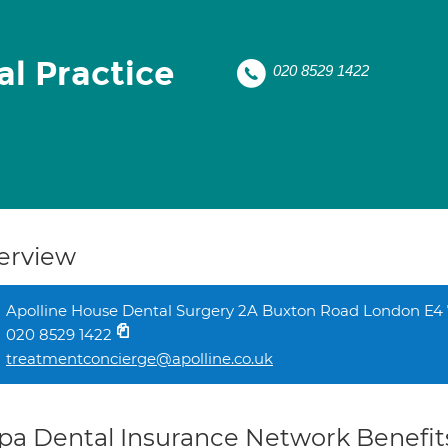
al Practice
020 8529 1422
erview
Apolline House Dental Surgery 2A Buxton Road London E4
020 8529 1422
treatmentconcierge@apolline.co.uk
pa Dental Insurance Network Benefit