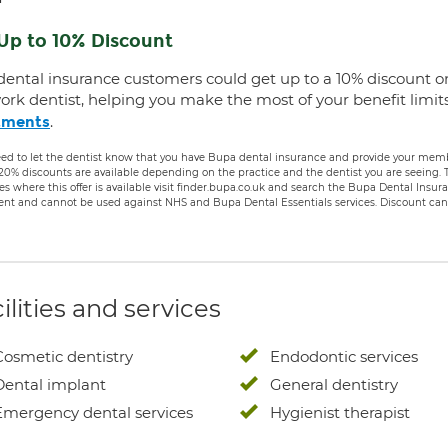
Up to 10% Discount
dental insurance customers could get up to a 10% discount o
ork dentist, helping you make the most of your benefit limit
.
tments
ed to let the dentist know that you have Bupa dental insurance and provide your membe
 20% discounts are available depending on the practice and the dentist you are seeing
es where this offer is available visit finder.bupa.co.uk and search the Bupa Dental Insu
ent and cannot be used against NHS and Bupa Dental Essentials services. Discount cann
ilities and services
Cosmetic dentistry
Endodontic services
Dental implant
General dentistry
Emergency dental services
Hygienist therapist