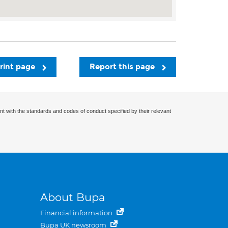
rint page
Report this page
nt with the standards and codes of conduct specified by their relevant
About Bupa
Financial information
Bupa UK newsroom