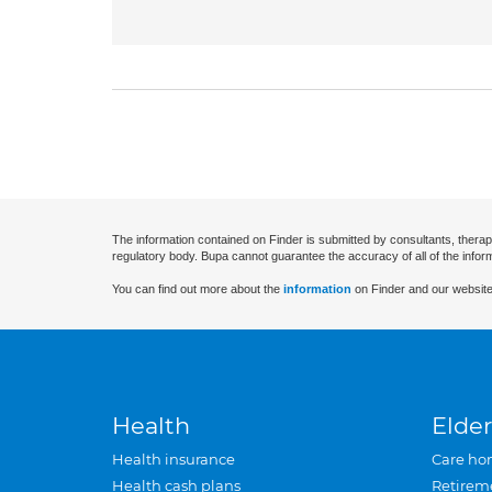
The information contained on Finder is submitted by consultants, therap
regulatory body. Bupa cannot guarantee the accuracy of all of the infor
You can find out more about the
information
on Finder and our website
Health
Elder
Health insurance
Care ho
Health cash plans
Retirem