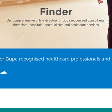
Finder
Our comprehensive online directory of Bupa recognised consultants,
therapists, hospitals, dental clinics and healthcare services
or Bupa recognised healthcare professionals and 
ails