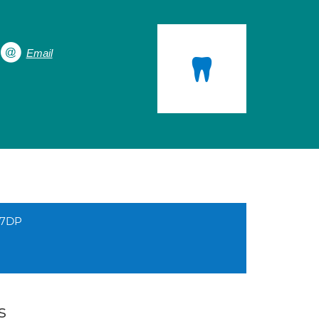
Email
 7DP
s