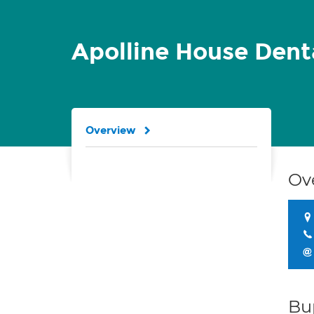
Apolline House Dent
Overview
Ov
Bu