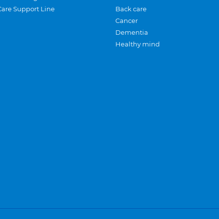
Care Support Line
Back care
Cancer
Dementia
Healthy mind