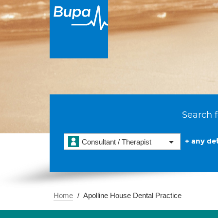
Search f
+ any det
Consultant / Therapist
Home
Apolline House Dental Practice