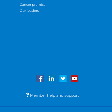
Cancer promise
Our leaders
Member help and support