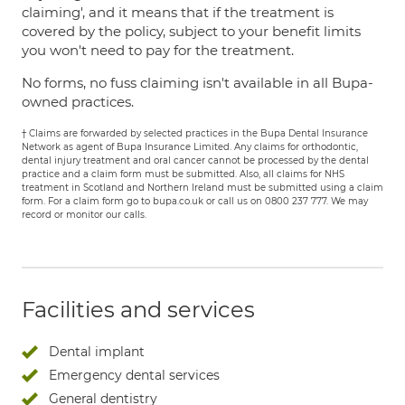
claiming', and it means that if the treatment is
covered by the policy, subject to your benefit limits
you won't need to pay for the treatment.
No forms, no fuss claiming isn't available in all Bupa-
owned practices.
† Claims are forwarded by selected practices in the Bupa Dental Insurance
Network as agent of Bupa Insurance Limited. Any claims for orthodontic,
dental injury treatment and oral cancer cannot be processed by the dental
practice and a claim form must be submitted. Also, all claims for NHS
treatment in Scotland and Northern Ireland must be submitted using a claim
form. For a claim form go to bupa.co.uk or call us on 0800 237 777. We may
record or monitor our calls.
Facilities and services
Dental implant
Emergency dental services
General dentistry