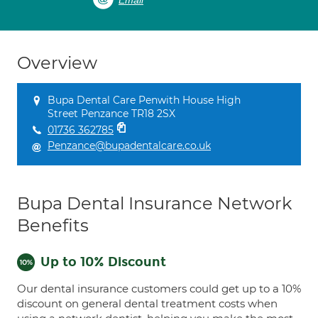
Email
Overview
Bupa Dental Care Penwith House High
Street Penzance TR18 2SX
01736 362785
Penzance@bupadentalcare.co.uk
Bupa Dental Insurance Network
Benefits
Up to 10% Discount
Our dental insurance customers could get up to a 10%
discount on general dental treatment costs when