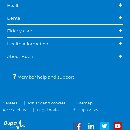
Health
Dental
Elderly care
Health information
About Bupa
Member help and support
Careers
Privacy and cookies
Sitemap
Accessibility
Legal notices
© Bupa 2026