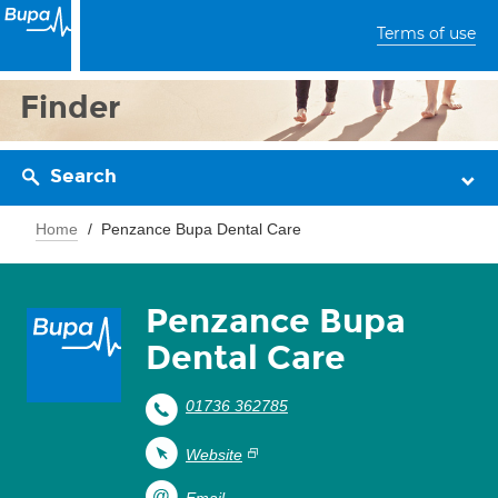
Terms of use
Finder
Search
Home
Penzance Bupa Dental Care
Penzance Bupa
Dental Care
01736 362785
Website