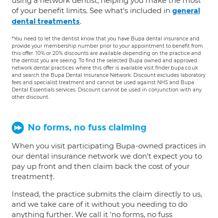
using a network dentist, helping you make the most
of your benefit limits. See what's included in
general
.
dental treatments
*You need to let the dentist know that you have Bupa dental insurance and
provide your membership number prior to your appointment to benefit from
this offer. 10% or 20% discounts are available depending on the practice and
the dentist you are seeing. To find the selected Bupa owned and approved
network dental practices where this offer is available visit finder.bupa.co.uk
and search the Bupa Dental Insurance Network. Discount excludes laboratory
fees and specialist treatment and cannot be used against NHS and Bupa
Dental Essentials services. Discount cannot be used in conjunction with any
other discount.
No forms, no fuss claiming
When you visit participating Bupa-owned practices in
our dental insurance network we don't expect you to
pay up front and then claim back the cost of your
treatment†.
Instead, the practice submits the claim directly to us,
and we take care of it without you needing to do
anything further. We call it 'no forms, no fuss