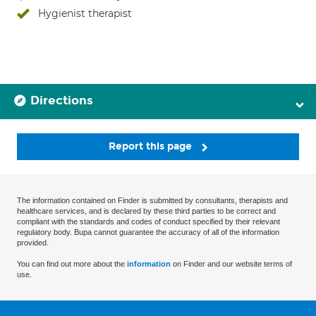
Hygienist therapist
Directions
Report this page
The information contained on Finder is submitted by consultants, therapists and
healthcare services, and is declared by these third parties to be correct and
compliant with the standards and codes of conduct specified by their relevant
regulatory body. Bupa cannot guarantee the accuracy of all of the information
provided.
You can find out more about the
information
on Finder and our website terms of
use.