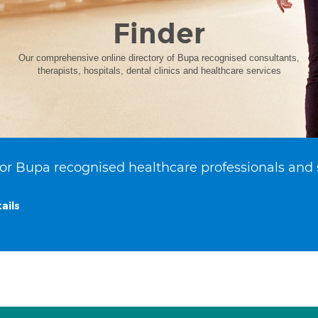
Finder
Our comprehensive online directory of Bupa recognised consultants,
therapists, hospitals, dental clinics and healthcare services
or Bupa recognised healthcare professionals and 
ails