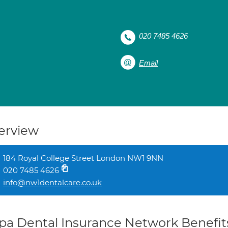
020 7485 4626
Email
erview
184 Royal College Street London NW1 9NN
020 7485 4626
info@nw1dentalcare.co.uk
pa Dental Insurance Network Benefit