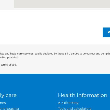
P
ists and healthcare services, and is declared by these third parties to be correct and complia
mation provided.
 terms of use.
ly care
Health information
mes
A-Z directory
ent housing
Tools and calculators