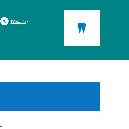
Website
s