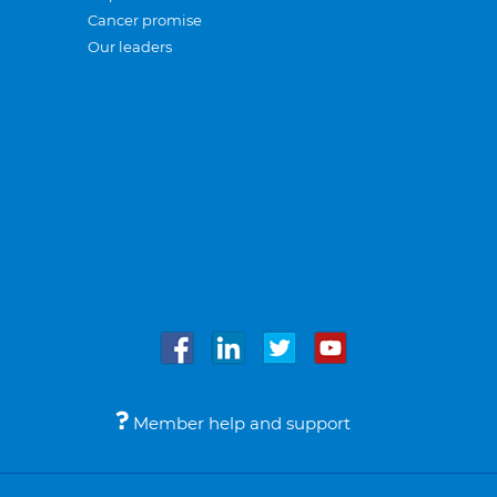
Cancer promise
Our leaders
Member help and support