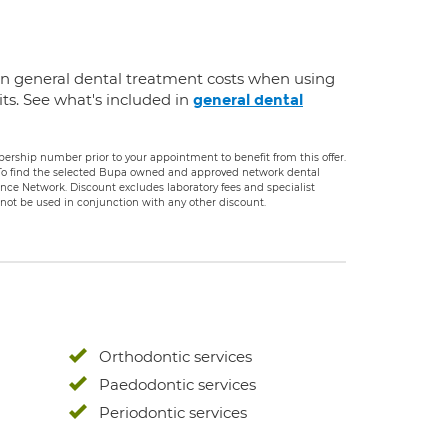
on general dental treatment costs when using
ts. See what's included in
general dental
rship number prior to your appointment to benefit from this offer.
. To find the selected Bupa owned and approved network dental
rance Network. Discount excludes laboratory fees and specialist
ot be used in conjunction with any other discount.
Orthodontic services
Paedodontic services
Periodontic services