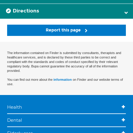
Directions
Report this page
The information contained on Finder is submitted by consultants, therapists and
healthcare services, and is declared by these third parties to be correct and
compliant with the standards and codes of conduct specified by their relevant
regulatory body. Bupa cannot guarantee the accuracy of all of the information
provided.
You can find out more about the
information
on Finder and our website terms of
use.
Health
Dental