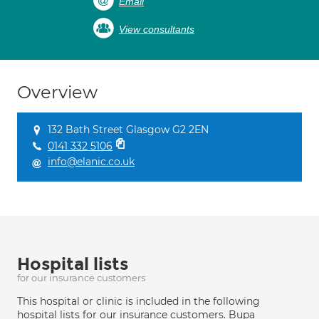
Email
View consultants
Overview
132 Bath Street Glasgow G2 2EN
0141 332 5106
info@elanic.co.uk
Hospital lists
for our insurance customers
This hospital or clinic is included in the following
hospital lists for our insurance customers. Bupa