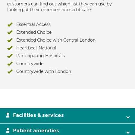
customers can find out which list they can use by
looking at their membership certificate:
Essential Access
Extended Choice
Extended Choice with Central London
Heartbeat National
Participating Hospitals
Countrywide
Countrywide with London
Facilities & services
Patient amenities