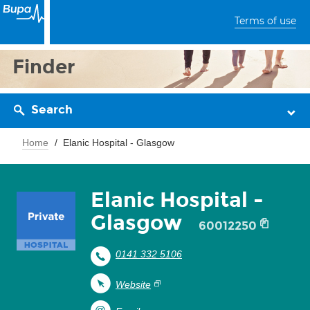
Terms of use
Finder
Search
Home
Elanic Hospital - Glasgow
Elanic Hospital -
Glasgow
60012250
0141 332 5106
Website