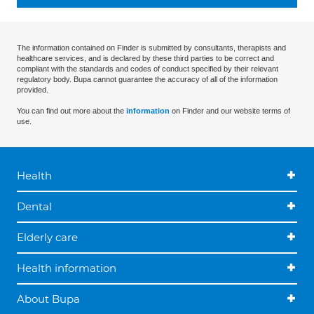
The information contained on Finder is submitted by consultants, therapists and
healthcare services, and is declared by these third parties to be correct and
compliant with the standards and codes of conduct specified by their relevant
regulatory body. Bupa cannot guarantee the accuracy of all of the information
provided.
You can find out more about the
information
on Finder and our website terms of
use.
Health
Dental
Elderly care
Health information
About Bupa