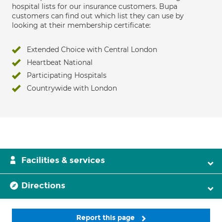
hospital lists for our insurance customers. Bupa
customers can find out which list they can use by
looking at their membership certificate:
Extended Choice with Central London
Heartbeat National
Participating Hospitals
Countrywide with London
Facilities & services
Directions
Report this page