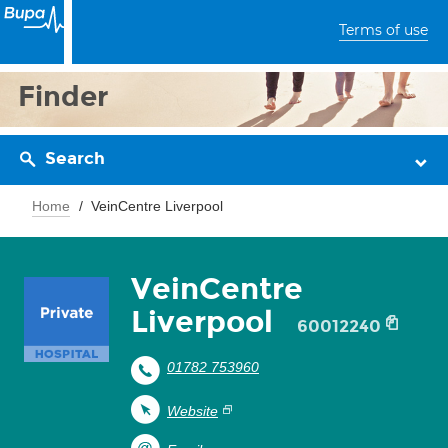
Terms of use
Finder
Search
Home
VeinCentre Liverpool
VeinCentre
Liverpool
60012240
01782 753960
Website