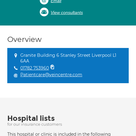
Email
View consultants
Overview
Granite Building 6 Stanley Street Liverpool L1
6AA
01782 753960
Patientcare@veincentre.com
Hospital lists
for our insurance customers
This hospital or clinic is included in the following