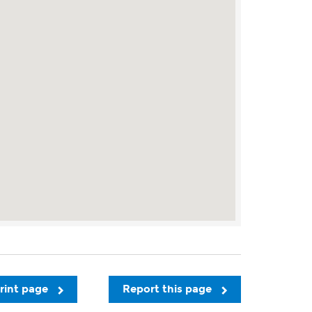
rint page
Report this page