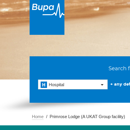
Search f
+ any det
Hospital
Home
Primrose Lodge (A UKAT Group facility)