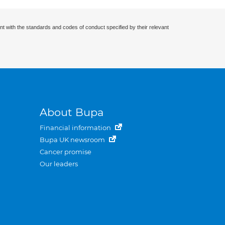
nt with the standards and codes of conduct specified by their relevant
About Bupa
Financial information
Bupa UK newsroom
Cancer promise
Our leaders