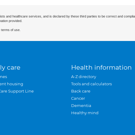
ists and healthcare services, and is declared by these third parties to be correct and complia
mation provided.
 terms of use.
ly care
Health information
mes
A-Z directory
ent housing
Tools and calculators
Care Support Line
Back care
Cancer
Dementia
Healthy mind