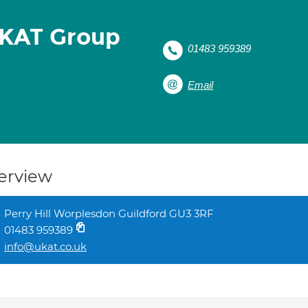
UKAT Group
01483 959389
Email
erview
Perry Hill Worplesdon Guildford GU3 3RF
01483 959389
info@ukat.co.uk