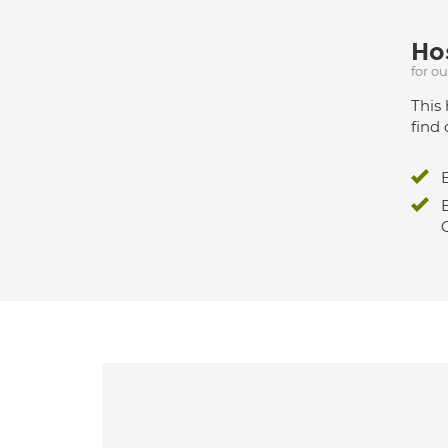
Hos
for o
This 
find 