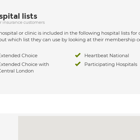
pital lists
ur insurance customers
hospital or clinic is included in the following hospital lists
out which list they can use by looking at their membership ce
Extended Choice
Heartbeat National
Extended Choice with
Participating Hospitals
Central London