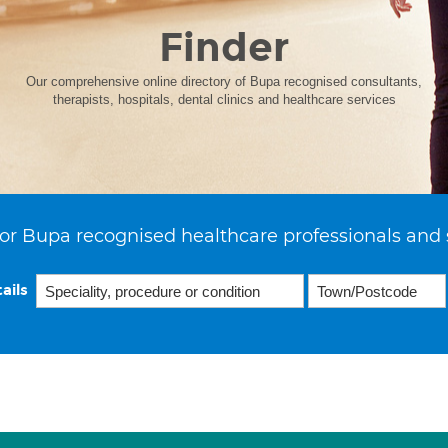
Finder
Our comprehensive online directory of Bupa recognised consultants,
therapists, hospitals, dental clinics and healthcare services
or Bupa recognised healthcare professionals and 
ails