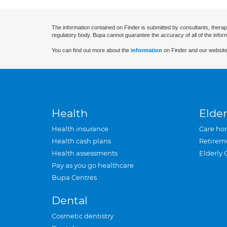
The information contained on Finder is submitted by consultants, therap
regulatory body. Bupa cannot guarantee the accuracy of all of the infor
You can find out more about the
information
on Finder and our website
Health
Elder
Health insurance
Care ho
Health cash plans
Retirem
Health assessments
Elderly 
Pay as you go healthcare
Bupa Centres
Dental
Cosmetic dentistry