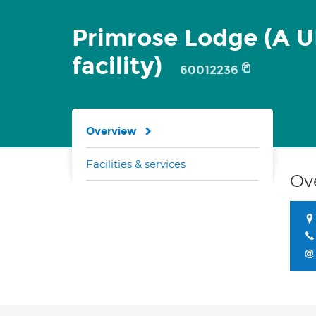
Primrose Lodge (A 
facility)
60012236
Overview
Facilities & services
Ov