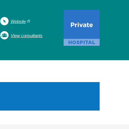
Website
View consultants