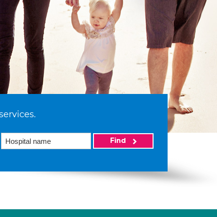
services.
Find