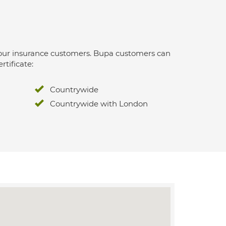
 for our insurance customers. Bupa customers can
rtificate:
Countrywide
Countrywide with London