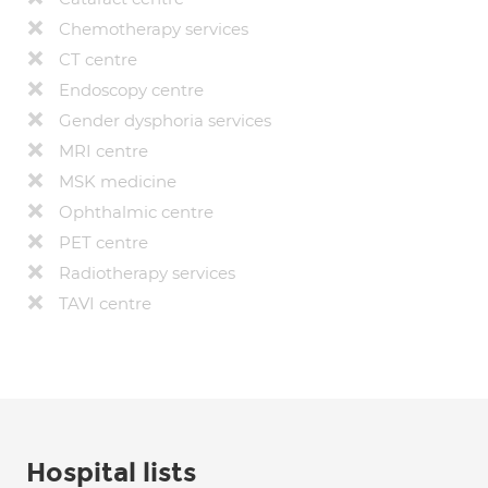
Chemotherapy services
CT centre
Endoscopy centre
Gender dysphoria services
MRI centre
MSK medicine
Ophthalmic centre
PET centre
Radiotherapy services
TAVI centre
Hospital lists