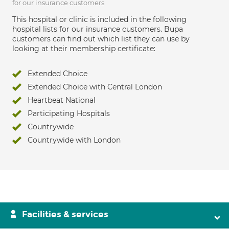
for our insurance customers
This hospital or clinic is included in the following
hospital lists for our insurance customers. Bupa
customers can find out which list they can use by
looking at their membership certificate:
Extended Choice
Extended Choice with Central London
Heartbeat National
Participating Hospitals
Countrywide
Countrywide with London
Facilities & services