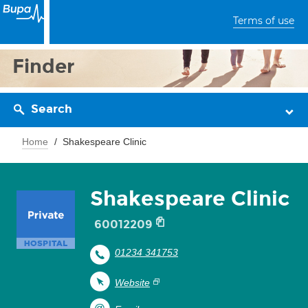
Terms of use
Finder
Search
Home
Shakespeare Clinic
Shakespeare Clinic
60012209
01234 341753
Website