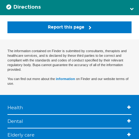
Directions
Report this page
The information contained on Finder is submitted by consultants, therapists and
healthcare services, and is declared by these third parties to be correct and
compliant with the standards and codes of conduct specified by their relevant
regulatory body. Bupa cannot guarantee the accuracy of all of the information
provided.
You can find out more about the
information
on Finder and our website terms of
use.
Health
Dental
Elderly care