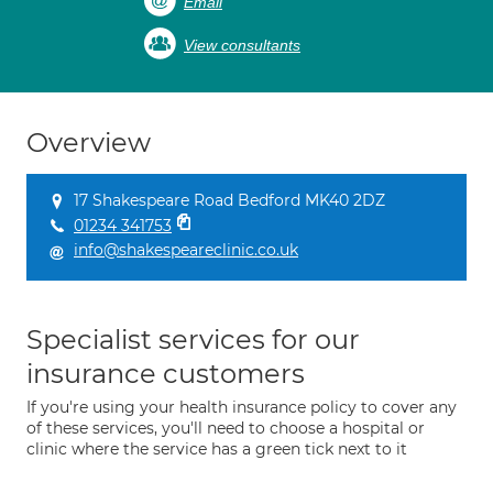
Email
View consultants
Overview
17 Shakespeare Road Bedford MK40 2DZ
01234 341753
info@shakespeareclinic.co.uk
Specialist services for our
insurance customers
If you're using your health insurance policy to cover any
of these services, you'll need to choose a hospital or
clinic where the service has a green tick next to it