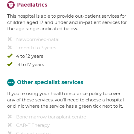
Paediatrics
This hospital is able to provide out-patient services for
children aged 17 and under and in-patient services for
the age ranges indicated below.
Newborn/neo-natal
1 month to 3 years
4 to 12 years
13 to 17 years
Other specialist services
If you're using your health insurance policy to cover
any of these services, you’ll need to choose a hospital
or clinic where the service has a green tick next to it.
Bone marrow transplant centre
CAR-T Therapy
Cataract centre