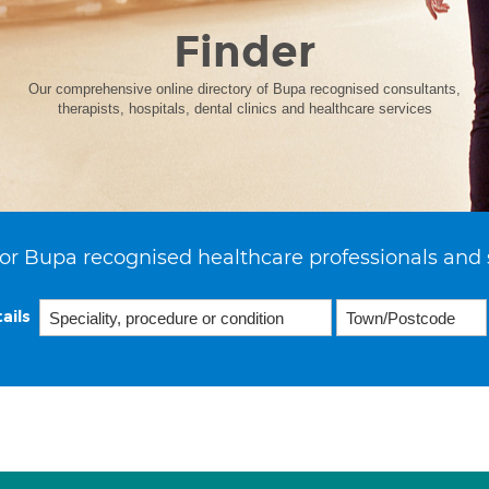
Finder
Our comprehensive online directory of Bupa recognised consultants,
therapists, hospitals, dental clinics and healthcare services
or Bupa recognised healthcare professionals and 
ails