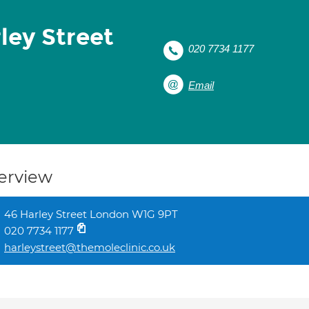
rley Street
020 7734 1177
Email
erview
46 Harley Street London W1G 9PT
020 7734 1177
harleystreet@themoleclinic.co.uk