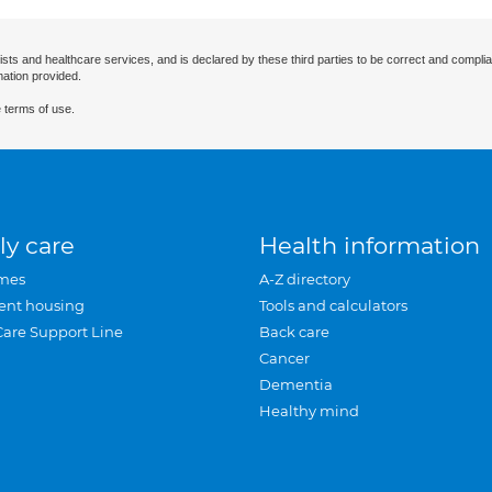
ists and healthcare services, and is declared by these third parties to be correct and complia
mation provided.
 terms of use.
ly care
Health information
mes
A-Z directory
ent housing
Tools and calculators
Care Support Line
Back care
Cancer
Dementia
Healthy mind