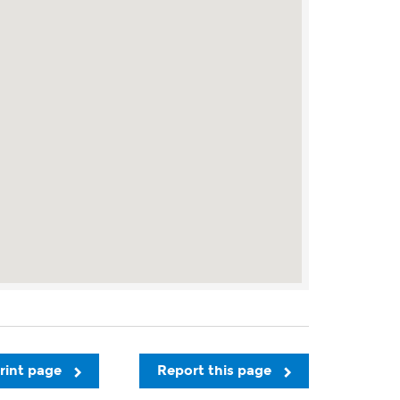
rint page
Report this page