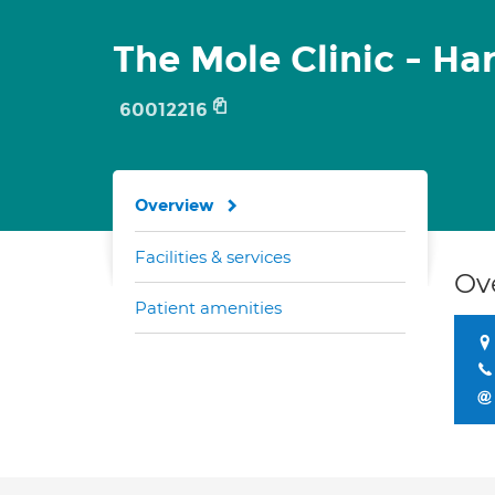
The Mole Clinic - Ha
60012216
Overview
Facilities & services
Ov
Patient amenities