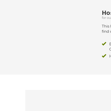
Hos
for o
This 
find 