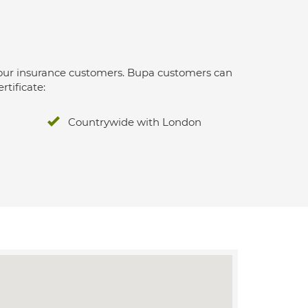
 for our insurance customers. Bupa customers can
rtificate:
Countrywide with London