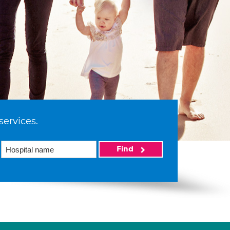
services.
Find