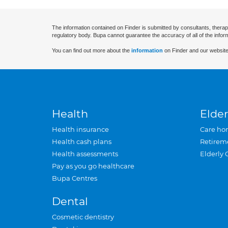
The information contained on Finder is submitted by consultants, therap
regulatory body. Bupa cannot guarantee the accuracy of all of the infor
You can find out more about the
information
on Finder and our website
Health
Elder
Health insurance
Care ho
Health cash plans
Retirem
Health assessments
Elderly 
Pay as you go healthcare
Bupa Centres
Dental
Cosmetic dentistry