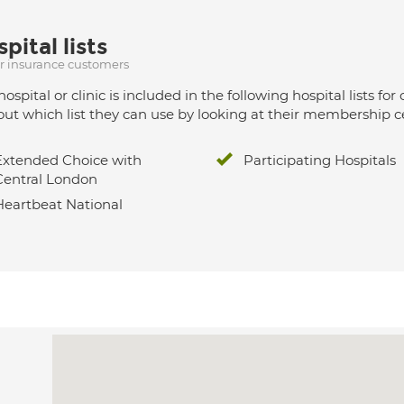
pital lists
ur insurance customers
hospital or clinic is included in the following hospital lists
out which list they can use by looking at their membership ce
Extended Choice with
Participating Hospitals
Central London
Heartbeat National