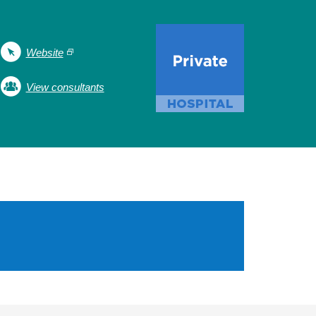
Website
View consultants