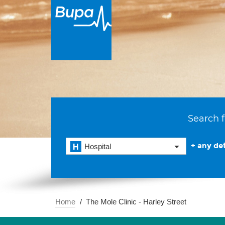
Search f
+ any det
Hospital
Home
The Mole Clinic - Harley Street