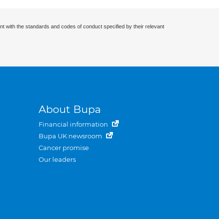
nt with the standards and codes of conduct specified by their relevant
About Bupa
Financial information
Bupa UK newsroom
Cancer promise
Our leaders