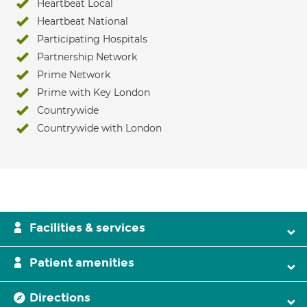
Heartbeat Local
Heartbeat National
Participating Hospitals
Partnership Network
Prime Network
Prime with Key London
Countrywide
Countrywide with London
Facilities & services
Patient amenities
Directions