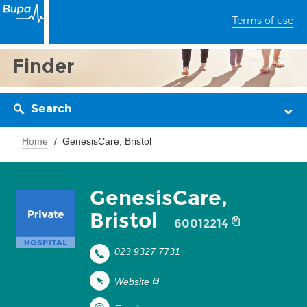
Terms of use
Finder
Search
Home
GenesisCare, Bristol
GenesisCare,
Bristol
60012214
023 9327 7731
Website