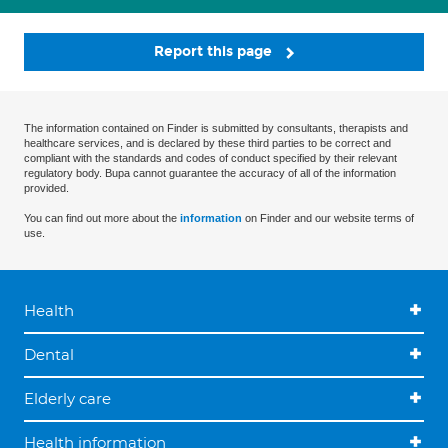
Report this page
The information contained on Finder is submitted by consultants, therapists and
healthcare services, and is declared by these third parties to be correct and
compliant with the standards and codes of conduct specified by their relevant
regulatory body. Bupa cannot guarantee the accuracy of all of the information
provided.
You can find out more about the
information
on Finder and our website terms of
use.
Health
Dental
Elderly care
Health information