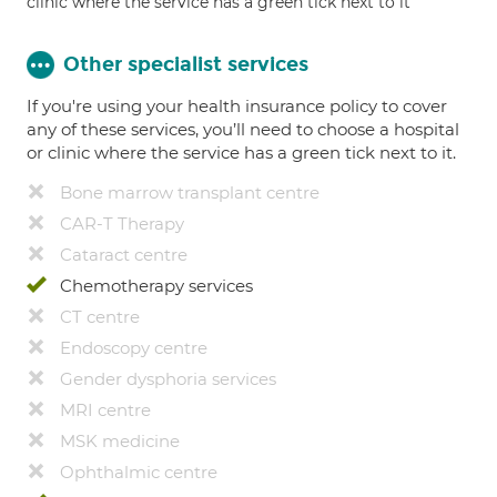
clinic where the service has a green tick next to it
Other specialist services
If you're using your health insurance policy to cover
any of these services, you’ll need to choose a hospital
or clinic where the service has a green tick next to it.
Bone marrow transplant centre
CAR-T Therapy
Cataract centre
Chemotherapy services
CT centre
Endoscopy centre
Gender dysphoria services
MRI centre
MSK medicine
Ophthalmic centre