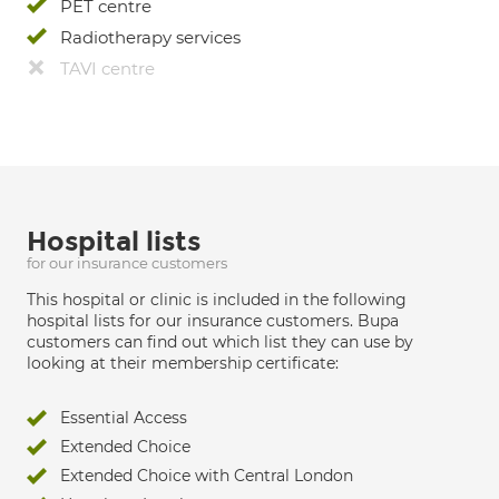
PET centre
Radiotherapy services
TAVI centre
Hospital lists
for our insurance customers
This hospital or clinic is included in the following
hospital lists for our insurance customers. Bupa
customers can find out which list they can use by
looking at their membership certificate:
Essential Access
Extended Choice
Extended Choice with Central London