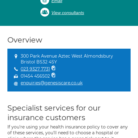
Email
View consultants
Overview
300 Park Avenue Aztec West Almondsbury
Bristol BS32 4SY
023 9327 7731
01454 456502
enquiries@genesiscare.co.uk
Specialist services for our
insurance customers
If you're using your health insurance policy to cover any
of these services, you'll need to choose a hospital or