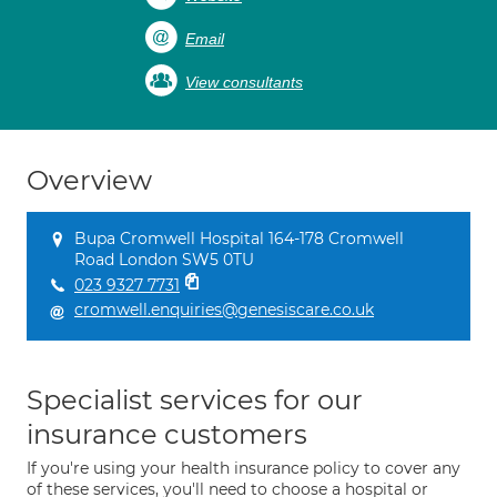
Email
View consultants
Overview
Bupa Cromwell Hospital 164-178 Cromwell
Road London SW5 0TU
023 9327 7731
cromwell.enquiries@genesiscare.co.uk
Specialist services for our
insurance customers
If you're using your health insurance policy to cover any
of these services, you'll need to choose a hospital or