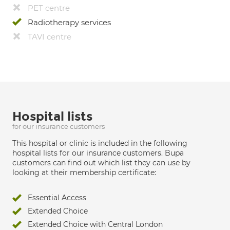
PET centre
Radiotherapy services
TAVI centre
Hospital lists
for our insurance customers
This hospital or clinic is included in the following
hospital lists for our insurance customers. Bupa
customers can find out which list they can use by
looking at their membership certificate:
Essential Access
Extended Choice
Extended Choice with Central London