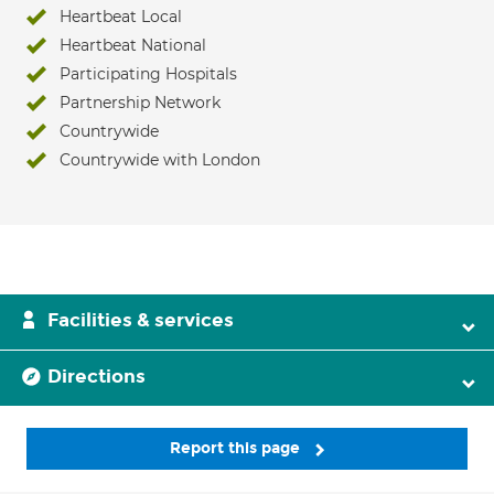
Heartbeat Local
Heartbeat National
Participating Hospitals
Partnership Network
Countrywide
Countrywide with London
Facilities & services
Directions
Report this page