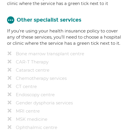
clinic where the service has a green tick next to it
Other specialist services
If you're using your health insurance policy to cover
any of these services, you’ll need to choose a hospital
or clinic where the service has a green tick next to it.
Bone marrow transplant centre
CAR-T Therapy
Cataract centre
Chemotherapy services
CT centre
Endoscopy centre
Gender dysphoria services
MRI centre
MSK medicine
Ophthalmic centre