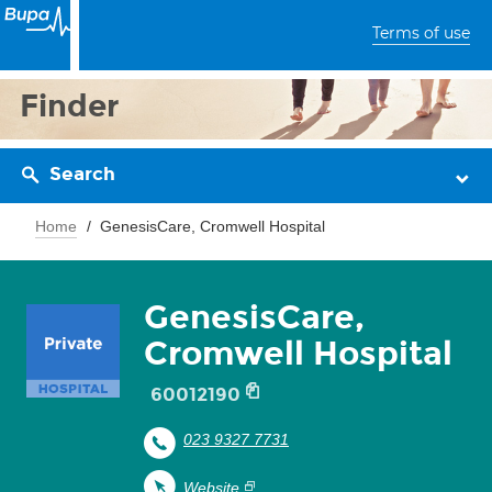
Terms of use
Finder
Search
Home
GenesisCare, Cromwell Hospital
GenesisCare,
Cromwell Hospital
60012190
023 9327 7731
Website