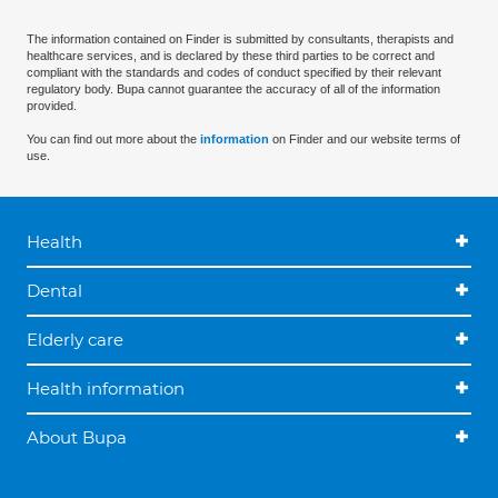
The information contained on Finder is submitted by consultants, therapists and
healthcare services, and is declared by these third parties to be correct and
compliant with the standards and codes of conduct specified by their relevant
regulatory body. Bupa cannot guarantee the accuracy of all of the information
provided.
You can find out more about the
information
on Finder and our website terms of
use.
Health
Dental
Elderly care
Health information
About Bupa