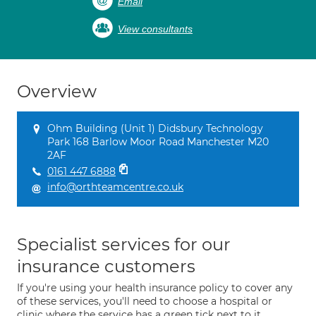
Email
View consultants
Overview
Ohm Building (Unit 1) Didsbury Technology
Park 168 Barlow Moor Road Manchester M20
2AF
0161 447 6888
info@orthteamcentre.co.uk
Specialist services for our
insurance customers
If you're using your health insurance policy to cover any
of these services, you'll need to choose a hospital or
clinic where the service has a green tick next to it