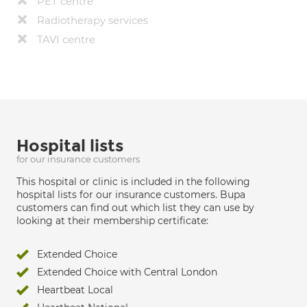
PET centre
Radiotherapy services
TAVI centre
Hospital lists
for our insurance customers
This hospital or clinic is included in the following
hospital lists for our insurance customers. Bupa
customers can find out which list they can use by
looking at their membership certificate:
Extended Choice
Extended Choice with Central London
Heartbeat Local