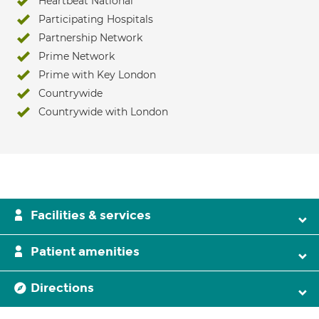
Heartbeat National
Participating Hospitals
Partnership Network
Prime Network
Prime with Key London
Countrywide
Countrywide with London
Facilities & services
Patient amenities
Directions