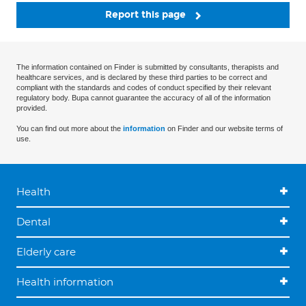
Report this page
The information contained on Finder is submitted by consultants, therapists and
healthcare services, and is declared by these third parties to be correct and
compliant with the standards and codes of conduct specified by their relevant
regulatory body. Bupa cannot guarantee the accuracy of all of the information
provided.
You can find out more about the
information
on Finder and our website terms of
use.
Health
Dental
Elderly care
Health information