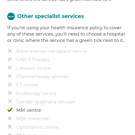
Other specialist services
If you're using your health insurance policy to cover
any of these services, you’ll need to choose a hospital
or clinic where the service has a green tick next to it.
Bone marrow transplant centre
CAR-T Therapy
Cataract centre
Chemotherapy services
CT centre
Endoscopy centre
Gender dysphoria services
MRI centre
MSK medicine
Ophthalmic centre