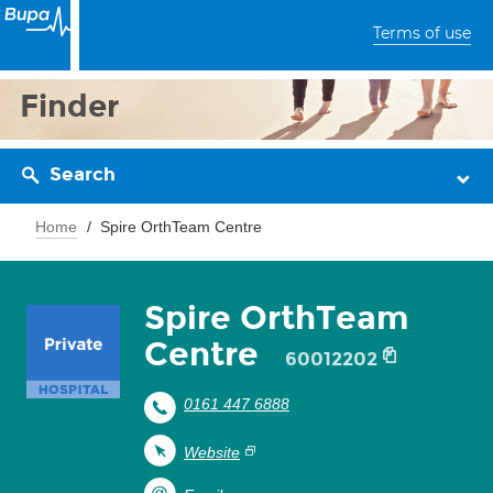
Terms of use
Finder
Search
Home
Spire OrthTeam Centre
Spire OrthTeam
Centre
60012202
0161 447 6888
Website