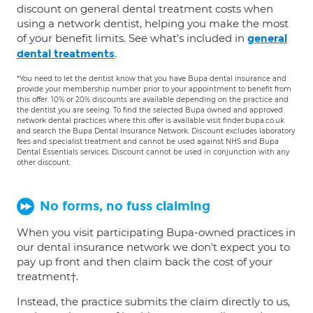
discount on general dental treatment costs when
using a network dentist, helping you make the most
of your benefit limits. See what's included in
general
.
dental treatments
*You need to let the dentist know that you have Bupa dental insurance and
provide your membership number prior to your appointment to benefit from
this offer. 10% or 20% discounts are available depending on the practice and
the dentist you are seeing. To find the selected Bupa owned and approved
network dental practices where this offer is available visit finder.bupa.co.uk
and search the Bupa Dental Insurance Network. Discount excludes laboratory
fees and specialist treatment and cannot be used against NHS and Bupa
Dental Essentials services. Discount cannot be used in conjunction with any
other discount.
No forms, no fuss claiming
When you visit participating Bupa-owned practices in
our dental insurance network we don't expect you to
pay up front and then claim back the cost of your
treatment†.
Instead, the practice submits the claim directly to us,