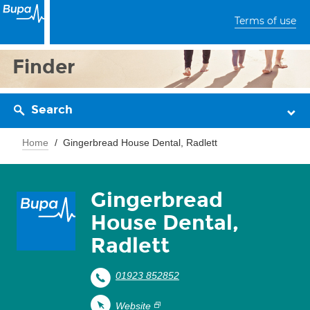
Terms of use
Finder
Search
Home
Gingerbread House Dental, Radlett
Gingerbread
House Dental,
Radlett
01923 852852
Website