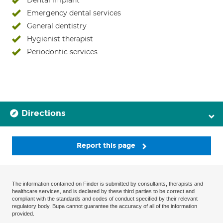
Dental implant
Emergency dental services
General dentistry
Hygienist therapist
Periodontic services
Directions
Report this page
The information contained on Finder is submitted by consultants, therapists and
healthcare services, and is declared by these third parties to be correct and
compliant with the standards and codes of conduct specified by their relevant
regulatory body. Bupa cannot guarantee the accuracy of all of the information
provided.