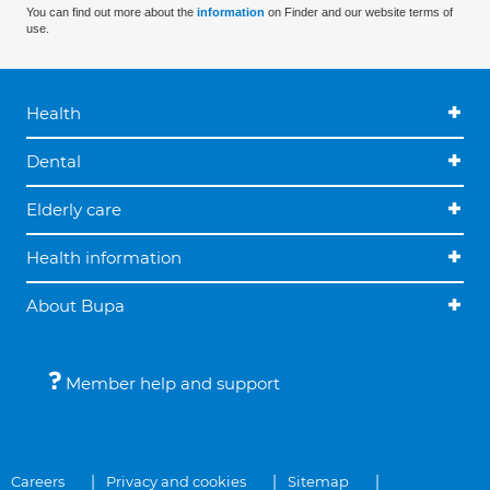
You can find out more about the
information
on Finder and our website terms of
use.
Health
Dental
Elderly care
Health information
About Bupa
Member help and support
Careers
Privacy and cookies
Sitemap