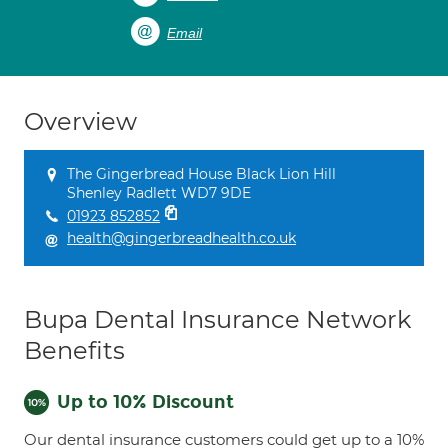
Email
Overview
The Gingerbread House Black Lion Hill
Shenley Radlett WD7 9DE
01923 852852
health@gingerbreadhealth.co.uk
Bupa Dental Insurance Network
Benefits
Up to 10% Discount
Our dental insurance customers could get up to a 10%