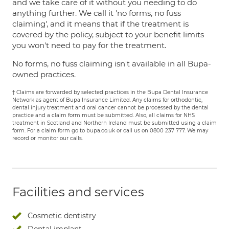
and we take care of it without you needing to do
anything further. We call it 'no forms, no fuss
claiming', and it means that if the treatment is
covered by the policy, subject to your benefit limits
you won't need to pay for the treatment.
No forms, no fuss claiming isn't available in all Bupa-
owned practices.
† Claims are forwarded by selected practices in the Bupa Dental Insurance
Network as agent of Bupa Insurance Limited. Any claims for orthodontic,
dental injury treatment and oral cancer cannot be processed by the dental
practice and a claim form must be submitted. Also, all claims for NHS
treatment in Scotland and Northern Ireland must be submitted using a claim
form. For a claim form go to bupa.co.uk or call us on 0800 237 777. We may
record or monitor our calls.
Facilities and services
Cosmetic dentistry