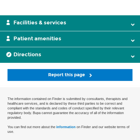
Facilities & services
Patient amenities
Directions
Report this page
The information contained on Finder is submitted by consultants, therapists and
healthcare services, and is declared by these third parties to be correct and
compliant with the standards and codes of conduct specified by their relevant
regulatory body. Bupa cannot guarantee the accuracy of all of the information
provided.
You can find out more about the
information
on Finder and our website terms of
use.