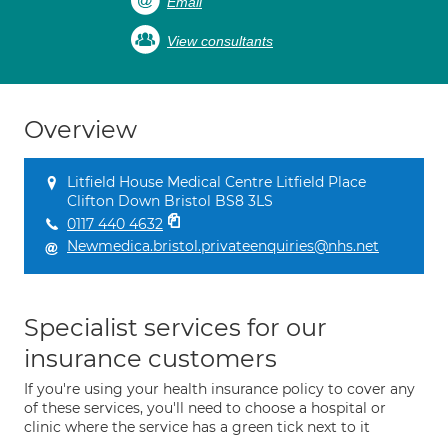
Email
View consultants
Overview
Litfield House Medical Centre Litfield Place
Clifton Down Bristol BS8 3LS
0117 440 4632
Newmedica.bristol.privateenquiries@nhs.net
Specialist services for our
insurance customers
If you're using your health insurance policy to cover any
of these services, you'll need to choose a hospital or
clinic where the service has a green tick next to it