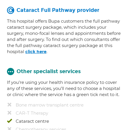
Cataract Full Pathway provider
This hospital offers Bupa customers the full pathway
cataract surgery package, which includes your
surgery, mono-focal lenses and appointments before
and after surgery. To find out which consultants offer
the full pathway cataract surgery package at this
hospital
.
click here
Other specialist services
If you're using your health insurance policy to cover
any of these services, you’ll need to choose a hospital
or clinic where the service has a green tick next to it.
Bone marrow transplant centre
CAR-T Therapy
Cataract centre
Chemotherapy services