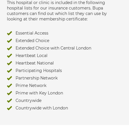
This hospital or clinic is included in the following
hospital lists for our insurance customers. Bupa
customers can find out which list they can use by
looking at their membership certificate:
Essential Access
Extended Choice
Extended Choice with Central London
Heartbeat Local
Heartbeat National
Participating Hospitals
Partnership Network
Prime Network
Prime with Key London
Countrywide
Countrywide with London