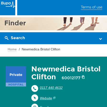
Terms of use
Finder
Search
Home
Newmedica Bristol Clifton
Newmedica Bristol
Clifton
60012177
0117 440 4632
Website