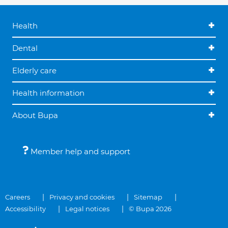
Health
Dental
Elderly care
Health information
About Bupa
Member help and support
Careers
Privacy and cookies
Sitemap
Accessibility
Legal notices
© Bupa 2026