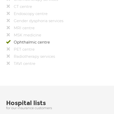
CT centre
Endoscopy centre
Gender dysphoria services
MRI centre
MSK medicine
Ophthalmic centre
PET centre
Radiotherapy services
TAVI centre
Hospital lists
for our insurance customers