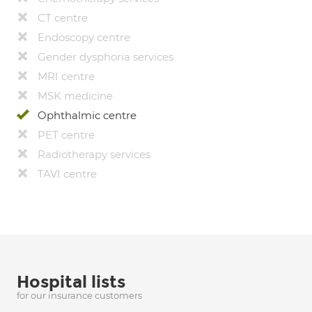
CT centre
Endoscopy centre
Gender dysphoria services
MRI centre
MSK medicine
Ophthalmic centre
PET centre
Radiotherapy services
TAVI centre
Hospital lists
for our insurance customers