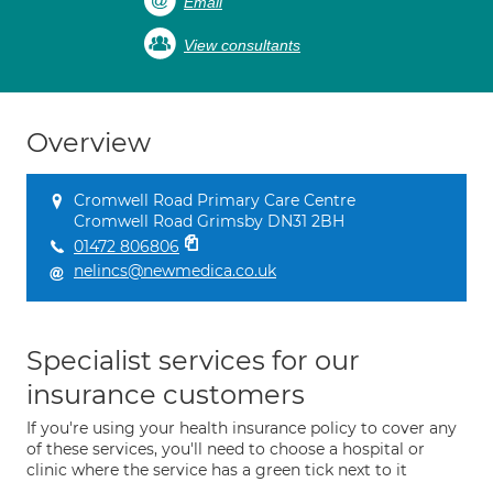
Email
View consultants
Overview
Cromwell Road Primary Care Centre
Cromwell Road Grimsby DN31 2BH
01472 806806
nelincs@newmedica.co.uk
Specialist services for our
insurance customers
If you're using your health insurance policy to cover any
of these services, you'll need to choose a hospital or
clinic where the service has a green tick next to it