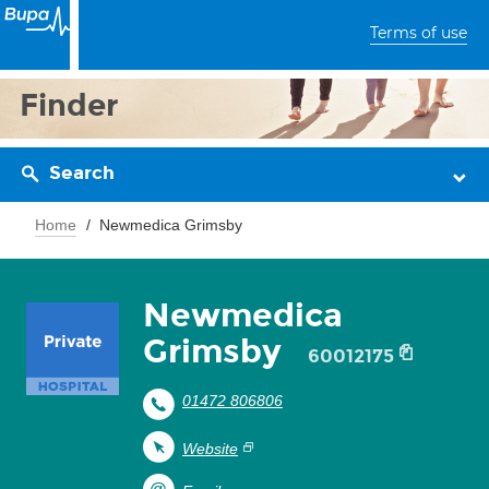
Terms of use
Finder
Search
Home
Newmedica Grimsby
Newmedica
Grimsby
60012175
01472 806806
Website