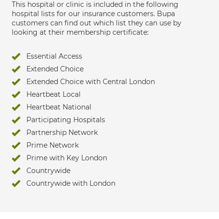
This hospital or clinic is included in the following
hospital lists for our insurance customers. Bupa
customers can find out which list they can use by
looking at their membership certificate:
Essential Access
Extended Choice
Extended Choice with Central London
Heartbeat Local
Heartbeat National
Participating Hospitals
Partnership Network
Prime Network
Prime with Key London
Countrywide
Countrywide with London