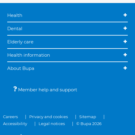
Health
Dental
Elderly care
Health information
About Bupa
Member help and support
Careers
Privacy and cookies
Sitemap
Accessibility
Legal notices
© Bupa 2026