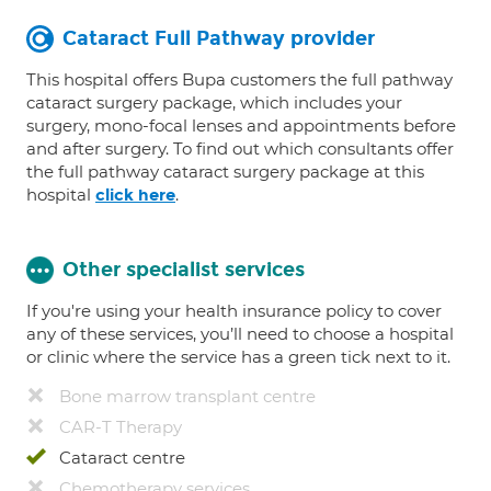
Cataract Full Pathway provider
This hospital offers Bupa customers the full pathway
cataract surgery package, which includes your
surgery, mono-focal lenses and appointments before
and after surgery. To find out which consultants offer
the full pathway cataract surgery package at this
hospital
.
click here
Other specialist services
If you're using your health insurance policy to cover
any of these services, you’ll need to choose a hospital
or clinic where the service has a green tick next to it.
Bone marrow transplant centre
CAR-T Therapy
Cataract centre
Chemotherapy services