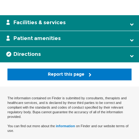
Facilities & services
Patient amenities
Directions
Report this page
The information contained on Finder is submitted by consultants, therapists and
healthcare services, and is declared by these third parties to be correct and
compliant with the standards and codes of conduct specified by their relevant
regulatory body. Bupa cannot guarantee the accuracy of all of the information
provided.
You can find out more about the
information
on Finder and our website terms of
use.