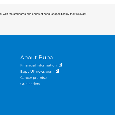
nt with the standards and codes of conduct specified by their relevant
About Bupa
Financial information
Bupa UK newsroom
Cancer promise
Our leaders