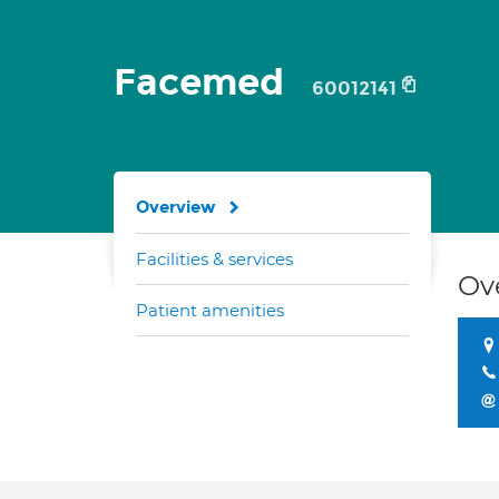
Facemed
60012141
Overview
Facilities & services
Ov
Patient amenities