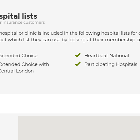
pital lists
ur insurance customers
hospital or clinic is included in the following hospital lists
out which list they can use by looking at their membership ce
Extended Choice
Heartbeat National
Extended Choice with
Participating Hospitals
Central London