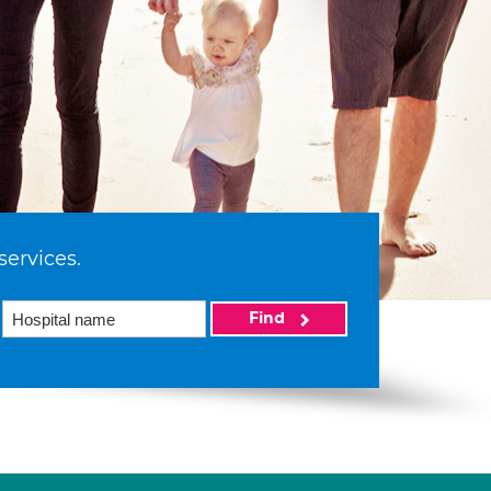
services.
Find