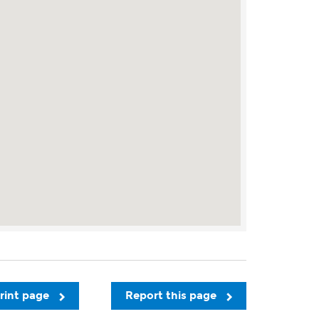
rint page
Report this page