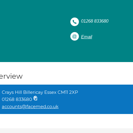
01268 833680
Email
erview
Crays Hill Billericay Essex CM11 2XP
01268 833680
accounts@facemed.co.uk