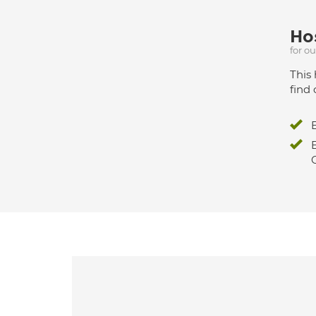
Hos
for o
This 
find 