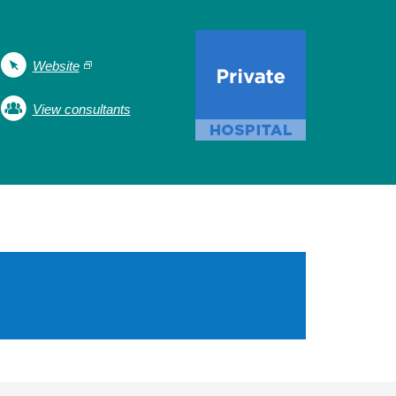
Website
View consultants