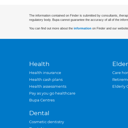
The information contained on Finder is submitted by consultants, therap
regulatory body. Bupa cannot guarantee the accuracy of all of the infor
You can find out more about the
information
on Finder and our website
Health
Elder
Health insurance
Care ho
Health cash plans
Retirem
Health assessments
Elderly 
Pay as you go healthcare
Bupa Centres
Dental
Cosmetic dentistry