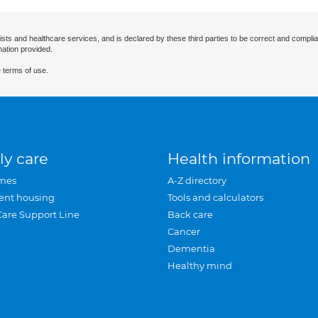
ists and healthcare services, and is declared by these third parties to be correct and complia
mation provided.
 terms of use.
ly care
Health information
mes
A-Z directory
ent housing
Tools and calculators
Care Support Line
Back care
Cancer
Dementia
Healthy mind