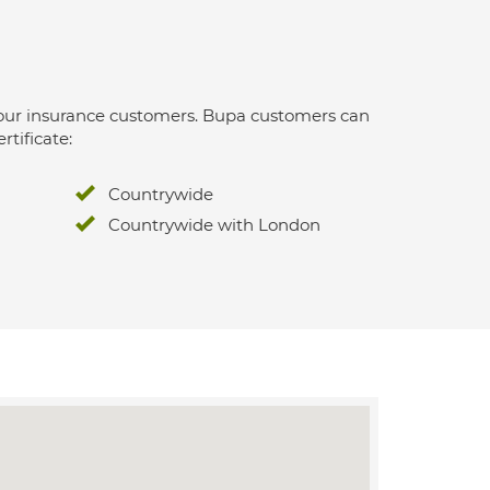
 for our insurance customers. Bupa customers can
rtificate:
Countrywide
Countrywide with London