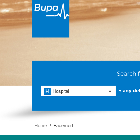
Search f
+ any det
Hospital
Home
Facemed