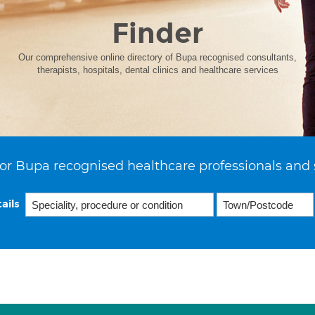
Finder
Our comprehensive online directory of Bupa recognised consultants,
therapists, hospitals, dental clinics and healthcare services
or Bupa recognised healthcare professionals and 
ails