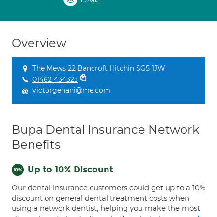
Email
Overview
The Mews 22 Bancroft Hitchin SG5 1JW
01462 434323
victorgehani@me.com
Bupa Dental Insurance Network
Benefits
Up to 10% Discount
Our dental insurance customers could get up to a 10%
discount on general dental treatment costs when
using a network dentist, helping you make the most