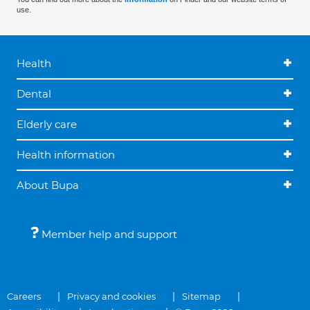
use.
Health
Dental
Elderly care
Health information
About Bupa
Member help and support
Careers
Privacy and cookies
Sitemap