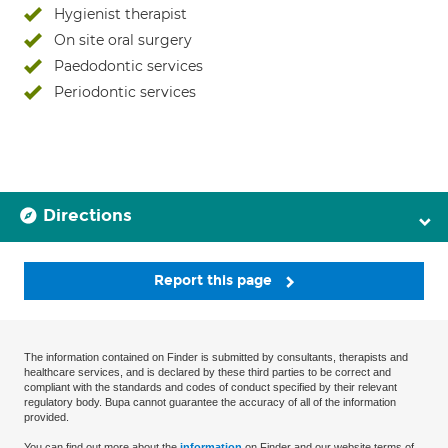
Hygienist therapist
On site oral surgery
Paedodontic services
Periodontic services
Directions
Report this page
The information contained on Finder is submitted by consultants, therapists and
healthcare services, and is declared by these third parties to be correct and
compliant with the standards and codes of conduct specified by their relevant
regulatory body. Bupa cannot guarantee the accuracy of all of the information
provided.
You can find out more about the
information
on Finder and our website terms of