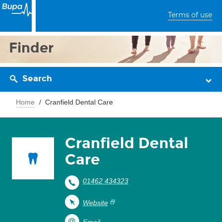
Terms of use
Finder
Search
Home
Cranfield Dental Care
Cranfield Dental
Care
01462 434323
Website