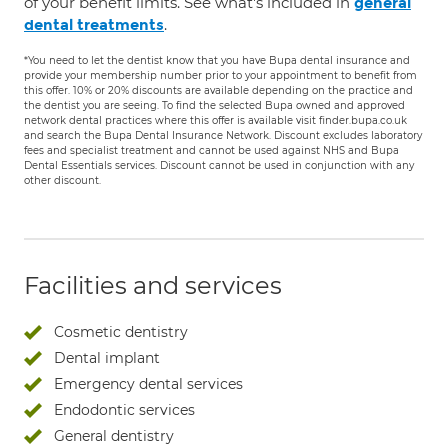
of your benefit limits. See what's included in
general
.
dental treatments
*You need to let the dentist know that you have Bupa dental insurance and
provide your membership number prior to your appointment to benefit from
this offer. 10% or 20% discounts are available depending on the practice and
the dentist you are seeing. To find the selected Bupa owned and approved
network dental practices where this offer is available visit finder.bupa.co.uk
and search the Bupa Dental Insurance Network. Discount excludes laboratory
fees and specialist treatment and cannot be used against NHS and Bupa
Dental Essentials services. Discount cannot be used in conjunction with any
other discount.
Facilities and services
Cosmetic dentistry
Dental implant
Emergency dental services
Endodontic services
General dentistry