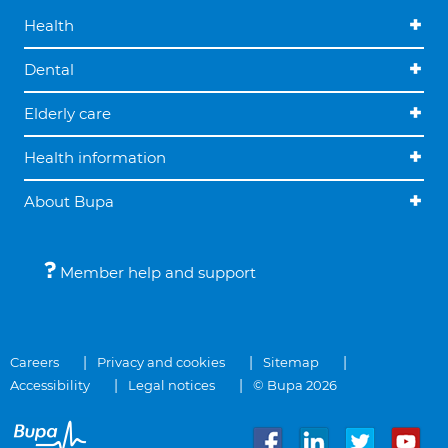
Health
Dental
Elderly care
Health information
About Bupa
Member help and support
Careers
Privacy and cookies
Sitemap
Accessibility
Legal notices
© Bupa 2026