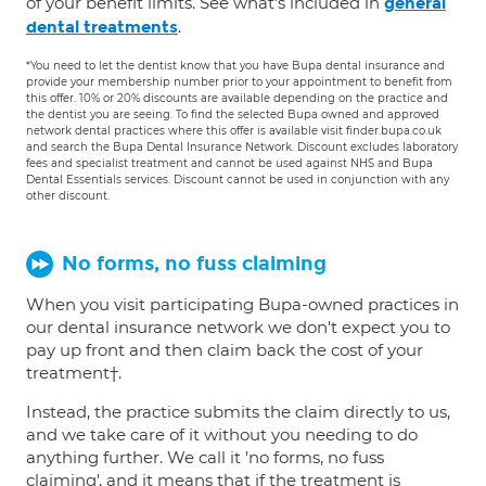
of your benefit limits. See what's included in
general
.
dental treatments
*You need to let the dentist know that you have Bupa dental insurance and
provide your membership number prior to your appointment to benefit from
this offer. 10% or 20% discounts are available depending on the practice and
the dentist you are seeing. To find the selected Bupa owned and approved
network dental practices where this offer is available visit finder.bupa.co.uk
and search the Bupa Dental Insurance Network. Discount excludes laboratory
fees and specialist treatment and cannot be used against NHS and Bupa
Dental Essentials services. Discount cannot be used in conjunction with any
other discount.
No forms, no fuss claiming
When you visit participating Bupa-owned practices in
our dental insurance network we don't expect you to
pay up front and then claim back the cost of your
treatment†.
Instead, the practice submits the claim directly to us,
and we take care of it without you needing to do
anything further. We call it 'no forms, no fuss
claiming', and it means that if the treatment is