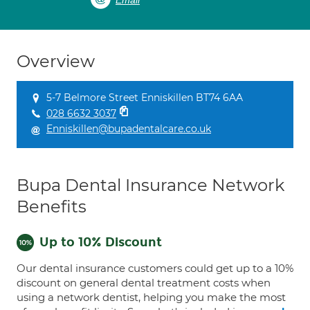
Email
Overview
5-7 Belmore Street Enniskillen BT74 6AA
028 6632 3037
Enniskillen@bupadentalcare.co.uk
Bupa Dental Insurance Network
Benefits
Up to 10% Discount
Our dental insurance customers could get up to a 10%
discount on general dental treatment costs when
using a network dentist, helping you make the most