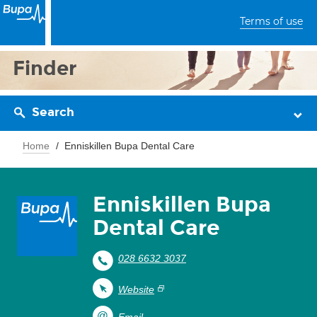
Terms of use
Finder
Search
Home
Enniskillen Bupa Dental Care
Enniskillen Bupa
Dental Care
028 6632 3037
Website