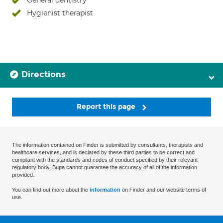
General dentistry
Hygienist therapist
Directions
Report this page
The information contained on Finder is submitted by consultants, therapists and
healthcare services, and is declared by these third parties to be correct and
compliant with the standards and codes of conduct specified by their relevant
regulatory body. Bupa cannot guarantee the accuracy of all of the information
provided.
You can find out more about the
information
on Finder and our website terms of
use.