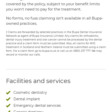
covered by the policy, subject to your benefit limits
you won't need to pay for the treatment.
No forms, no fuss claiming isn't available in all Bupa-
owned practices.
† Claims are forwarded by selected practices in the Bupa Dental Insurance
Network as agent of Bupa Insurance Limited. Any claims for orthodontic,
dental injury treatment and oral cancer cannot be processed by the dental
practice and a claim form must be submitted. Also, all claims for NHS
treatment in Scotland and Northern Ireland must be submitted using a claim
form. For a claim form go to bupa.co.uk or call us on 0800 237 777. We may
record or monitor our calls.
Facilities and services
Cosmetic dentistry
Dental implant
Emergency dental services