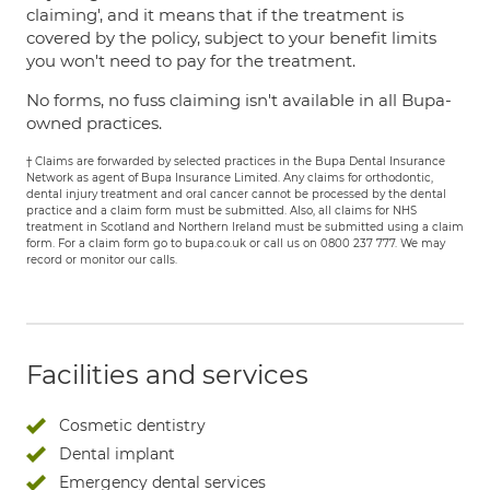
claiming', and it means that if the treatment is
covered by the policy, subject to your benefit limits
you won't need to pay for the treatment.
No forms, no fuss claiming isn't available in all Bupa-
owned practices.
† Claims are forwarded by selected practices in the Bupa Dental Insurance
Network as agent of Bupa Insurance Limited. Any claims for orthodontic,
dental injury treatment and oral cancer cannot be processed by the dental
practice and a claim form must be submitted. Also, all claims for NHS
treatment in Scotland and Northern Ireland must be submitted using a claim
form. For a claim form go to bupa.co.uk or call us on 0800 237 777. We may
record or monitor our calls.
Facilities and services
Cosmetic dentistry
Dental implant
Emergency dental services