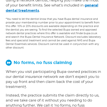
using a network dentist, helping you make the most
of your benefit limits. See what's included in
general
.
dental treatments
*You need to let the dentist know that you have Bupa dental insurance and
provide your membership number prior to your appointment to benefit from
this offer. 10% or 20% discounts are available depending on the practice and
the dentist you are seeing. To find the selected Bupa owned and approved
network dental practices where this offer is available visit finder.bupa.co.uk
and search the Bupa Dental Insurance Network. Discount excludes laboratory
fees and specialist treatment and cannot be used against NHS and Bupa
Dental Essentials services. Discount cannot be used in conjunction with any
other discount.
No forms, no fuss claiming
When you visit participating Bupa-owned practices in
our dental insurance network we don't expect you to
pay up front and then claim back the cost of your
treatment†.
Instead, the practice submits the claim directly to us,
and we take care of it without you needing to do
anything further. We call it 'no forms, no fuss