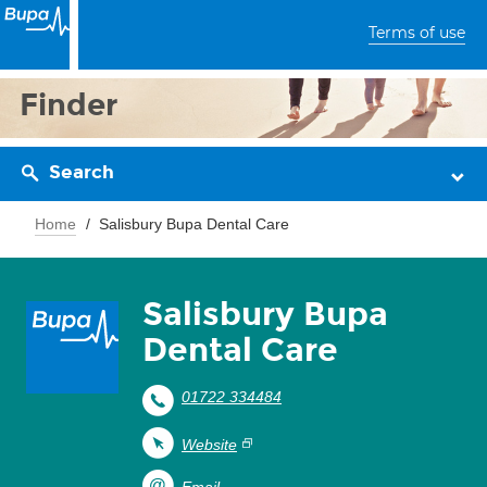
Terms of use
Finder
Search
Home
Salisbury Bupa Dental Care
Salisbury Bupa
Dental Care
01722 334484
Website