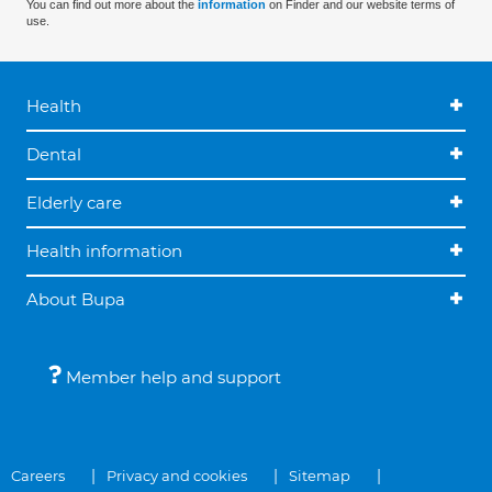
You can find out more about the
information
on Finder and our website terms of
use.
Health
Dental
Elderly care
Health information
About Bupa
Member help and support
Careers
Privacy and cookies
Sitemap