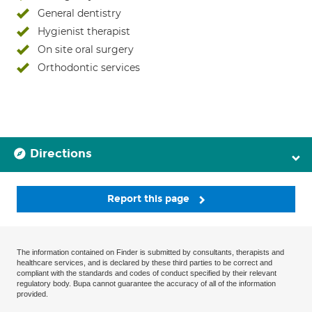
General dentistry
Hygienist therapist
On site oral surgery
Orthodontic services
Directions
Report this page
The information contained on Finder is submitted by consultants, therapists and
healthcare services, and is declared by these third parties to be correct and
compliant with the standards and codes of conduct specified by their relevant
regulatory body. Bupa cannot guarantee the accuracy of all of the information
provided.