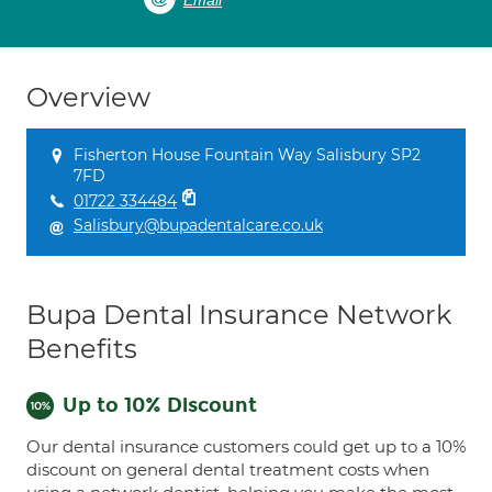
Email
Overview
Fisherton House Fountain Way Salisbury SP2
7FD
01722 334484
Salisbury@bupadentalcare.co.uk
Bupa Dental Insurance Network
Benefits
Up to 10% Discount
Our dental insurance customers could get up to a 10%
discount on general dental treatment costs when