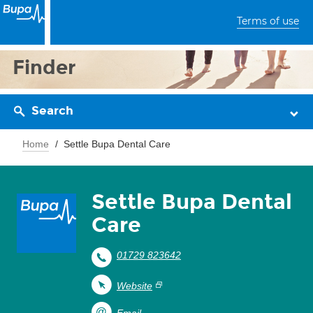
Terms of use
Finder
Search
Home
Settle Bupa Dental Care
Settle Bupa Dental
Care
01729 823642
Website