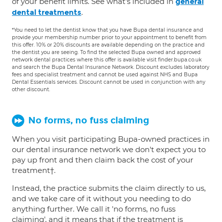
of your benefit limits. See what's included in
general
.
dental treatments
*You need to let the dentist know that you have Bupa dental insurance and
provide your membership number prior to your appointment to benefit from
this offer. 10% or 20% discounts are available depending on the practice and
the dentist you are seeing. To find the selected Bupa owned and approved
network dental practices where this offer is available visit finder.bupa.co.uk
and search the Bupa Dental Insurance Network. Discount excludes laboratory
fees and specialist treatment and cannot be used against NHS and Bupa
Dental Essentials services. Discount cannot be used in conjunction with any
other discount.
No forms, no fuss claiming
When you visit participating Bupa-owned practices in
our dental insurance network we don't expect you to
pay up front and then claim back the cost of your
treatment†.
Instead, the practice submits the claim directly to us,
and we take care of it without you needing to do
anything further. We call it 'no forms, no fuss
claiming', and it means that if the treatment is