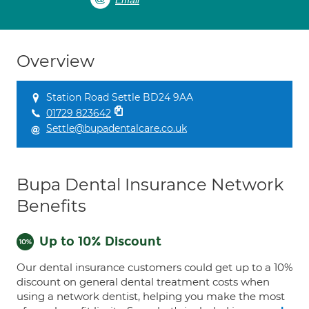
Email
Overview
Station Road Settle BD24 9AA
01729 823642
Settle@bupadentalcare.co.uk
Bupa Dental Insurance Network
Benefits
Up to 10% Discount
Our dental insurance customers could get up to a 10%
discount on general dental treatment costs when
using a network dentist, helping you make the most