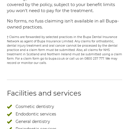
covered by the policy, subject to your benefit limits
you won't need to pay for the treatment.
No forms, no fuss claiming isn't available in all Bupa-
owned practices.
† Claims are forwarded by selected practices in the Bupa Dental Insurance
Network as agent of Bupa Insurance Limited. Any claims for orthodontic,
dental injury treatment and oral cancer cannot be processed by the dental
practice and a claim form must be submitted. Also, all claims for NHS
treatment in Scotland and Northern Ireland must be submitted using a claim
form. For a claim form go to bupa.co.uk or call us on 0800 237 777. We may
record or monitor our calls.
Facilities and services
Cosmetic dentistry
Endodontic services
General dentistry