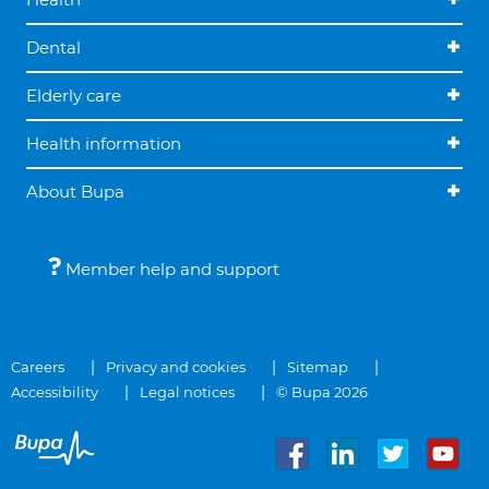
Dental
Elderly care
Health information
About Bupa
Member help and support
Careers
Privacy and cookies
Sitemap
Accessibility
Legal notices
© Bupa 2026