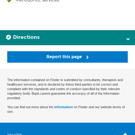
Periodontic services
Directions
Report this page
The information contained on Finder is submitted by consultants, therapists and
healthcare services, and is declared by these third parties to be correct and
compliant with the standards and codes of conduct specified by their relevant
regulatory body. Bupa cannot guarantee the accuracy of all of the information
provided.
You can find out more about the
information
on Finder and our website terms of
use.
Health