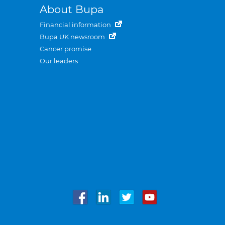
About Bupa
Financial information
Bupa UK newsroom
Cancer promise
Our leaders