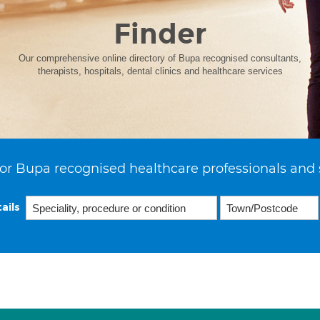
Finder
Our comprehensive online directory of Bupa recognised consultants,
therapists, hospitals, dental clinics and healthcare services
or Bupa recognised healthcare professionals and 
ails