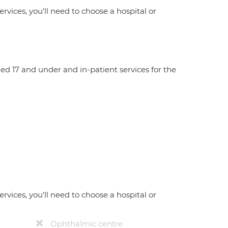
ervices, you'll need to choose a hospital or
aged 17 and under and in-patient services for the
ervices, you’ll need to choose a hospital or
Ophthalmic centre