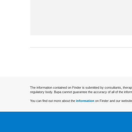
The information contained on Finder is submitted by consultants, therap
regulatory body. Bupa cannot guarantee the accuracy of all of the infor
You can find out more about the
information
on Finder and our website