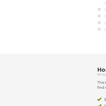
Hos
for o
This 
find 