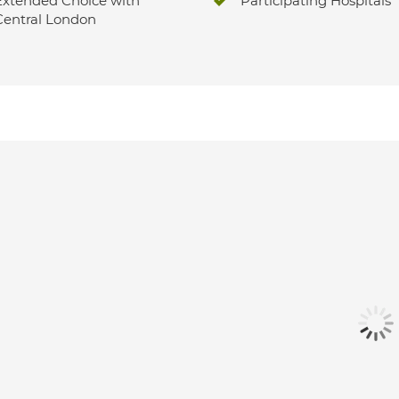
Extended Choice with
Participating Hospitals
Central London