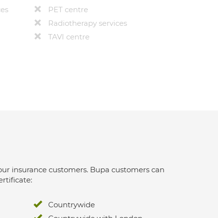
ces
PET centre
Radiotherapy services
TAVI centre
 for our insurance customers. Bupa customers can
rtificate:
Countrywide