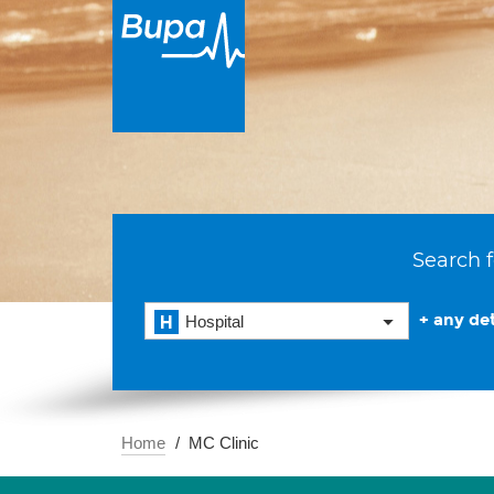
Search f
+ any det
Hospital
Home
MC Clinic