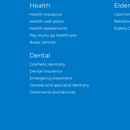
Health
Elder
Health insurance
Care ho
Health cash plans
Retirem
Health assessments
Elderly 
Pay as you go healthcare
Bupa Centres
Dental
Cosmetic dentistry
Dental insurance
Emergency treatment
General and specialist dentistry
Treatments and services