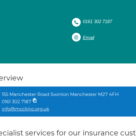
0161 302 7187
Email
erview
155 Manchester Road Swinton Manchester M27 4FH
0161 302 7187
info@mcclinic.org.uk
cialist services for our insurance cu