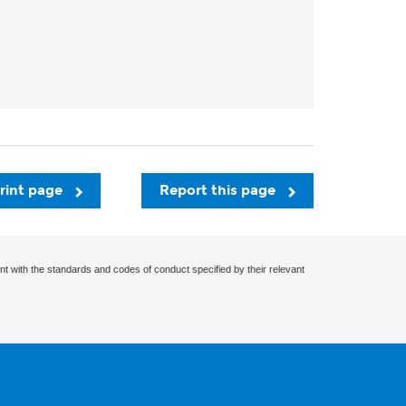
rint page
Report this page
nt with the standards and codes of conduct specified by their relevant