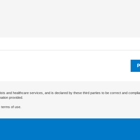
P
ists and healthcare services, and is declared by these third parties to be correct and complia
mation provided.
 terms of use.