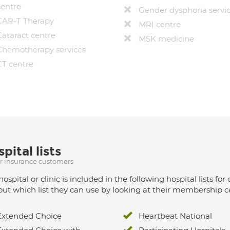
centre
Gender dysphoria servi
CAR-T Therapy
MRI centre
Cataract centre
MSK medicine
Chemotherapy services
CT centre
pital lists
ur insurance customers
hospital or clinic is included in the following hospital lists
out which list they can use by looking at their membership ce
Extended Choice
Heartbeat National