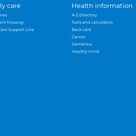
ly care
Health information
mes
A-Z directory
ent housing
Tools and calculators
Care Support Line
Back care
Cancer
Dementia
Healthy mind