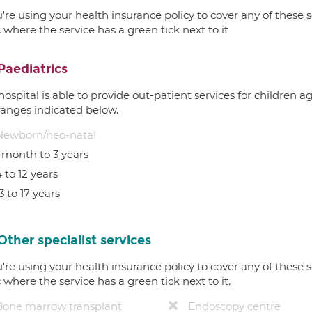
u're using your health insurance policy to cover any of these s
c where the service has a green tick next to it
Paediatrics
hospital is able to provide out-patient services for children 
ranges indicated below.
Newborn/neo-natal
1 month to 3 years
 to 12 years
3 to 17 years
Other specialist services
u're using your health insurance policy to cover any of these s
c where the service has a green tick next to it.
Bone marrow transplant
Endoscopy centre