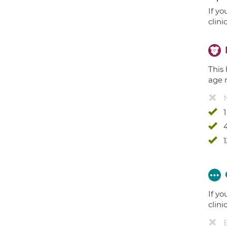
If yo
clini
This 
age 
4
1
If yo
clini