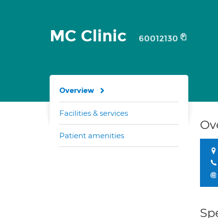
MC Clinic
60012130
Overview
Facilities & services
Ov
Patient amenities
Spe