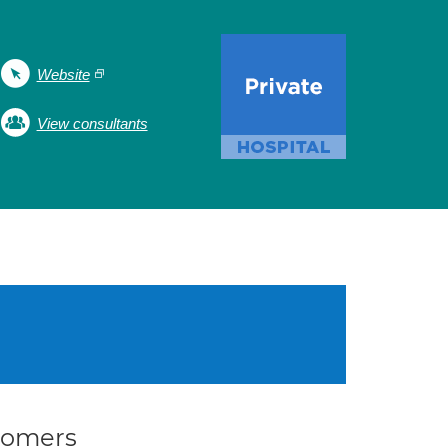
Website
View consultants
stomers