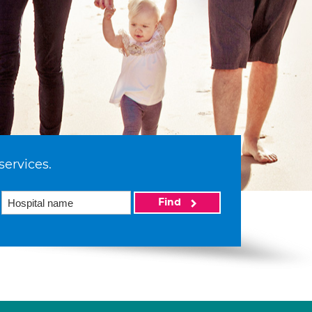
services.
Find