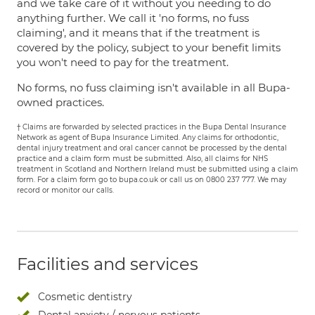
and we take care of it without you needing to do
anything further. We call it 'no forms, no fuss
claiming', and it means that if the treatment is
covered by the policy, subject to your benefit limits
you won't need to pay for the treatment.
No forms, no fuss claiming isn't available in all Bupa-
owned practices.
† Claims are forwarded by selected practices in the Bupa Dental Insurance
Network as agent of Bupa Insurance Limited. Any claims for orthodontic,
dental injury treatment and oral cancer cannot be processed by the dental
practice and a claim form must be submitted. Also, all claims for NHS
treatment in Scotland and Northern Ireland must be submitted using a claim
form. For a claim form go to bupa.co.uk or call us on 0800 237 777. We may
record or monitor our calls.
Facilities and services
Cosmetic dentistry