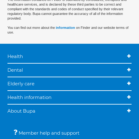
healthcare services, and is declared by these third parties to be correct and
compliant with the standards and codes of conduct specified by their relevant
regulatory body. Bupa cannot guarantee the accuracy of all of the information
provided.
You can find out more about the
information
on Finder and our website terms of
use.
Health
Dental
Elderly care
Health information
About Bupa
Member help and support