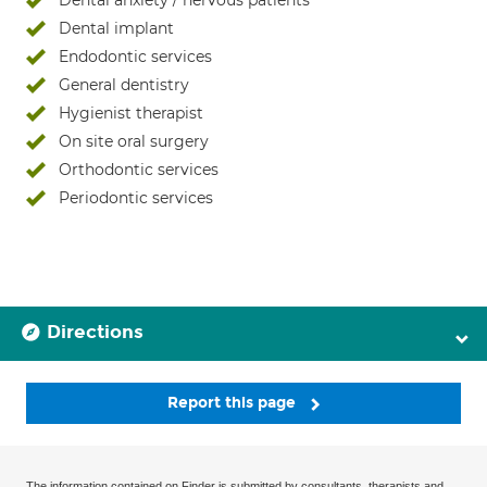
Dental anxiety / nervous patients
Dental implant
Endodontic services
General dentistry
Hygienist therapist
On site oral surgery
Orthodontic services
Periodontic services
Directions
Report this page
The information contained on Finder is submitted by consultants, therapists and