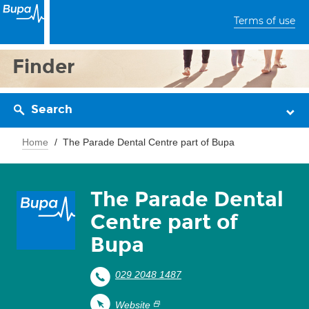
Terms of use
Finder
Search
Home
The Parade Dental Centre part of Bupa
The Parade Dental
Centre part of
Bupa
029 2048 1487
Website