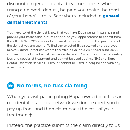
discount on general dental treatment costs when
using a network dentist, helping you make the most
of your benefit limits. See what's included in
general
.
dental treatments
*You need to let the dentist know that you have Bupa dental insurance and
provide your membership number prior to your appointment to benefit from
this offer. 10% or 20% discounts are available depending on the practice and
the dentist you are seeing. To find the selected Bupa owned and approved
network dental practices where this offer is available visit finder.bupa.co.uk
and search the Bupa Dental Insurance Network. Discount excludes laboratory
fees and specialist treatment and cannot be used against NHS and Bupa
Dental Essentials services. Discount cannot be used in conjunction with any
other discount.
No forms, no fuss claiming
When you visit participating Bupa-owned practices in
our dental insurance network we don't expect you to
pay up front and then claim back the cost of your
treatment†.
Instead, the practice submits the claim directly to us,