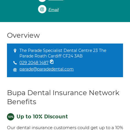
Email
Overview
The Parade Specialist Dental Centre 23 The
Parade Roath Cardiff CF24 3AB
029 2048 1487
parade@paradedental.com
Bupa Dental Insurance Network
Benefits
Up to 10% Discount
Our dental insurance customers could get up to a 10%