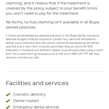
claiming', and it means that if the treatment is
covered by the policy, subject to your benefit limits
you won't need to pay for the treatment.
No forms, no fuss claiming isn't available in all Bupa-
owned practices.
† Claims are forwarded by selected practices in the Bupa Dental Insurance
Network as agent of Bupa Insurance Limited. Any claims for orthodontic,
dental injury treatment and oral cancer cannot be processed by the dental
practice and a claim form must be submitted. Also, all claims for NHS
treatment in Scotland and Northern Ireland must be submitted using a claim
form. For a claim form go to bupa.co.uk or call us on 0800 237 777. We may
record or monitor our calls.
Facilities and services
Cosmetic dentistry
Dental implant
Emergency dental services