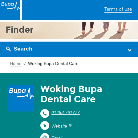
Terms of use
Finder
Search
Home
Woking Bupa Dental Care
Woking Bupa
Dental Care
01483 761777
Website