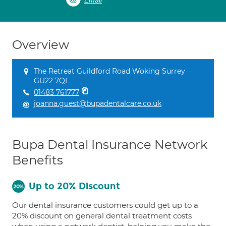
Email
Overview
The Retreat Guildford Road Woking Surrey
GU22 7QL
01483 761777
joanna.guest@bupadentalcare.co.uk
Bupa Dental Insurance Network
Benefits
Up to 20% Discount
Our dental insurance customers could get up to a
20% discount on general dental treatment costs