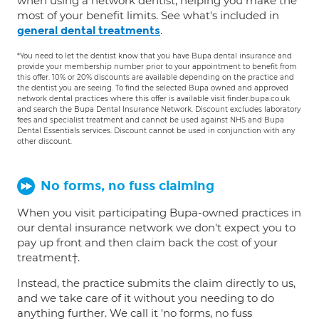
when using a network dentist, helping you make the
most of your benefit limits. See what's included in
.
general dental treatments
*You need to let the dentist know that you have Bupa dental insurance and
provide your membership number prior to your appointment to benefit from
this offer. 10% or 20% discounts are available depending on the practice and
the dentist you are seeing. To find the selected Bupa owned and approved
network dental practices where this offer is available visit finder.bupa.co.uk
and search the Bupa Dental Insurance Network. Discount excludes laboratory
fees and specialist treatment and cannot be used against NHS and Bupa
Dental Essentials services. Discount cannot be used in conjunction with any
other discount.
No forms, no fuss claiming
When you visit participating Bupa-owned practices in
our dental insurance network we don't expect you to
pay up front and then claim back the cost of your
treatment†.
Instead, the practice submits the claim directly to us,
and we take care of it without you needing to do
anything further. We call it 'no forms, no fuss