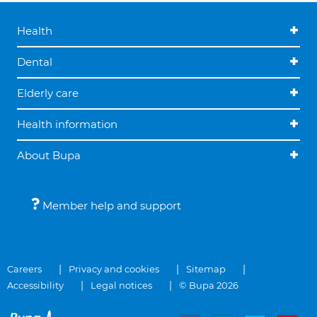
Health
Dental
Elderly care
Health information
About Bupa
Member help and support
Careers
Privacy and cookies
Sitemap
Accessibility
Legal notices
© Bupa 2026