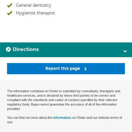
General dentistry
Hygienist therapist
Directions
Report this page
The information contained on Finder is submitted by consultants, therapists and
healthcare services, and is declared by these third parties to be correct and
compliant with the standards and codes of conduct specified by their relevant
regulatory body. Bupa cannot guarantee the accuracy of all of the information
provided.
You can find out more about the
information
on Finder and our website terms of
use.