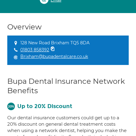
Email
Overview
128 New Road Brixham TQ5 8DA
01803 858392
Brixham@bupadentalcare.co.uk
Bupa Dental Insurance Network
Benefits
Up to 20% Discount
Our dental insurance customers could get up to a
20% discount on general dental treatment costs
when using a network dentist, helping you make the