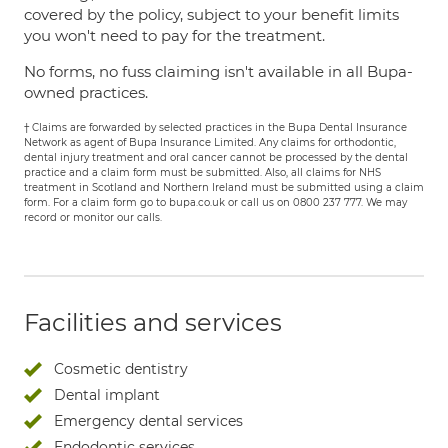
covered by the policy, subject to your benefit limits
you won't need to pay for the treatment.
No forms, no fuss claiming isn't available in all Bupa-
owned practices.
† Claims are forwarded by selected practices in the Bupa Dental Insurance
Network as agent of Bupa Insurance Limited. Any claims for orthodontic,
dental injury treatment and oral cancer cannot be processed by the dental
practice and a claim form must be submitted. Also, all claims for NHS
treatment in Scotland and Northern Ireland must be submitted using a claim
form. For a claim form go to bupa.co.uk or call us on 0800 237 777. We may
record or monitor our calls.
Facilities and services
Cosmetic dentistry
Dental implant
Emergency dental services
Endodontic services