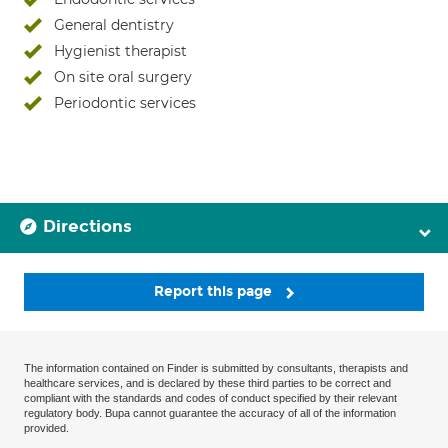
General dentistry
Hygienist therapist
On site oral surgery
Periodontic services
Directions
Report this page
The information contained on Finder is submitted by consultants, therapists and
healthcare services, and is declared by these third parties to be correct and
compliant with the standards and codes of conduct specified by their relevant
regulatory body. Bupa cannot guarantee the accuracy of all of the information
provided.