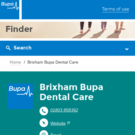
Terms of use
Finder
Search
Home
Brixham Bupa Dental Care
Brixham Bupa
Dental Care
01803 858392
Website