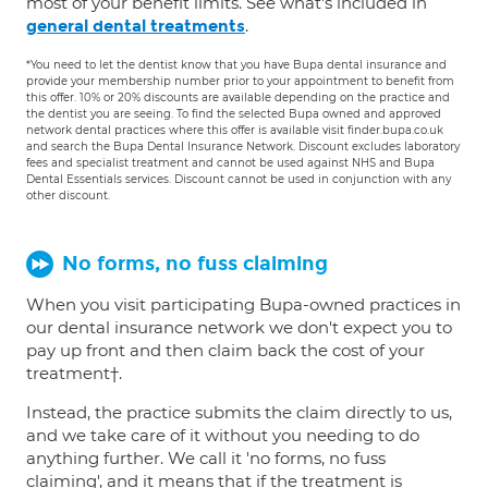
most of your benefit limits. See what's included in
.
general dental treatments
*You need to let the dentist know that you have Bupa dental insurance and
provide your membership number prior to your appointment to benefit from
this offer. 10% or 20% discounts are available depending on the practice and
the dentist you are seeing. To find the selected Bupa owned and approved
network dental practices where this offer is available visit finder.bupa.co.uk
and search the Bupa Dental Insurance Network. Discount excludes laboratory
fees and specialist treatment and cannot be used against NHS and Bupa
Dental Essentials services. Discount cannot be used in conjunction with any
other discount.
No forms, no fuss claiming
When you visit participating Bupa-owned practices in
our dental insurance network we don't expect you to
pay up front and then claim back the cost of your
treatment†.
Instead, the practice submits the claim directly to us,
and we take care of it without you needing to do
anything further. We call it 'no forms, no fuss
claiming', and it means that if the treatment is