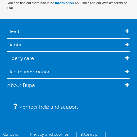
You can find out more about the
information
on Finder and our website terms of
use.
Health
Dental
Elderly care
Health information
About Bupa
Member help and support
Careers
Privacy and cookies
Sitemap