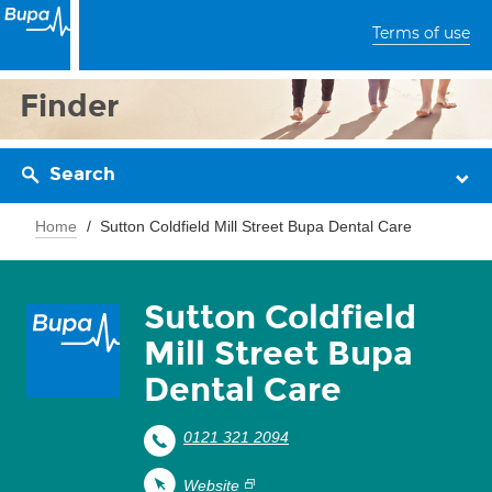
Terms of use
Finder
Search
Home
Sutton Coldfield Mill Street Bupa Dental Care
Sutton Coldfield
Mill Street Bupa
Dental Care
0121 321 2094
Website