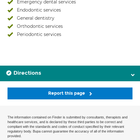
Emergency dental services
Endodontic services
General dentistry
Orthodontic services
Periodontic services
Directions
Report this page
The information contained on Finder is submitted by consultants, therapists and
healthcare services, and is declared by these third parties to be correct and
compliant with the standards and codes of conduct specified by their relevant
regulatory body. Bupa cannot guarantee the accuracy of all of the information
provided.