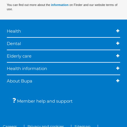
You can find out more about the
information
on Finder and our website terms of
use.
Health
Dental
Elderly care
Health information
About Bupa
Member help and support
Careers
Privacy and cookies
Sitemap