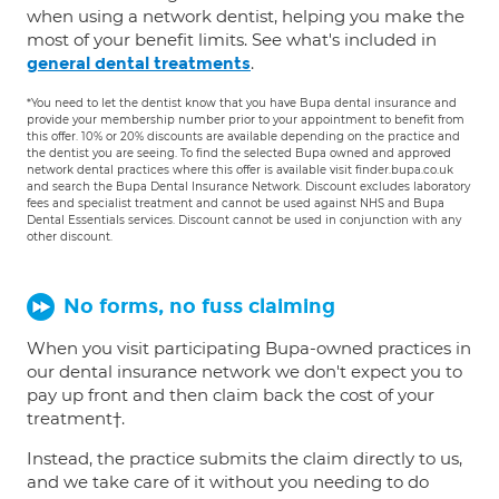
when using a network dentist, helping you make the
most of your benefit limits. See what's included in
.
general dental treatments
*You need to let the dentist know that you have Bupa dental insurance and
provide your membership number prior to your appointment to benefit from
this offer. 10% or 20% discounts are available depending on the practice and
the dentist you are seeing. To find the selected Bupa owned and approved
network dental practices where this offer is available visit finder.bupa.co.uk
and search the Bupa Dental Insurance Network. Discount excludes laboratory
fees and specialist treatment and cannot be used against NHS and Bupa
Dental Essentials services. Discount cannot be used in conjunction with any
other discount.
No forms, no fuss claiming
When you visit participating Bupa-owned practices in
our dental insurance network we don't expect you to
pay up front and then claim back the cost of your
treatment†.
Instead, the practice submits the claim directly to us,
and we take care of it without you needing to do