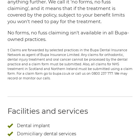
anything further. We call it 'no forms, no fuss
claiming', and it means that if the treatment is
covered by the policy, subject to your benefit limits
you won't need to pay for the treatment.
No forms, no fuss claiming isn't available in all Bupa-
owned practices.
† Claims are forwarded by selected practices in the Bupa Dental Insurance
Network as agent of Bupa Insurance Limited. Any claims for orthodontic,
dental injury treatment and oral cancer cannot be processed by the dental
practice and a claim form must be submitted. Also, all claims for NHS
treatment in Scotland and Northern Ireland must be submitted using a claim
form. For a claim form go to bupa.co.uk or call us on 0800 237 777. We may
record or monitor our calls.
Facilities and services
Dental implant
Domiciliary dental services