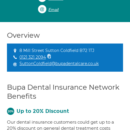
Email
Overview
8 Mill Street Sutton Coldfield B72 1TJ
0121 321 2094
SuttonColdfield@bupadentalcare.co.uk
Bupa Dental Insurance Network
Benefits
Up to 20% Discount
Our dental insurance customers could get up to a
20% discount on general dental treatment costs