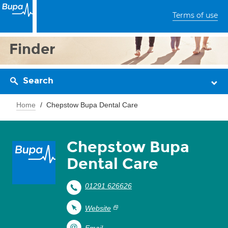
Terms of use
Finder
Search
Home
Chepstow Bupa Dental Care
Chepstow Bupa
Dental Care
01291 626626
Website