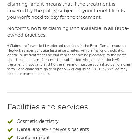
claiming', and it means that if the treatment is
covered by the policy, subject to your benefit limits
you won't need to pay for the treatment.
No forms, no fuss claiming isn't available in all Bupa-
owned practices.
† Claims are forwarded by selected practices in the Bupa Dental Insurance
Network as agent of Bupa Insurance Limited. Any claims for orthodontic,
dental injury treatment and oral cancer cannot be processed by the dental
practice and a claim form must be submitted. Also, all claims for NHS
treatment in Scotland and Northern Ireland must be submitted using a claim
form. For a claim form go to bupa.co.uk or call us on 0800 237 777. We may
record or monitor our calls.
Facilities and services
Cosmetic dentistry
Dental anxiety / nervous patients
Dental implant