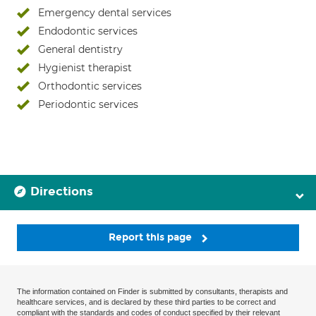
Emergency dental services
Endodontic services
General dentistry
Hygienist therapist
Orthodontic services
Periodontic services
Directions
Report this page
The information contained on Finder is submitted by consultants, therapists and
healthcare services, and is declared by these third parties to be correct and
compliant with the standards and codes of conduct specified by their relevant