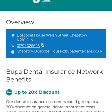
Email
Overview
Boscobel House Welsh Street Chepstow
NP16 5LN
01291 626626
ChepstowBoscobelHouse@bupadentalcare.co.uk
Bupa Dental Insurance Network
Benefits
Up to 20% Discount
Our dental insurance customers could get up to a
20% discount on general dental treatment costs