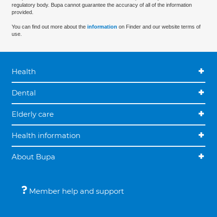
regulatory body. Bupa cannot guarantee the accuracy of all of the information
provided.
You can find out more about the
information
on Finder and our website terms of
use.
Health
Dental
Elderly care
Health information
About Bupa
Member help and support