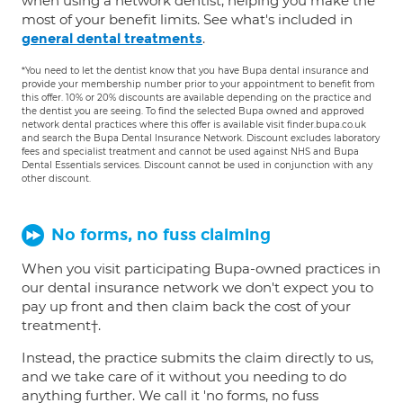
when using a network dentist, helping you make the
most of your benefit limits. See what's included in
.
general dental treatments
*You need to let the dentist know that you have Bupa dental insurance and
provide your membership number prior to your appointment to benefit from
this offer. 10% or 20% discounts are available depending on the practice and
the dentist you are seeing. To find the selected Bupa owned and approved
network dental practices where this offer is available visit finder.bupa.co.uk
and search the Bupa Dental Insurance Network. Discount excludes laboratory
fees and specialist treatment and cannot be used against NHS and Bupa
Dental Essentials services. Discount cannot be used in conjunction with any
other discount.
No forms, no fuss claiming
When you visit participating Bupa-owned practices in
our dental insurance network we don't expect you to
pay up front and then claim back the cost of your
treatment†.
Instead, the practice submits the claim directly to us,
and we take care of it without you needing to do
anything further. We call it 'no forms, no fuss