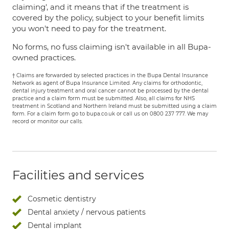
claiming', and it means that if the treatment is
covered by the policy, subject to your benefit limits
you won't need to pay for the treatment.
No forms, no fuss claiming isn't available in all Bupa-
owned practices.
† Claims are forwarded by selected practices in the Bupa Dental Insurance
Network as agent of Bupa Insurance Limited. Any claims for orthodontic,
dental injury treatment and oral cancer cannot be processed by the dental
practice and a claim form must be submitted. Also, all claims for NHS
treatment in Scotland and Northern Ireland must be submitted using a claim
form. For a claim form go to bupa.co.uk or call us on 0800 237 777. We may
record or monitor our calls.
Facilities and services
Cosmetic dentistry
Dental anxiety / nervous patients
Dental implant