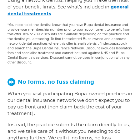
using a network dentist, helping you make the most
of your benefit limits. See what's included in
general
.
dental treatments
*You need to let the dentist know that you have Bupa dental insurance and
provide your membership number prior to your appointment to benefit from
this offer. 10% or 20% discounts are available depending on the practice and
the dentist you are seeing. To find the selected Bupa owned and approved
network dental practices where this offer is available visit finder.bupa.co.uk
and search the Bupa Dental Insurance Network. Discount excludes laboratory
fees and specialist treatment and cannot be used against NHS and Bupa
Dental Essentials services. Discount cannot be used in conjunction with any
other discount.
No forms, no fuss claiming
When you visit participating Bupa-owned practices in
our dental insurance network we don't expect you to
pay up front and then claim back the cost of your
treatment†.
Instead, the practice submits the claim directly to us,
and we take care of it without you needing to do
anything further. We call it 'no forms, no fuss