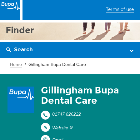
Terms of use
Finder
Search
Home
Gillingham Bupa Dental Care
Gillingham Bupa
Dental Care
01747 826222
Website