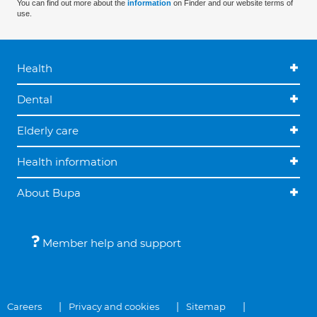
You can find out more about the
information
on Finder and our website terms of
use.
Health
Dental
Elderly care
Health information
About Bupa
Member help and support
Careers
Privacy and cookies
Sitemap