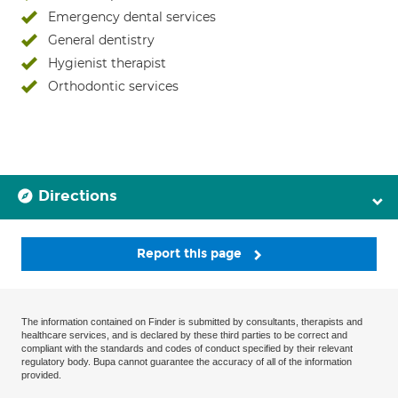
Emergency dental services
General dentistry
Hygienist therapist
Orthodontic services
Directions
Report this page
The information contained on Finder is submitted by consultants, therapists and
healthcare services, and is declared by these third parties to be correct and
compliant with the standards and codes of conduct specified by their relevant
regulatory body. Bupa cannot guarantee the accuracy of all of the information
provided.