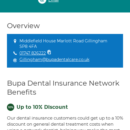
Email
Overview
Middlefield House Marlott Road Gillingham
SP8 4FA
01747 826222
Gillingham@bupadentalcare.co.uk
Bupa Dental Insurance Network
Benefits
Up to 10% Discount
Our dental insurance customers could get up to a 10%
discount on general dental treatment costs when