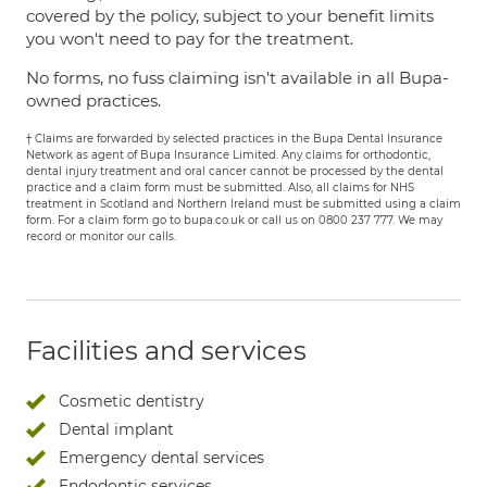
covered by the policy, subject to your benefit limits
you won't need to pay for the treatment.
No forms, no fuss claiming isn't available in all Bupa-
owned practices.
† Claims are forwarded by selected practices in the Bupa Dental Insurance
Network as agent of Bupa Insurance Limited. Any claims for orthodontic,
dental injury treatment and oral cancer cannot be processed by the dental
practice and a claim form must be submitted. Also, all claims for NHS
treatment in Scotland and Northern Ireland must be submitted using a claim
form. For a claim form go to bupa.co.uk or call us on 0800 237 777. We may
record or monitor our calls.
Facilities and services
Cosmetic dentistry
Dental implant
Emergency dental services
Endodontic services