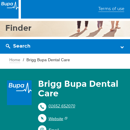
Terms of use
Finder
Search
Home
Brigg Bupa Dental Care
Brigg Bupa Dental
Care
01652 652070
Website