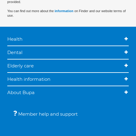
provided.
You can find out more about the
information
on Finder and our website terms of
use.
Health
Dental
Elderly care
Health information
About Bupa
Member help and support