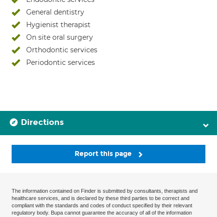
General dentistry
Hygienist therapist
On site oral surgery
Orthodontic services
Periodontic services
Directions
Report this page
The information contained on Finder is submitted by consultants, therapists and
healthcare services, and is declared by these third parties to be correct and
compliant with the standards and codes of conduct specified by their relevant
regulatory body. Bupa cannot guarantee the accuracy of all of the information