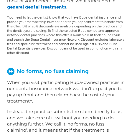
most of your benefit limits. See what's included in
.
general dental treatments
*You need to let the dentist know that you have Bupa dental insurance and
provide your membership number prior to your appointment to benefit from
this offer. 10% or 20% discounts are available depending on the practice and
the dentist you are seeing. To find the selected Bupa owned and approved
network dental practices where this offer is available visit finder.bupa.co.uk
and search the Bupa Dental Insurance Network. Discount excludes laboratory
fees and specialist treatment and cannot be used against NHS and Bupa
Dental Essentials services. Discount cannot be used in conjunction with any
other discount.
No forms, no fuss claiming
When you visit participating Bupa-owned practices in
our dental insurance network we don't expect you to
pay up front and then claim back the cost of your
treatment†.
Instead, the practice submits the claim directly to us,
and we take care of it without you needing to do
anything further. We call it 'no forms, no fuss
claiming', and it means that if the treatment is