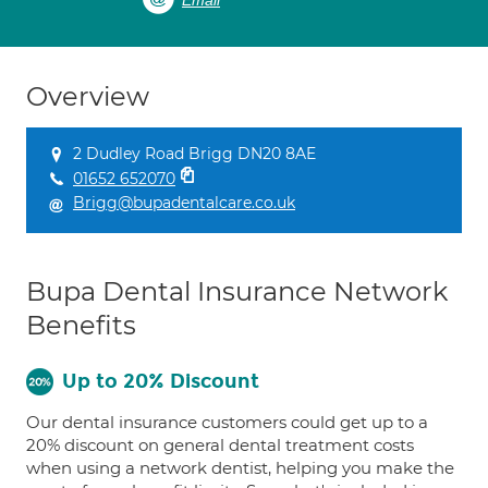
Email
Overview
2 Dudley Road Brigg DN20 8AE
01652 652070
Brigg@bupadentalcare.co.uk
Bupa Dental Insurance Network
Benefits
Up to 20% Discount
Our dental insurance customers could get up to a
20% discount on general dental treatment costs
when using a network dentist, helping you make the