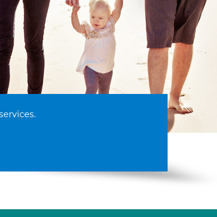
services.