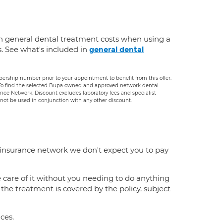
n general dental treatment costs when using a
s. See what's included in
general dental
rship number prior to your appointment to benefit from this offer.
. To find the selected Bupa owned and approved network dental
rance Network. Discount excludes laboratory fees and specialist
ot be used in conjunction with any other discount.
 insurance network we don't expect you to pay
e care of it without you needing to do anything
f the treatment is covered by the policy, subject
ces.