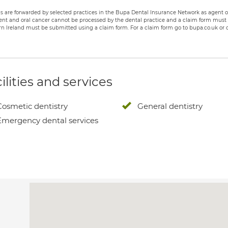
s are forwarded by selected practices in the Bupa Dental Insurance Network as agent of
nt and oral cancer cannot be processed by the dental practice and a claim form must b
n Ireland must be submitted using a claim form. For a claim form go to bupa.co.uk or c
ilities and services
Cosmetic dentistry
General dentistry
Emergency dental services