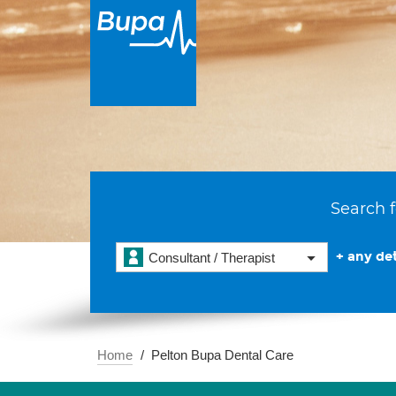
Search f
+ any det
Consultant / Therapist
Home
Pelton Bupa Dental Care