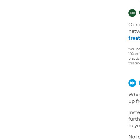
Our 
netw
trea
*You ne
10% or
practic
treatm
When
up f
Inste
furth
to yo
No fo