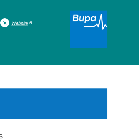
Website
s