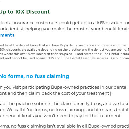
Up to 10% Discount
dental insurance customers could get up to a 10% discount o
ork dentist, helping you make the most of your benefit limit
.
tments
ed to let the dentist know that you have Bupa dental insurance and provide your membe
 20% discounts are available depending on the practice and the dentist you are seeing
es where this offer is available visit finder.bupa.co.uk and search the Bupa Dental Insu
ent and cannot be used against NHS and Bupa Dental Essentials services. Discount cann
No forms, no fuss claiming
 you visit participating Bupa-owned practices in our dental
ront and then claim back the cost of your treatment†.
ad, the practice submits the claim directly to us, and we tak
er. We call it 'no forms, no fuss claiming', and it means that i
ur benefit limits you won't need to pay for the treatment.
rms, no fuss claiming isn't available in all Bupa-owned practi