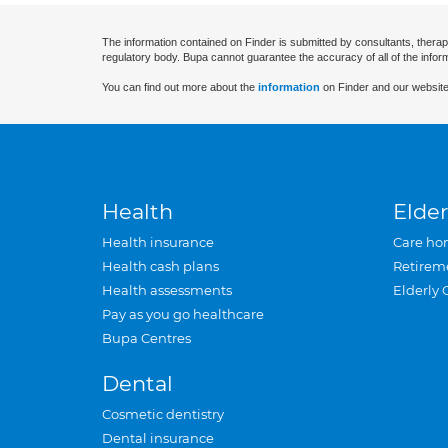
The information contained on Finder is submitted by consultants, therap
regulatory body. Bupa cannot guarantee the accuracy of all of the infor
You can find out more about the
information
on Finder and our website
Health
Elder
Health insurance
Care ho
Health cash plans
Retirem
Health assessments
Elderly 
Pay as you go healthcare
Bupa Centres
Dental
Cosmetic dentistry
Dental insurance