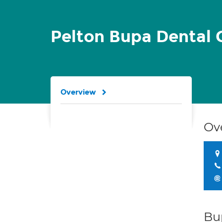
Pelton Bupa Dental 
Overview
Ov
Bu