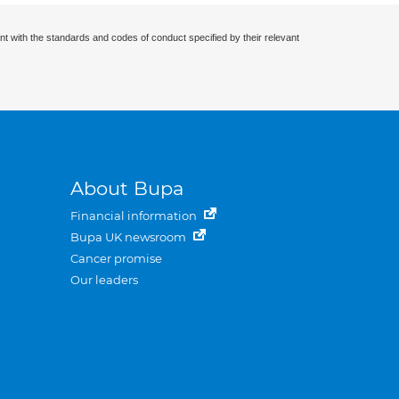
nt with the standards and codes of conduct specified by their relevant
About Bupa
Financial information
Bupa UK newsroom
Cancer promise
Our leaders