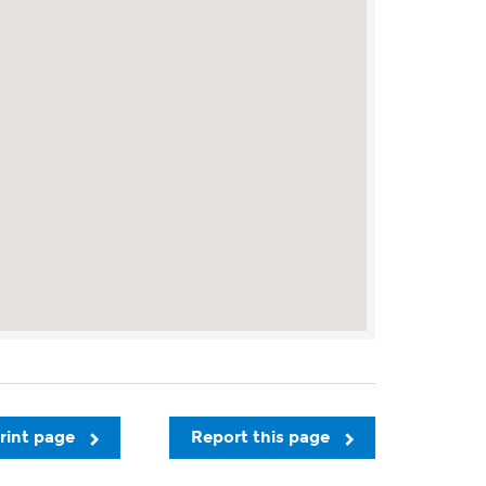
rint page
Report this page