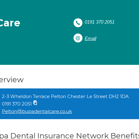
Care
0191 370 2051
Email
erview
2-3 Wheldon Terrace Pelton Chester Le Street DH2 1DA
0191 370 2051
Pelton@bupadentalcare.co.uk
pa Dental Insurance Network Benefit