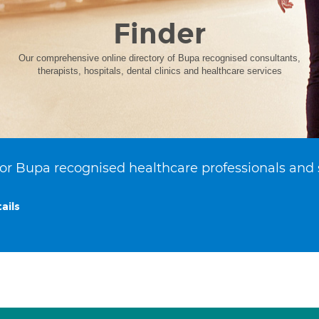
Finder
Our comprehensive online directory of Bupa recognised consultants,
therapists, hospitals, dental clinics and healthcare services
or Bupa recognised healthcare professionals and 
ails