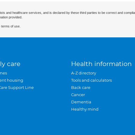
ists and healthcare services, and is declared by these third parties to be correct and complia
mation provided.
 terms of use.
ly care
Health information
mes
A-Z directory
ent housing
Tools and calculators
Care Support Line
Back care
Cancer
Dementia
Healthy mind