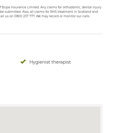
 Bupa Insurance Limited. Any claims for orthodontic, dental injury
e submitted. Also, all claims for NHS treatment in Scotland and
all us on 0800 237 777. We may record or monitor our calls.
Hygienist therapist