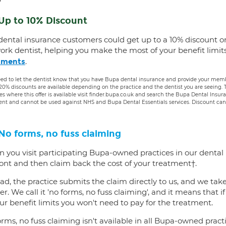
Up to 10% Discount
dental insurance customers could get up to a 10% discount o
ork dentist, helping you make the most of your benefit limit
.
tments
ed to let the dentist know that you have Bupa dental insurance and provide your membe
 20% discounts are available depending on the practice and the dentist you are seeing
es where this offer is available visit finder.bupa.co.uk and search the Bupa Dental Insu
ent and cannot be used against NHS and Bupa Dental Essentials services. Discount cann
No forms, no fuss claiming
 you visit participating Bupa-owned practices in our dental
ront and then claim back the cost of your treatment†.
ad, the practice submits the claim directly to us, and we tak
er. We call it 'no forms, no fuss claiming', and it means that i
ur benefit limits you won't need to pay for the treatment.
rms, no fuss claiming isn't available in all Bupa-owned practi