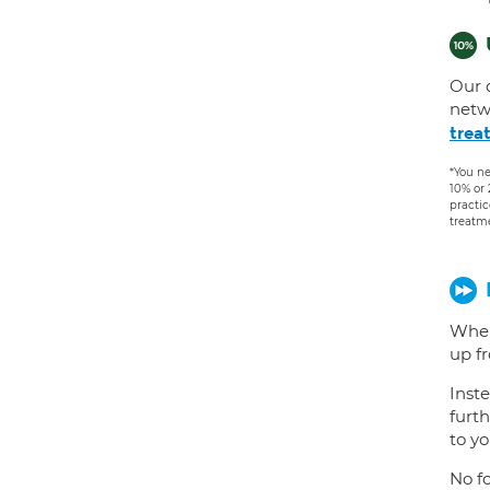
Our 
netw
trea
*You ne
10% or
practic
treatm
When
up f
Inste
furth
to yo
No fo