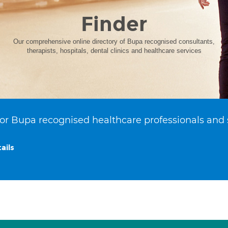
Finder
Our comprehensive online directory of Bupa recognised consultants,
therapists, hospitals, dental clinics and healthcare services
or Bupa recognised healthcare professionals and 
ails