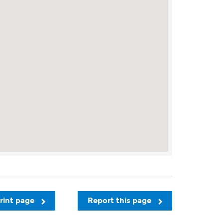
rint page
Report this page