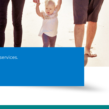
services.