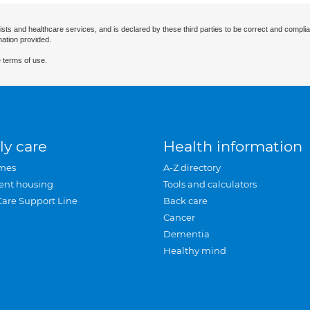
ists and healthcare services, and is declared by these third parties to be correct and complia
mation provided.
 terms of use.
ly care
Health information
mes
A-Z directory
ent housing
Tools and calculators
Care Support Line
Back care
Cancer
Dementia
Healthy mind