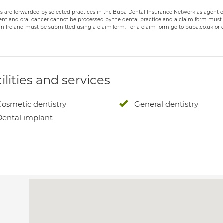
s are forwarded by selected practices in the Bupa Dental Insurance Network as agent of
nt and oral cancer cannot be processed by the dental practice and a claim form must b
n Ireland must be submitted using a claim form. For a claim form go to bupa.co.uk or c
ilities and services
Cosmetic dentistry
General dentistry
Dental implant