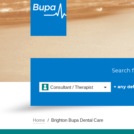
Search f
+ any det
Consultant / Therapist
Home
Brighton Bupa Dental Care