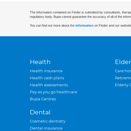
The information contained on Finder is submitted by consultants, therap
regulatory body. Bupa cannot guarantee the accuracy of all of the infor
You can find out more about the
information
on Finder and our website
Health
Elder
Health insurance
Care ho
Health cash plans
Retirem
Health assessments
Elderly 
Pay as you go healthcare
Bupa Centres
Dental
Cosmetic dentistry
Dental insurance