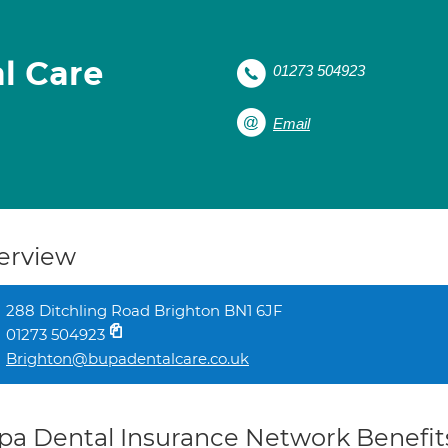
l Care
01273 504923
Email
erview
288 Ditchling Road Brighton BN1 6JF
01273 504923
Brighton@bupadentalcare.co.uk
pa Dental Insurance Network Benefit