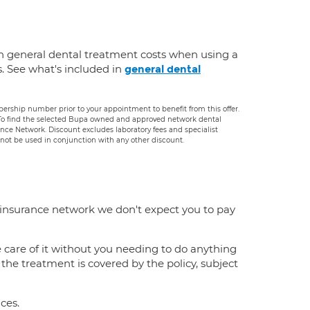
n general dental treatment costs when using a
s. See what's included in
general dental
rship number prior to your appointment to benefit from this offer.
. To find the selected Bupa owned and approved network dental
rance Network. Discount excludes laboratory fees and specialist
ot be used in conjunction with any other discount.
 insurance network we don't expect you to pay
e care of it without you needing to do anything
f the treatment is covered by the policy, subject
ces.