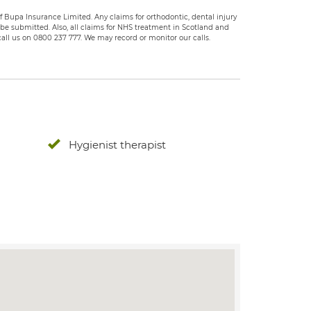
 Bupa Insurance Limited. Any claims for orthodontic, dental injury
e submitted. Also, all claims for NHS treatment in Scotland and
all us on 0800 237 777. We may record or monitor our calls.
Hygienist therapist