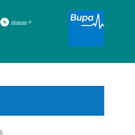
Website
s