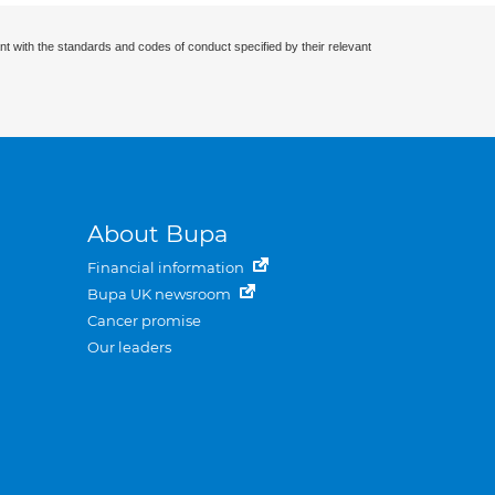
nt with the standards and codes of conduct specified by their relevant
About Bupa
Financial information
Bupa UK newsroom
Cancer promise
Our leaders