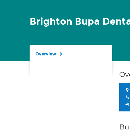
Brighton Bupa Denta
Overview
Ov
Bu