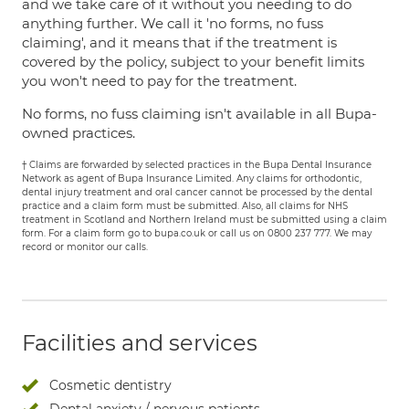
and we take care of it without you needing to do
anything further. We call it 'no forms, no fuss
claiming', and it means that if the treatment is
covered by the policy, subject to your benefit limits
you won't need to pay for the treatment.
No forms, no fuss claiming isn't available in all Bupa-
owned practices.
† Claims are forwarded by selected practices in the Bupa Dental Insurance
Network as agent of Bupa Insurance Limited. Any claims for orthodontic,
dental injury treatment and oral cancer cannot be processed by the dental
practice and a claim form must be submitted. Also, all claims for NHS
treatment in Scotland and Northern Ireland must be submitted using a claim
form. For a claim form go to bupa.co.uk or call us on 0800 237 777. We may
record or monitor our calls.
Facilities and services
Cosmetic dentistry