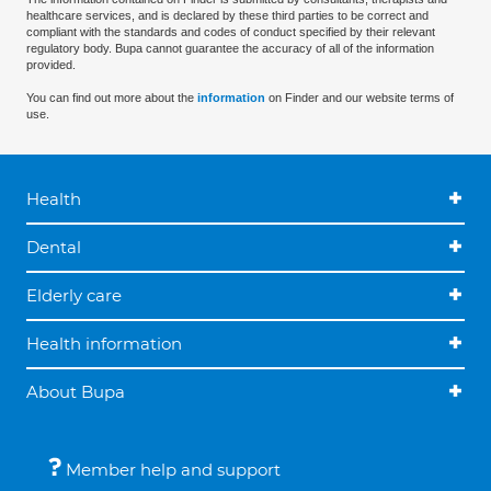
healthcare services, and is declared by these third parties to be correct and
compliant with the standards and codes of conduct specified by their relevant
regulatory body. Bupa cannot guarantee the accuracy of all of the information
provided.
You can find out more about the
information
on Finder and our website terms of
use.
Health
Dental
Elderly care
Health information
About Bupa
Member help and support