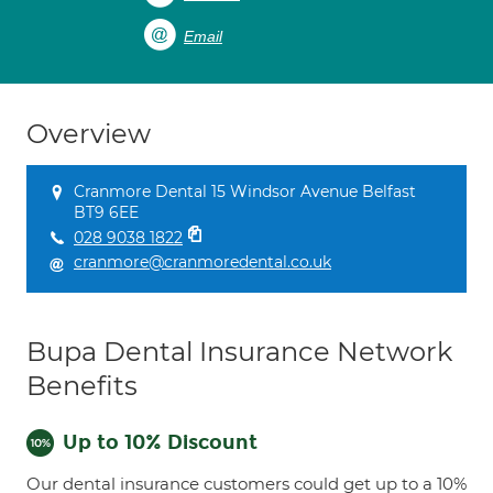
Email
Overview
Cranmore Dental 15 Windsor Avenue Belfast
BT9 6EE
028 9038 1822
cranmore@cranmoredental.co.uk
Bupa Dental Insurance Network
Benefits
Up to 10% Discount
Our dental insurance customers could get up to a 10%