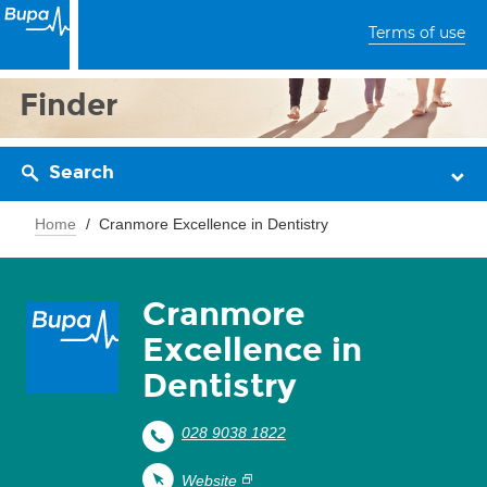
Terms of use
Finder
Search
Home
Cranmore Excellence in Dentistry
Cranmore
Excellence in
Dentistry
028 9038 1822
Website