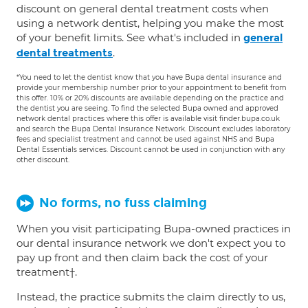
discount on general dental treatment costs when
using a network dentist, helping you make the most
of your benefit limits. See what's included in
general
.
dental treatments
*You need to let the dentist know that you have Bupa dental insurance and
provide your membership number prior to your appointment to benefit from
this offer. 10% or 20% discounts are available depending on the practice and
the dentist you are seeing. To find the selected Bupa owned and approved
network dental practices where this offer is available visit finder.bupa.co.uk
and search the Bupa Dental Insurance Network. Discount excludes laboratory
fees and specialist treatment and cannot be used against NHS and Bupa
Dental Essentials services. Discount cannot be used in conjunction with any
other discount.
No forms, no fuss claiming
When you visit participating Bupa-owned practices in
our dental insurance network we don't expect you to
pay up front and then claim back the cost of your
treatment†.
Instead, the practice submits the claim directly to us,