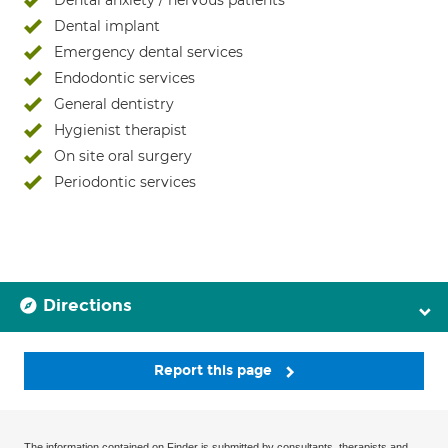
Dental anxiety / nervous patients
Dental implant
Emergency dental services
Endodontic services
General dentistry
Hygienist therapist
On site oral surgery
Periodontic services
Directions
Report this page
The information contained on Finder is submitted by consultants, therapists and