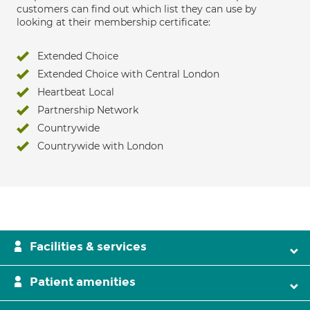
customers can find out which list they can use by
looking at their membership certificate:
Extended Choice
Extended Choice with Central London
Heartbeat Local
Partnership Network
Countrywide
Countrywide with London
Facilities & services
Patient amenities