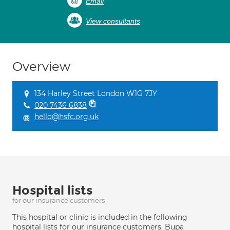
Email
View consultants
Overview
134 Harley Street London W1G 7JY
020 7436 6838
hello@hsfc.org.uk
Hospital lists
for our insurance customers
This hospital or clinic is included in the following
hospital lists for our insurance customers. Bupa