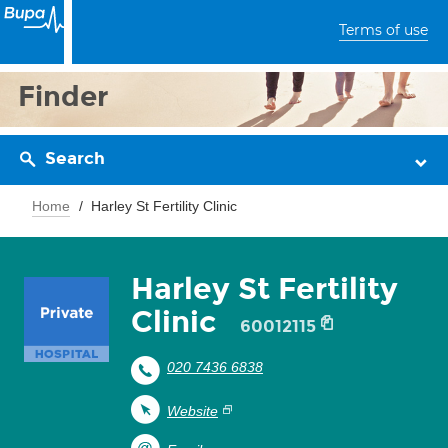
Terms of use
Finder
Search
Home
Harley St Fertility Clinic
Harley St Fertility
Clinic
60012115
020 7436 6838
Website