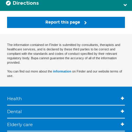
Directions
Report this page
The information contained on Finder is submitted by consultants, therapists and
healthcare services, and is declared by these third parties to be correct and
compliant with the standards and codes of conduct specified by their relevant
regulatory body. Bupa cannot guarantee the accuracy of all of the information
provided.
You can find out more about the
information
on Finder and our website terms of
use.
Health
Dental
Elderly care