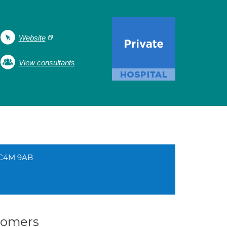
Website
View consultants
EC4M 9AB
stomers