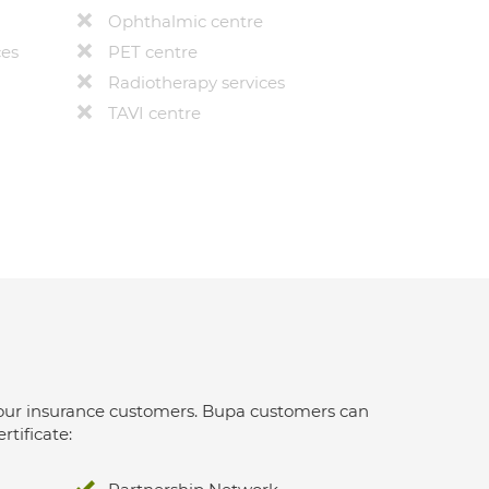
Ophthalmic centre
ces
PET centre
Radiotherapy services
TAVI centre
 for our insurance customers. Bupa customers can
rtificate: