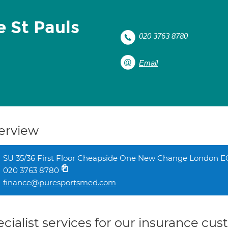
e St Pauls
020 3763 8780
Email
erview
SU 35/36 First Floor Cheapside One New Change London 
020 3763 8780
finance@puresportsmed.com
cialist services for our insurance cu