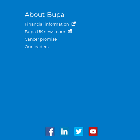
About Bupa
Financial information
Bupa UK newsroom
Cancer promise
Our leaders