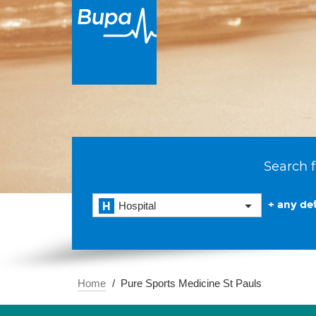
Search f
+ any det
Hospital
Home
Pure Sports Medicine St Pauls