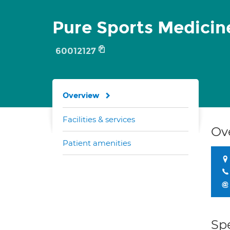
Pure Sports Medicin
60012127
Overview
Facilities & services
Ov
Patient amenities
Spe