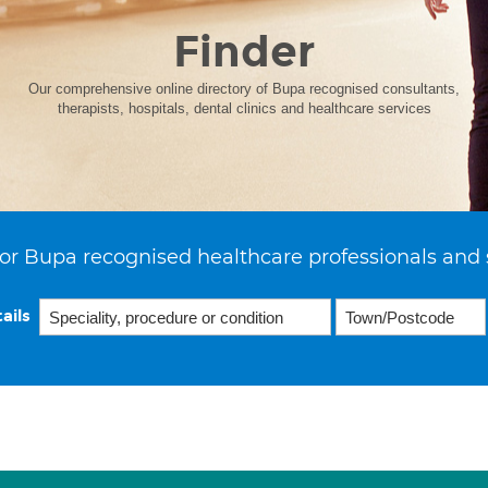
Finder
Our comprehensive online directory of Bupa recognised consultants,
therapists, hospitals, dental clinics and healthcare services
or Bupa recognised healthcare professionals and 
ails