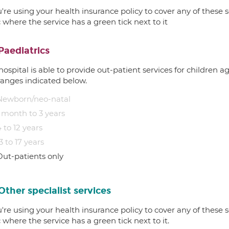
u're using your health insurance policy to cover any of these s
c where the service has a green tick next to it
Paediatrics
hospital is able to provide out-patient services for children 
ranges indicated below.
Newborn/neo-natal
1 month to 3 years
 to 12 years
3 to 17 years
Out-patients only
Other specialist services
u're using your health insurance policy to cover any of these s
c where the service has a green tick next to it.