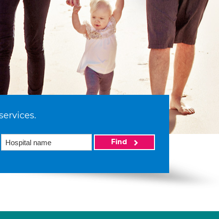
services.
Find