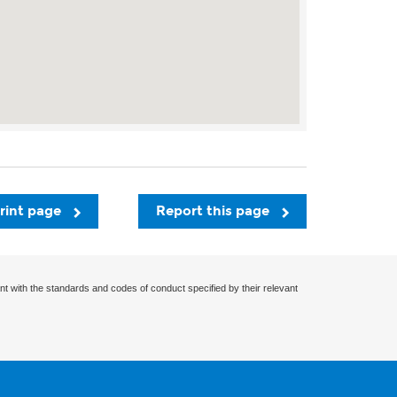
rint page
Report this page
nt with the standards and codes of conduct specified by their relevant