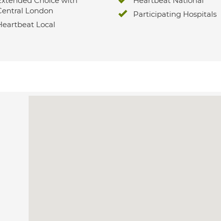
Extended Choice with
Heartbeat National
Central London
Participating Hospitals
Heartbeat Local