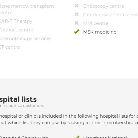
Bone marrow transplant
Endoscopy centre
centre
Gender dysphoria servi
CAR-T Therapy
MRI centre
Cataract centre
MSK medicine
Chemotherapy services
CT centre
pital lists
ur insurance customers
hospital or clinic is included in the following hospital lists
out which list they can use by looking at their membership ce