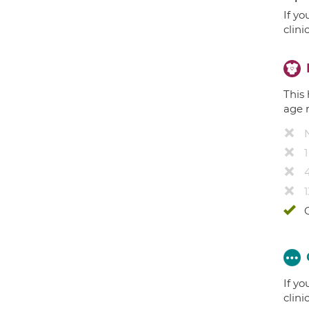
If yo
clini
This 
age 
4
1
If yo
clini