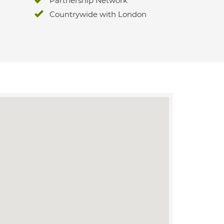
Partnership Network
Countrywide with London