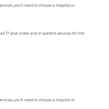
ervices, you'll need to choose a hospital or
aged 17 and under and in-patient services for the
ervices, you’ll need to choose a hospital or