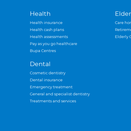
Health
Elder
Health insurance
Care ho
Health cash plans
Retirem
Health assessments
Elderly 
Pay as you go healthcare
Bupa Centres
Dental
Cosmetic dentistry
Dental insurance
Emergency treatment
General and specialist dentistry
Treatments and services