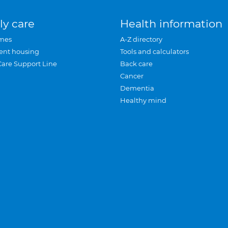
ly care
Health information
mes
A-Z directory
ent housing
Tools and calculators
Care Support Line
Back care
Cancer
Dementia
Healthy mind