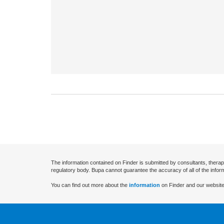
The information contained on Finder is submitted by consultants, therap
regulatory body. Bupa cannot guarantee the accuracy of all of the infor
You can find out more about the
information
on Finder and our website