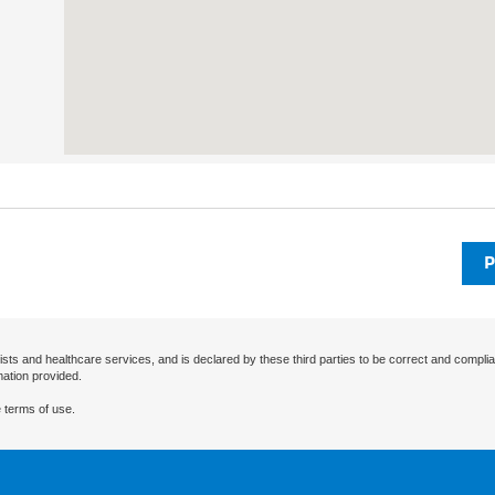
P
ists and healthcare services, and is declared by these third parties to be correct and complia
mation provided.
 terms of use.