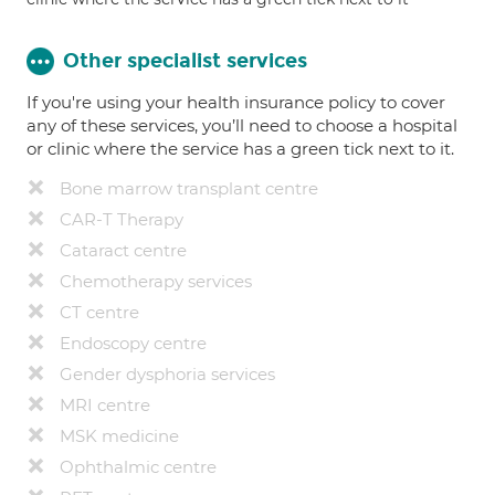
Other specialist services
If you're using your health insurance policy to cover
any of these services, you’ll need to choose a hospital
or clinic where the service has a green tick next to it.
Bone marrow transplant centre
CAR-T Therapy
Cataract centre
Chemotherapy services
CT centre
Endoscopy centre
Gender dysphoria services
MRI centre
MSK medicine
Ophthalmic centre