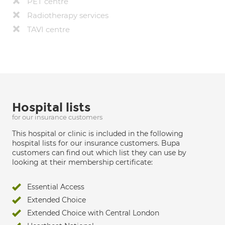
PET centre
Radiotherapy services
TAVI centre
Hospital lists
for our insurance customers
This hospital or clinic is included in the following
hospital lists for our insurance customers. Bupa
customers can find out which list they can use by
looking at their membership certificate:
Essential Access
Extended Choice
Extended Choice with Central London