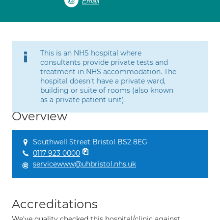
Email
This is an NHS hospital where
consultants provide private tests and
treatment in NHS accommodation. The
hospital doesn't have a private ward,
building or suite of rooms (also known
as a private patient unit).
Overview
Southwell Street Bristol BS2 8EG
0117 923 0000
servicewww@uhbristol.nhs.uk
Accreditations
We've quality checked this hospital/clinic against