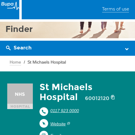
Terms of use
Finder
Search
Home
St Michaels Hospital
St Michaels
Hospital
60012120
0117 923 0000
Website