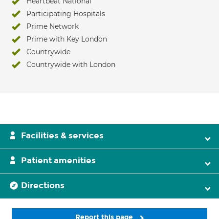
Heartbeat National
Participating Hospitals
Prime Network
Prime with Key London
Countrywide
Countrywide with London
Facilities & services
Patient amenities
Directions
Report this page