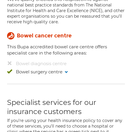
national best practice standards from The National
Institute for Health and Care Excellence (NICE), and other
expert organisations so you can be reassured that you'll
receive high quality care.
Bowel cancer centre
This Bupa accredited bowel care centre offers
specialist care in the following areas:
Bowel diagnosis centre
Bowel surgery centre
Specialist services for our
insurance customers
If you're using your health insurance policy to cover any
of these services, you'll need to choose a hospital or
clinic where the service has a green tick next to it