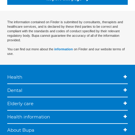
The information contained on Finder is submitted by consultants, therapists and
healthcare services, and is declared by these third parties to be correct and
compliant with the standards and codes of conduct specified by their relevant
regulatory body. Bupa cannot guarantee the accuracy of all of the information
provided.
You can find out more about the
information
on Finder and our website terms of
use.
Health
Dental
Elderly care
Health information
About Bupa