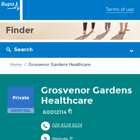
Terms of use
Finder
Search
Home
Grosvenor Gardens Healthcare
Grosvenor Gardens
Healthcare
60012114
020 8124 8124
Website