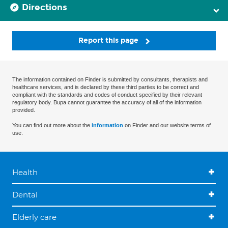
Directions
Report this page
The information contained on Finder is submitted by consultants, therapists and
healthcare services, and is declared by these third parties to be correct and
compliant with the standards and codes of conduct specified by their relevant
regulatory body. Bupa cannot guarantee the accuracy of all of the information
provided.
You can find out more about the
information
on Finder and our website terms of
use.
Health
Dental
Elderly care