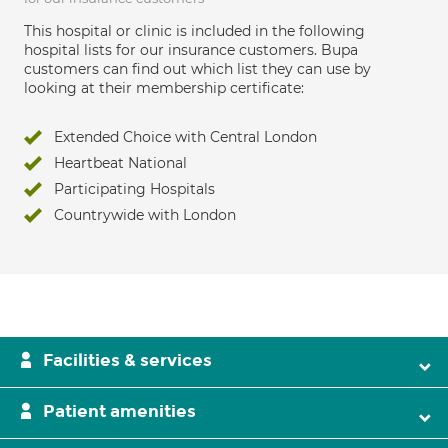
This hospital or clinic is included in the following
hospital lists for our insurance customers. Bupa
customers can find out which list they can use by
looking at their membership certificate:
Extended Choice with Central London
Heartbeat National
Participating Hospitals
Countrywide with London
Facilities & services
Patient amenities