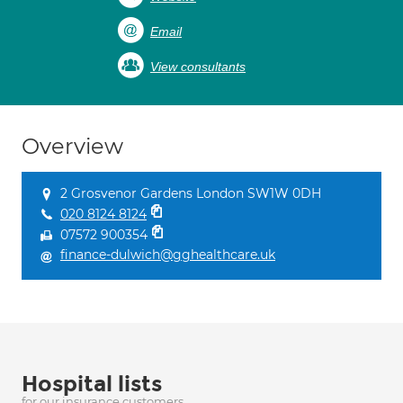
Email
View consultants
Overview
2 Grosvenor Gardens London SW1W 0DH
020 8124 8124
07572 900354
finance-dulwich@gghealthcare.uk
Hospital lists
for our insurance customers