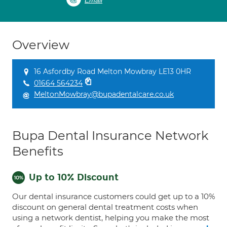
Email
Overview
16 Asfordby Road Melton Mowbray LE13 0HR
01664 564234
MeltonMowbray@bupadentalcare.co.uk
Bupa Dental Insurance Network
Benefits
Up to 10% Discount
Our dental insurance customers could get up to a 10%
discount on general dental treatment costs when
using a network dentist, helping you make the most