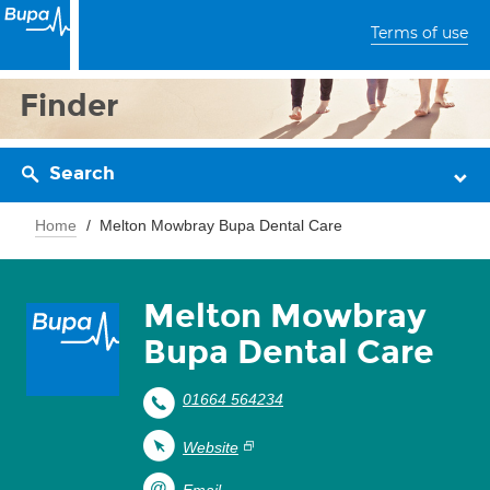
Terms of use
Finder
Search
Home
Melton Mowbray Bupa Dental Care
Melton Mowbray
Bupa Dental Care
01664 564234
Website