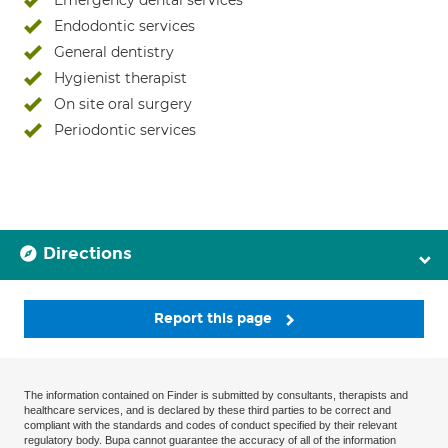
Emergency dental services
Endodontic services
General dentistry
Hygienist therapist
On site oral surgery
Periodontic services
Directions
Report this page
The information contained on Finder is submitted by consultants, therapists and
healthcare services, and is declared by these third parties to be correct and
compliant with the standards and codes of conduct specified by their relevant
regulatory body. Bupa cannot guarantee the accuracy of all of the information