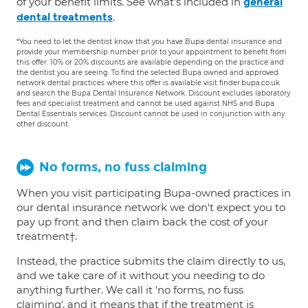
of your benefit limits. See what's included in
general
.
dental treatments
*You need to let the dentist know that you have Bupa dental insurance and
provide your membership number prior to your appointment to benefit from
this offer. 10% or 20% discounts are available depending on the practice and
the dentist you are seeing. To find the selected Bupa owned and approved
network dental practices where this offer is available visit finder.bupa.co.uk
and search the Bupa Dental Insurance Network. Discount excludes laboratory
fees and specialist treatment and cannot be used against NHS and Bupa
Dental Essentials services. Discount cannot be used in conjunction with any
other discount.
No forms, no fuss claiming
When you visit participating Bupa-owned practices in
our dental insurance network we don't expect you to
pay up front and then claim back the cost of your
treatment†.
Instead, the practice submits the claim directly to us,
and we take care of it without you needing to do
anything further. We call it 'no forms, no fuss
claiming', and it means that if the treatment is