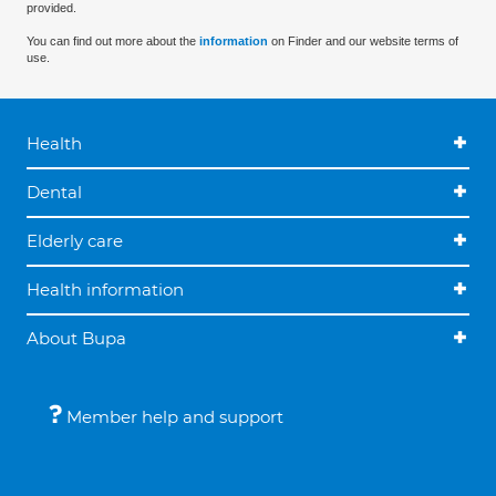
provided.
You can find out more about the
information
on Finder and our website terms of
use.
Health
Dental
Elderly care
Health information
About Bupa
Member help and support