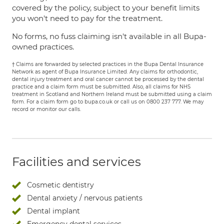
covered by the policy, subject to your benefit limits
you won't need to pay for the treatment.
No forms, no fuss claiming isn't available in all Bupa-
owned practices.
† Claims are forwarded by selected practices in the Bupa Dental Insurance
Network as agent of Bupa Insurance Limited. Any claims for orthodontic,
dental injury treatment and oral cancer cannot be processed by the dental
practice and a claim form must be submitted. Also, all claims for NHS
treatment in Scotland and Northern Ireland must be submitted using a claim
form. For a claim form go to bupa.co.uk or call us on 0800 237 777. We may
record or monitor our calls.
Facilities and services
Cosmetic dentistry
Dental anxiety / nervous patients
Dental implant