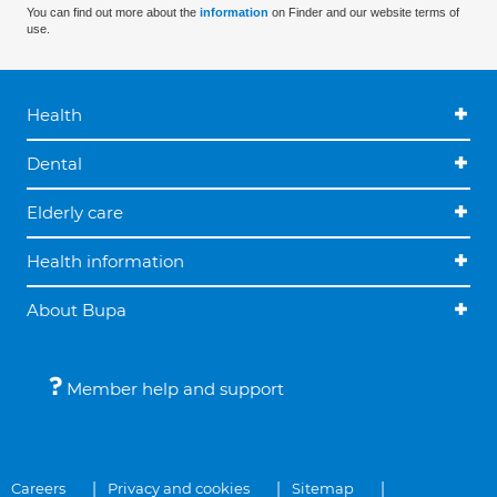
You can find out more about the
information
on Finder and our website terms of
use.
Health
Dental
Elderly care
Health information
About Bupa
Member help and support
Careers
Privacy and cookies
Sitemap