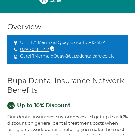
Email
Overview
Unit 11A Mermaid Quay Cardiff CF10 5BZ
029 2048 1212
CardiffMermaidQuay@bupadentalcare.co.uk
Bupa Dental Insurance Network
Benefits
Up to 10% Discount
Our dental insurance customers could get up to a 10%
discount on general dental treatment costs when
using a network dentist, helping you make the most