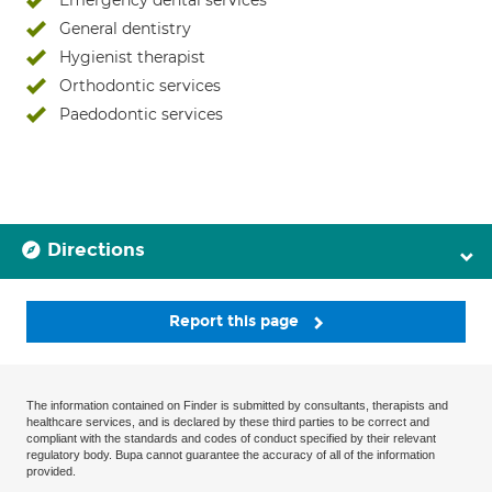
Emergency dental services
General dentistry
Hygienist therapist
Orthodontic services
Paedodontic services
Directions
Report this page
The information contained on Finder is submitted by consultants, therapists and
healthcare services, and is declared by these third parties to be correct and
compliant with the standards and codes of conduct specified by their relevant
regulatory body. Bupa cannot guarantee the accuracy of all of the information
provided.