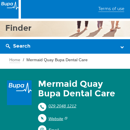
Terms of use
Finder
Search
Home
Mermaid Quay Bupa Dental Care
Mermaid Quay
Bupa Dental Care
029 2048 1212
Website