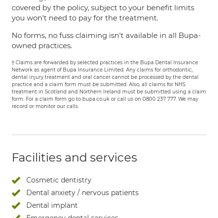
covered by the policy, subject to your benefit limits
you won't need to pay for the treatment.
No forms, no fuss claiming isn't available in all Bupa-
owned practices.
† Claims are forwarded by selected practices in the Bupa Dental Insurance
Network as agent of Bupa Insurance Limited. Any claims for orthodontic,
dental injury treatment and oral cancer cannot be processed by the dental
practice and a claim form must be submitted. Also, all claims for NHS
treatment in Scotland and Northern Ireland must be submitted using a claim
form. For a claim form go to bupa.co.uk or call us on 0800 237 777. We may
record or monitor our calls.
Facilities and services
Cosmetic dentistry
Dental anxiety / nervous patients
Dental implant