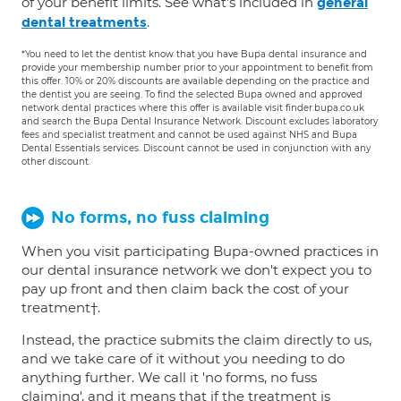
of your benefit limits. See what's included in
general
.
dental treatments
*You need to let the dentist know that you have Bupa dental insurance and
provide your membership number prior to your appointment to benefit from
this offer. 10% or 20% discounts are available depending on the practice and
the dentist you are seeing. To find the selected Bupa owned and approved
network dental practices where this offer is available visit finder.bupa.co.uk
and search the Bupa Dental Insurance Network. Discount excludes laboratory
fees and specialist treatment and cannot be used against NHS and Bupa
Dental Essentials services. Discount cannot be used in conjunction with any
other discount.
No forms, no fuss claiming
When you visit participating Bupa-owned practices in
our dental insurance network we don't expect you to
pay up front and then claim back the cost of your
treatment†.
Instead, the practice submits the claim directly to us,
and we take care of it without you needing to do
anything further. We call it 'no forms, no fuss
claiming', and it means that if the treatment is