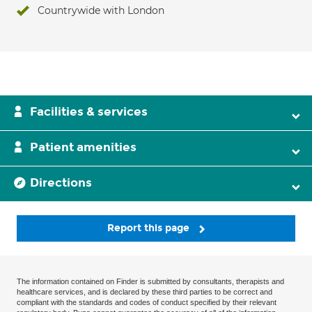
Countrywide with London
Facilities & services
Patient amenities
Directions
Report this page
The information contained on Finder is submitted by consultants, therapists and
healthcare services, and is declared by these third parties to be correct and
compliant with the standards and codes of conduct specified by their relevant