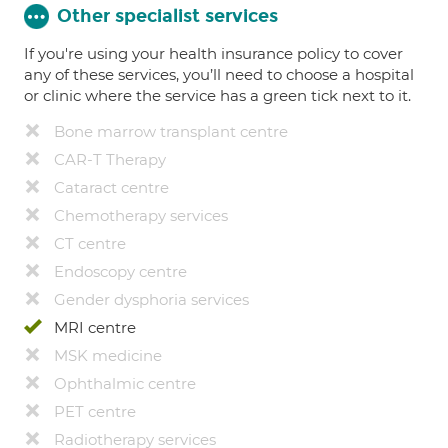
Other specialist services
If you're using your health insurance policy to cover
any of these services, you’ll need to choose a hospital
or clinic where the service has a green tick next to it.
Bone marrow transplant centre
CAR-T Therapy
Cataract centre
Chemotherapy services
CT centre
Endoscopy centre
Gender dysphoria services
MRI centre
MSK medicine
Ophthalmic centre
PET centre
Radiotherapy services