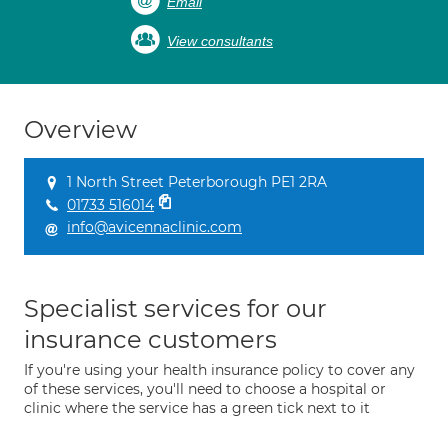
Email
View consultants
Overview
1 North Street Peterborough PE1 2RA
01733 516014
info@avicennaclinic.com
Specialist services for our
insurance customers
If you're using your health insurance policy to cover any
of these services, you'll need to choose a hospital or
clinic where the service has a green tick next to it