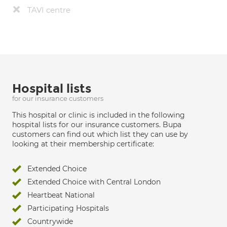
TAVI centre
Hospital lists
for our insurance customers
This hospital or clinic is included in the following
hospital lists for our insurance customers. Bupa
customers can find out which list they can use by
looking at their membership certificate:
Extended Choice
Extended Choice with Central London
Heartbeat National
Participating Hospitals
Countrywide