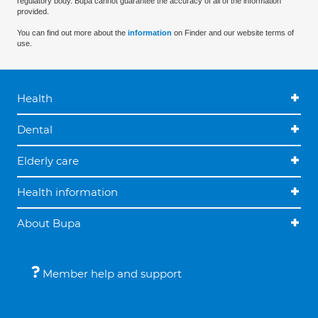
regulatory body. Bupa cannot guarantee the accuracy of all of the information
provided.
You can find out more about the
information
on Finder and our website terms of
use.
Health
Dental
Elderly care
Health information
About Bupa
Member help and support