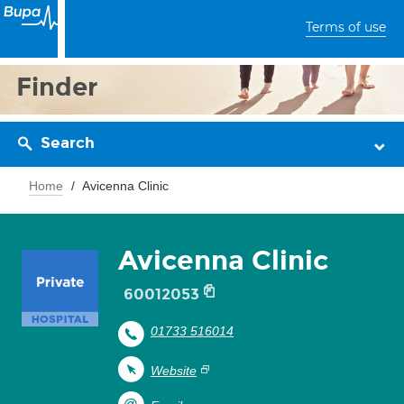
Terms of use
Finder
Search
Home
Avicenna Clinic
Avicenna Clinic
60012053
01733 516014
Website