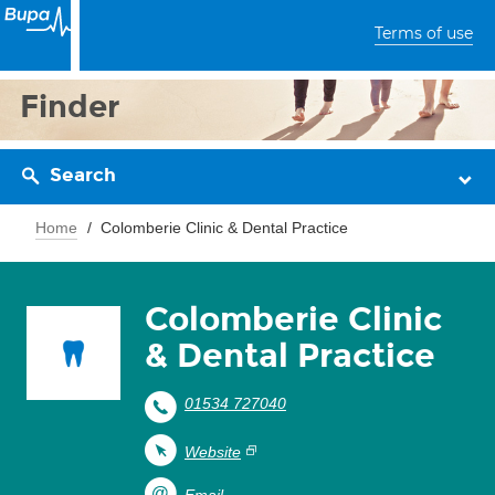
Terms of use
Finder
Search
Home
Colomberie Clinic & Dental Practice
Colomberie Clinic
& Dental Practice
01534 727040
Website