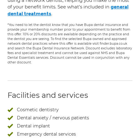
using a network dentist, helping you make the most
of your benefit limits. See what's included in
general
.
dental treatments
*You need to let the dentist know that you have Bupa dental insurance and
provide your membership number prior to your appointment to benefit from
this offer. 10% or 20% discounts are available depending on the practice and
the dentist you are seeing. To find the selected Bupa owned and approved
network dental practices where this offer is available visit finder.bupa.co.uk
and search the Bupa Dental Insurance Network. Discount excludes laboratory
fees and specialist treatment and cannot be used against NHS and Bupa
Dental Essentials services. Discount cannot be used in conjunction with any
other discount.
Facilities and services
Cosmetic dentistry
Dental anxiety / nervous patients
Dental implant
Emergency dental services