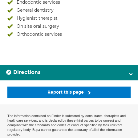
Endodontic services
General dentistry
Hygienist therapist
On site oral surgery
Orthodontic services
Directions
Report this page
The information contained on Finder is submitted by consultants, therapists and
healthcare services, and is declared by these third parties to be correct and
compliant with the standards and codes of conduct specified by their relevant
regulatory body. Bupa cannot guarantee the accuracy of all of the information
provided.