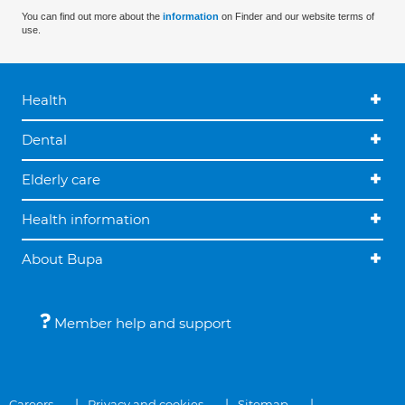
You can find out more about the
information
on Finder and our website terms of
use.
Health
Dental
Elderly care
Health information
About Bupa
Member help and support
Careers
Privacy and cookies
Sitemap