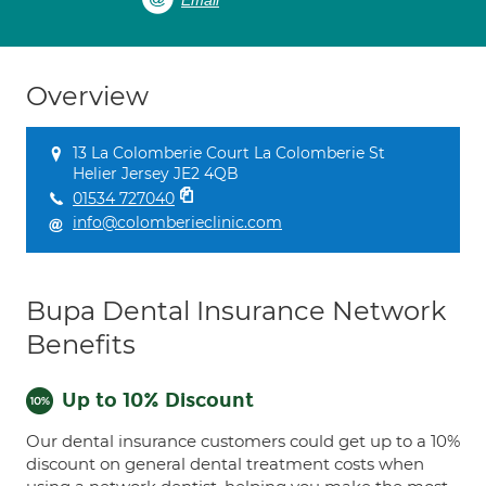
Email
Overview
13 La Colomberie Court La Colomberie St
Helier Jersey JE2 4QB
01534 727040
info@colomberieclinic.com
Bupa Dental Insurance Network
Benefits
Up to 10% Discount
Our dental insurance customers could get up to a 10%
discount on general dental treatment costs when